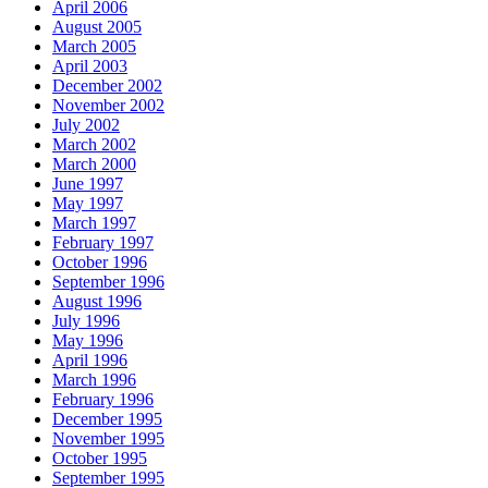
April 2006
August 2005
March 2005
April 2003
December 2002
November 2002
July 2002
March 2002
March 2000
June 1997
May 1997
March 1997
February 1997
October 1996
September 1996
August 1996
July 1996
May 1996
April 1996
March 1996
February 1996
December 1995
November 1995
October 1995
September 1995