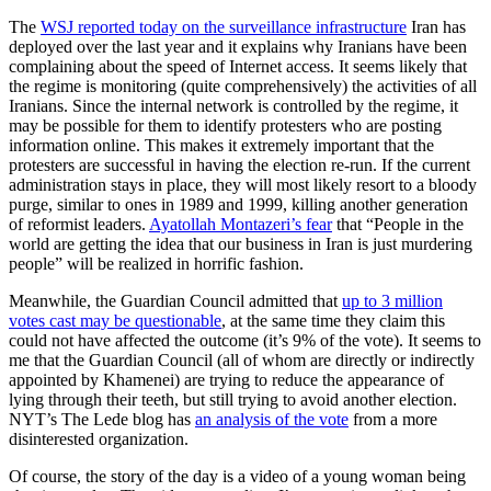
The
WSJ reported today on the surveillance infrastructure
Iran has
deployed over the last year and it explains why Iranians have been
complaining about the speed of Internet access. It seems likely that
the regime is monitoring (quite comprehensively) the activities of all
Iranians. Since the internal network is controlled by the regime, it
may be possible for them to identify protesters who are posting
information online. This makes it extremely important that the
protesters are successful in having the election re-run. If the current
administration stays in place, they will most likely resort to a bloody
purge, similar to ones in 1989 and 1999, killing another generation
of reformist leaders.
Ayatollah Montazeri’s fear
that “People in the
world are getting the idea that our business in Iran is just murdering
people” will be realized in horrific fashion.
Meanwhile, the Guardian Council admitted that
up to 3 million
votes cast may be questionable
, at the same time they claim this
could not have affected the outcome (it’s 9% of the vote). It seems to
me that the Guardian Council (all of whom are directly or indirectly
appointed by Khamenei) are trying to reduce the appearance of
lying through their teeth, but still trying to avoid another election.
NYT’s The Lede blog has
an analysis of the vote
from a more
disinterested organization.
Of course, the story of the day is a video of a young woman being