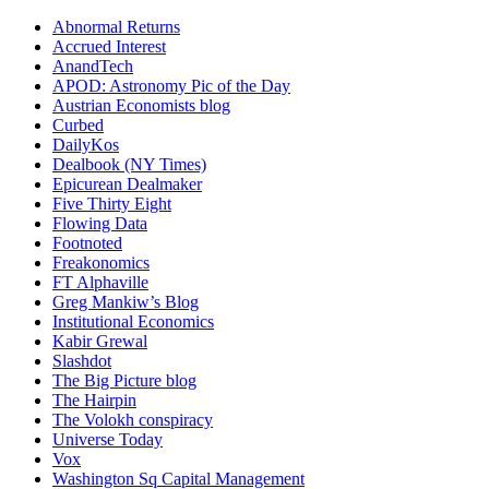
Abnormal Returns
Accrued Interest
AnandTech
APOD: Astronomy Pic of the Day
Austrian Economists blog
Curbed
DailyKos
Dealbook (NY Times)
Epicurean Dealmaker
Five Thirty Eight
Flowing Data
Footnoted
Freakonomics
FT Alphaville
Greg Mankiw’s Blog
Institutional Economics
Kabir Grewal
Slashdot
The Big Picture blog
The Hairpin
The Volokh conspiracy
Universe Today
Vox
Washington Sq Capital Management