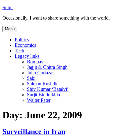
Skip
Subir
to
Occasionally, I want to share something with the world.
content
Menu
Politics
Economics
Tech
Legacy links
Bombay
Jagjit & Chitra Singh
Julio Cortazar
Saki
Salman Rushdie
Shiv Kumar ‘Batalvi’
Surjit Bindrakhia
Walter Pater
Day:
June 22, 2009
Surveillance in Iran