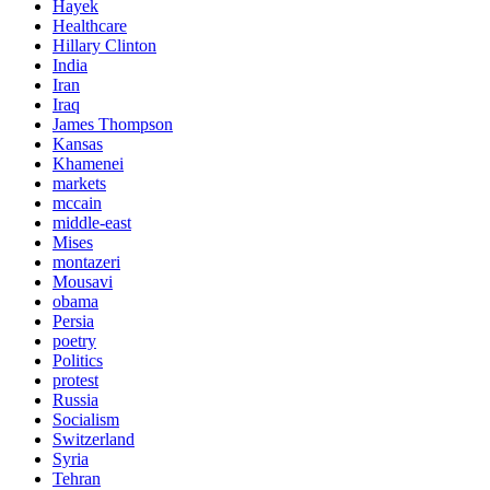
Hayek
Healthcare
Hillary Clinton
India
Iran
Iraq
James Thompson
Kansas
Khamenei
markets
mccain
middle-east
Mises
montazeri
Mousavi
obama
Persia
poetry
Politics
protest
Russia
Socialism
Switzerland
Syria
Tehran