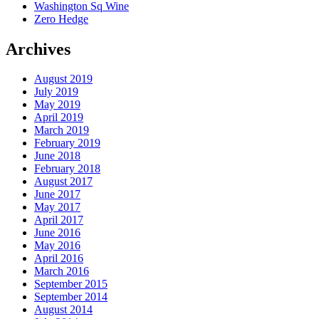
Washington Sq Wine
Zero Hedge
Archives
August 2019
July 2019
May 2019
April 2019
March 2019
February 2019
June 2018
February 2018
August 2017
June 2017
May 2017
April 2017
June 2016
May 2016
April 2016
March 2016
September 2015
September 2014
August 2014