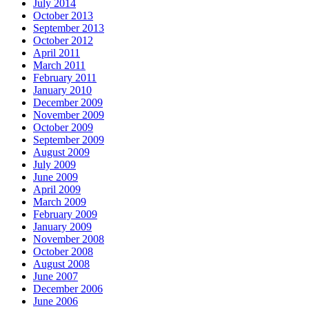
July 2014
October 2013
September 2013
October 2012
April 2011
March 2011
February 2011
January 2010
December 2009
November 2009
October 2009
September 2009
August 2009
July 2009
June 2009
April 2009
March 2009
February 2009
January 2009
November 2008
October 2008
August 2008
June 2007
December 2006
June 2006