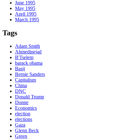
June 1995
May 1995
April 1995
March 1995
Tags
Adam Smith
Ahmedinejad
B'Tselem
barack obama
Basij
Bernie Sanders
Capitalism
China
DNC
Donald Trump
Donne
Economics
election
elections
Gaza
Glenn Beck
Green