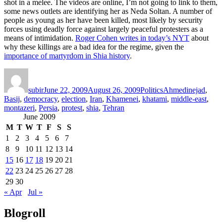
shot in a melee. The videos are online, I’m not going to link to them,
some news outlets are identifying her as Neda Soltan. A number of
people as young as her have been killed, most likely by security
forces using deadly force against largely peaceful protesters as a
means of intimidation.
Roger Cohen writes in today’s NYT
about
why these killings are a bad idea for the regime, given the
importance of martyrdom in Shia history
.
Author
Posted
Categories
Tags
on
subir
June 22, 2009
August 26, 2009
Politics
Ahmedinejad
,
Basij
,
democracy
,
election
,
Iran
,
Khamenei
,
khatami
,
middle-east
,
montazeri
,
Persia
,
protest
,
shia
,
Tehran
June 2009
M
T
W
T
F
S
S
1
2
3
4
5
6
7
8
9
10
11
12
13
14
15
16
17
18
19
20
21
22
23
24
25
26
27
28
29
30
« Apr
Jul »
Blogroll