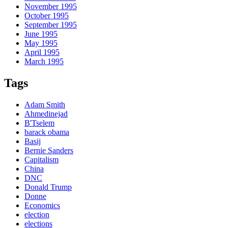
November 1995
October 1995
September 1995
June 1995
May 1995
April 1995
March 1995
Tags
Adam Smith
Ahmedinejad
B'Tselem
barack obama
Basij
Bernie Sanders
Capitalism
China
DNC
Donald Trump
Donne
Economics
election
elections