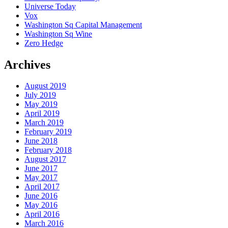
Universe Today
Vox
Washington Sq Capital Management
Washington Sq Wine
Zero Hedge
Archives
August 2019
July 2019
May 2019
April 2019
March 2019
February 2019
June 2018
February 2018
August 2017
June 2017
May 2017
April 2017
June 2016
May 2016
April 2016
March 2016