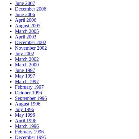
June 2007
December 2006
June 2006
April 2006
August 2005
March 2005
April 2003
December 2002
November 2002
July 2002
March 2002
March 2000
June 1997
May 1997
March 1997
February 1997
October 1996
September 1996
August 1996
July 1996
May 1996
April 1996
March 1996
February 1996
December 1995