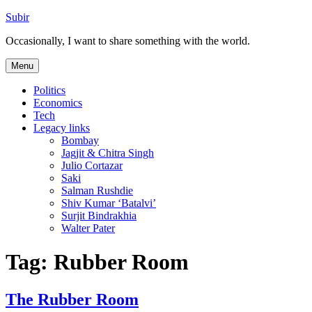
Skip
Subir
to
Occasionally, I want to share something with the world.
content
Menu
Politics
Economics
Tech
Legacy links
Bombay
Jagjit & Chitra Singh
Julio Cortazar
Saki
Salman Rushdie
Shiv Kumar ‘Batalvi’
Surjit Bindrakhia
Walter Pater
Tag:
Rubber Room
The Rubber Room