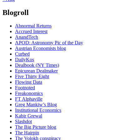
Blogroll
Abnormal Returns
Accrued Interest
AnandTech
APOD: Astronomy Pic of the Day
Austrian Economists blog
Curbed
DailyKos
Dealbook (NY Times)
Epicurean Dealmaker
Five Thirty Eight
Flowing Data
Footnoted
Freakonomics
FT Alphaville
Greg Mankiw’s Blog
Institutional Economics
Kabir Grewal
Slashdot
The Big Picture blog
The Hairpin
The Volokh conspiracy