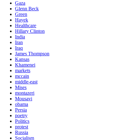
Gaza
Glenn Beck
Green
Hayek
Healthcare
Hillary Clinton
India
Iran
Iraq
James Thompson
Kansas
Khamenei
markets
mccain
middle-east
Mises
montazeri
Mousavi
obama
Persia
poetry
Politics
protest
Russia
Socialism