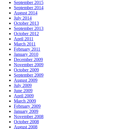
September 2015
September 2014
August 2014
July 2014
October 2013
September 2013
October 2012
April 2011
March 2011
February 2011
January 2010
December 2009
November 2009
October 2009
September 2009
August 2009
July 2009
June 2009
April 2009
March 2009
February 2009
January 2009
November 2008
October 2008
August 2008