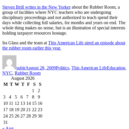
Steven Brill writes in the New Yorker
about the Rubber Room, a
group of facilities where NYC teachers who are undergoing
disciplinary proceedings and not authorized to teach spend their
days while collecting full salaries, for months and years on end. The
whole thing makes no sense, but is an illustration of special interests
holding taxpayer resources hostage.
Ira Glass and the team at
This American Life aired an episode about
the rubber room earlier this year.
Author
Posted
Categories
Tags
on
subir
August 28, 2009
Politics
,
This American Life
Education
,
NYC
,
Rubber Room
August 2026
M
T
W
T
F
S
S
1
2
3
4
5
6
7
8
9
10
11
12
13
14
15
16
17
18
19
20
21
22
23
24
25
26
27
28
29
30
31
« Aug