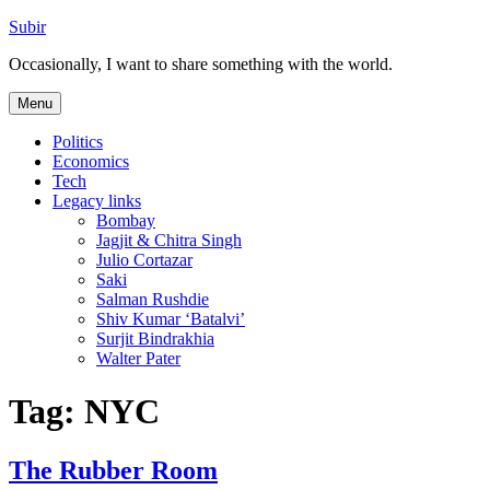
Skip
Subir
to
Occasionally, I want to share something with the world.
content
Menu
Politics
Economics
Tech
Legacy links
Bombay
Jagjit & Chitra Singh
Julio Cortazar
Saki
Salman Rushdie
Shiv Kumar ‘Batalvi’
Surjit Bindrakhia
Walter Pater
Tag:
NYC
The Rubber Room