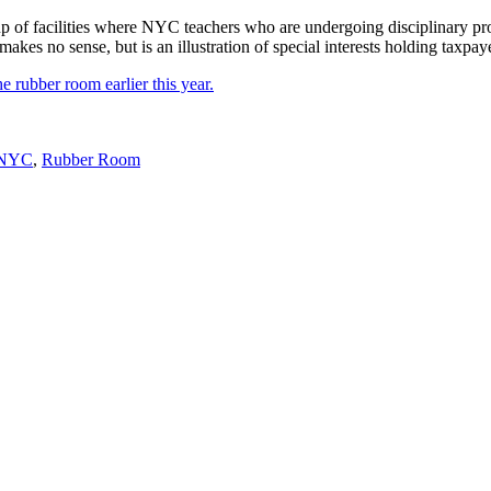
of facilities where NYC teachers who are undergoing disciplinary pro
makes no sense, but is an illustration of special interests holding taxpay
e rubber room earlier this year.
NYC
,
Rubber Room