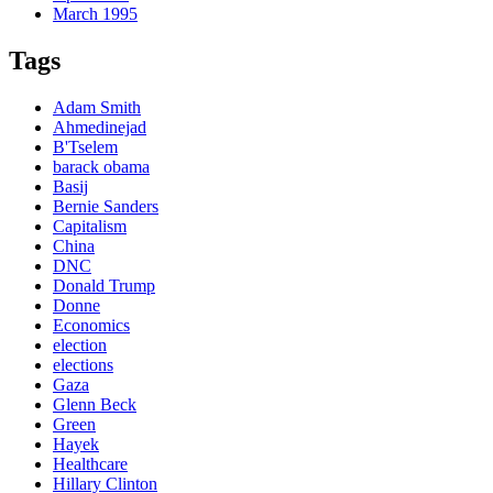
March 1995
Tags
Adam Smith
Ahmedinejad
B'Tselem
barack obama
Basij
Bernie Sanders
Capitalism
China
DNC
Donald Trump
Donne
Economics
election
elections
Gaza
Glenn Beck
Green
Hayek
Healthcare
Hillary Clinton