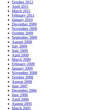
October 2012
April 2011
March 2011
February 2011
January 2010
December 2009
November 2009
October 2009
September 2009
August 2009
July 2009
June 2009
April 2009
March 2009
February 2009
January 2009
November 2008
October 2008
August 2008
June 2007
December 2006
June 2006
April 2006
August 2005
March 2005