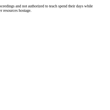
ceedings and not authorized to teach spend their days while
er resources hostage.