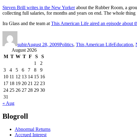
Steven Brill writes in the New Yorker
about the Rubber Room, a group 
collecting full salaries, for months and years on end. The whole thing 
Ira Glass and the team at
This American Life aired an episode about th
Author
Posted
Categories
Tags
on
subir
August 28, 2009
Politics
,
This American Life
Education
,
August 2026
M
T
W
T
F
S
S
1
2
3
4
5
6
7
8
9
10
11
12
13
14
15
16
17
18
19
20
21
22
23
24
25
26
27
28
29
30
31
« Aug
Blogroll
Abnormal Returns
Accrued Interest