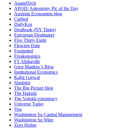
AnandTech
APOD: Astronomy Pic of the Day
Austrian Economists blog
Curbed
DailyKos
Dealbook (NY Times)
Epicurean Dealmaker
Five Thirty Eight
Flowing Data
Footnoted
Freakonomics
FT Alphaville
Greg Mankiw’s Blog
Institutional Economics
Kabir Grewal
Slashdot
The Big Picture blog
The Hairpin
The Volokh conspiracy
Universe Today
Vox
Washington Sq Capital Management
Washington Sq Wine
Zero Hedge