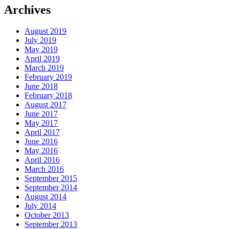
Archives
August 2019
July 2019
May 2019
April 2019
March 2019
February 2019
June 2018
February 2018
August 2017
June 2017
May 2017
April 2017
June 2016
May 2016
April 2016
March 2016
September 2015
September 2014
August 2014
July 2014
October 2013
September 2013