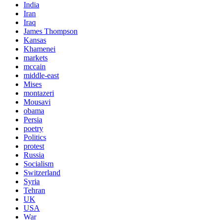
India
Iran
Iraq
James Thompson
Kansas
Khamenei
markets
mccain
middle-east
Mises
montazeri
Mousavi
obama
Persia
poetry
Politics
protest
Russia
Socialism
Switzerland
Syria
Tehran
UK
USA
War