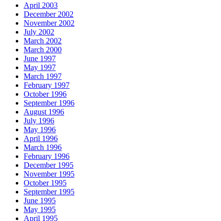
April 2003
December 2002
November 2002
July 2002
March 2002
March 2000
June 1997
May 1997
March 1997
February 1997
October 1996
September 1996
August 1996
July 1996
May 1996
April 1996
March 1996
February 1996
December 1995
November 1995
October 1995
September 1995
June 1995
May 1995
April 1995