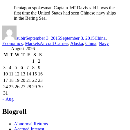
Pentagon spokesman Captain Jeff Davis said it was the
first time the United States had seen Chinese navy ships
in the Bering Sea.
Author
Posted
Categories
on
subir
September 3, 2015
September 3, 2015
China
,
Tags
Economics
,
Markets
Aircraft Carries
,
Alaska
,
China
,
Navy
August 2026
M
T
W
T
F
S
S
1
2
3
4
5
6
7
8
9
10
11
12
13
14
15
16
17
18
19
20
21
22
23
24
25
26
27
28
29
30
31
« Aug
Blogroll
Abnormal Returns
Accrued Interest