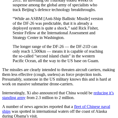
2011. Its unveiling on Thursday ended weeks of
suspense among the global army of specialists who
track Beijing’s defence technology breakthroughs.
“While an ASBM [Anti-Ship Ballistic Missile] version
of the DF-26 was predictable, that it is already a
deployed system is quite a shock,” said Rick Fisher,
Senior Fellow at the International Assessment and
Strategy Center in Washington.
The longer range of the DF-26 — the DF-21D can
only reach 1,500km — means it is capable of reaching
the so-called “second island chain” in the western
Pacific Ocean, all the way to the US base on Guam.
The missiles are clearly intended to threaten aircraft carriers, making
them less effective (cough, useless) as force projection tools.
Presumably, someone in the US military knows this and is hard at
work on massive submarine drone-carriers.
Internestingly, Xi also announced that China would be
reducing it’s
standing army
from 2.3 million to 2 million.
A number of news agencies reported that a
fleet of Chinese naval
ships
was spotted in international waters off the coast of Alaska
during Obama’s visit.