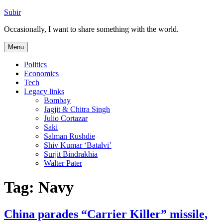
Skip
Subir
to
Occasionally, I want to share something with the world.
content
Menu
Politics
Economics
Tech
Legacy links
Bombay
Jagjit & Chitra Singh
Julio Cortazar
Saki
Salman Rushdie
Shiv Kumar ‘Batalvi’
Surjit Bindrakhia
Walter Pater
Tag:
Navy
China parades “Carrier Killer” missile,