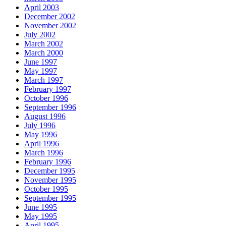
April 2003
December 2002
November 2002
July 2002
March 2002
March 2000
June 1997
May 1997
March 1997
February 1997
October 1996
September 1996
August 1996
July 1996
May 1996
April 1996
March 1996
February 1996
December 1995
November 1995
October 1995
September 1995
June 1995
May 1995
April 1995