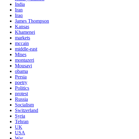
India
Iran
Iraq
James Thompson
Kansas
Khamenei
markets
mccain
middle-east
Mises
montazeri
Mousavi
obama
Persia
poetry
Politics
protest
Russia
Socialism
Switzerland
Syria
Tehran
UK
USA
War