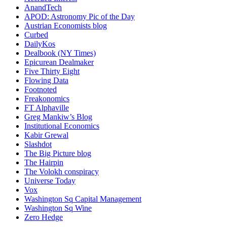
AnandTech
APOD: Astronomy Pic of the Day
Austrian Economists blog
Curbed
DailyKos
Dealbook (NY Times)
Epicurean Dealmaker
Five Thirty Eight
Flowing Data
Footnoted
Freakonomics
FT Alphaville
Greg Mankiw’s Blog
Institutional Economics
Kabir Grewal
Slashdot
The Big Picture blog
The Hairpin
The Volokh conspiracy
Universe Today
Vox
Washington Sq Capital Management
Washington Sq Wine
Zero Hedge