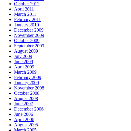
October 2012
April 2011
March 2011
February 2011
January 2010
December 2009
November 2009
October 2009
September 2009
August 2009
July 2009
June 2009
April 2009
March 2009
February 2009
January 2009
November 2008
October 2008
August 2008
June 2007
December 2006
June 2006
April 2006
August 2005
March 2005