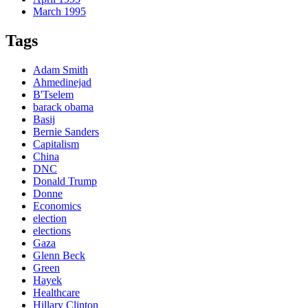
March 1995
Tags
Adam Smith
Ahmedinejad
B'Tselem
barack obama
Basij
Bernie Sanders
Capitalism
China
DNC
Donald Trump
Donne
Economics
election
elections
Gaza
Glenn Beck
Green
Hayek
Healthcare
Hillary Clinton