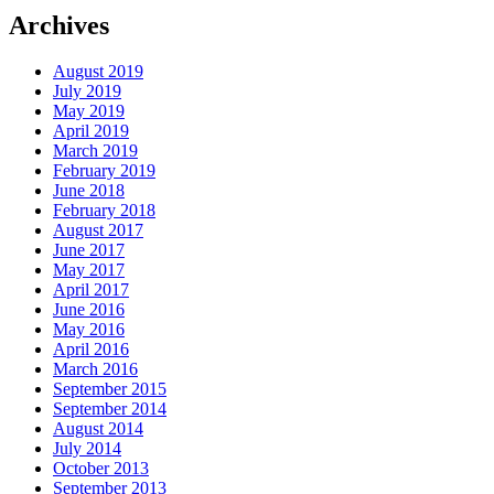
Archives
August 2019
July 2019
May 2019
April 2019
March 2019
February 2019
June 2018
February 2018
August 2017
June 2017
May 2017
April 2017
June 2016
May 2016
April 2016
March 2016
September 2015
September 2014
August 2014
July 2014
October 2013
September 2013