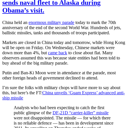
sends naval fleet to Alaska during
Obama’s visit.
China held an
enormous military parade
today to mark the 70th
anniversary of the end of the second World War. Hundreds of jets,
ballistic missiles, tanks and thousands of troops participated.
Markets are closed in China today and tomorrow, while Hong Kong
will be open on Friday. On Wednesday, Chinese markets were
down more than 4%, but
came back
to close about flat. Many
observers assumed this was because state entities had been told to
buy ahead of the big military parade.
Putin and Ban-Ki Moon were in attendance at the parade, most
other foreign heads of government declined to attend.
I’m sure the folks with military chops will have more to say about
this, but here’s the FT:
China unveils ‘Guam Express’ advanced anti-
ship missile
Analysts who had been expecting to catch the first
public glimpse of the
DF-21D “carrier-killer” missile
were not disappointed. The missile — for which there
is no reliable defence — has been in development since