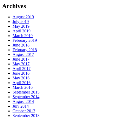
Archives
August 2019
July 2019
May 2019
April 2019
March 2019
February 2019
June 2018
February 2018
August 2017
June 2017
May 2017
April 2017
June 2016
May 2016
April 2016
March 2016
September 2015
September 2014
August 2014
July 2014
October 2013
September 2013