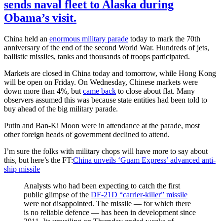
sends naval fleet to Alaska during
Obama’s visit.
China held an
enormous military parade
today to mark the 70th
anniversary of the end of the second World War. Hundreds of jets,
ballistic missiles, tanks and thousands of troops participated.
Markets are closed in China today and tomorrow, while Hong Kong
will be open on Friday. On Wednesday, Chinese markets were
down more than 4%, but
came back
to close about flat. Many
observers assumed this was because state entities had been told to
buy ahead of the big military parade.
Putin and Ban-Ki Moon were in attendance at the parade, most
other foreign heads of government declined to attend.
I’m sure the folks with military chops will have more to say about
this, but here’s the FT:
China unveils ‘Guam Express’ advanced anti-
ship missile
Analysts who had been expecting to catch the first
public glimpse of the
DF-21D “carrier-killer” missile
were not disappointed. The missile — for which there
is no reliable defence — has been in development since