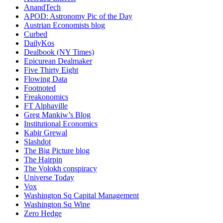
AnandTech
APOD: Astronomy Pic of the Day
Austrian Economists blog
Curbed
DailyKos
Dealbook (NY Times)
Epicurean Dealmaker
Five Thirty Eight
Flowing Data
Footnoted
Freakonomics
FT Alphaville
Greg Mankiw’s Blog
Institutional Economics
Kabir Grewal
Slashdot
The Big Picture blog
The Hairpin
The Volokh conspiracy
Universe Today
Vox
Washington Sq Capital Management
Washington Sq Wine
Zero Hedge