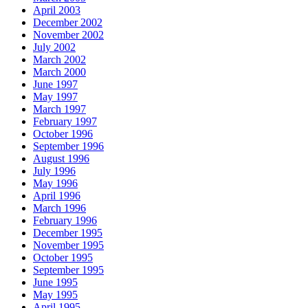
April 2003
December 2002
November 2002
July 2002
March 2002
March 2000
June 1997
May 1997
March 1997
February 1997
October 1996
September 1996
August 1996
July 1996
May 1996
April 1996
March 1996
February 1996
December 1995
November 1995
October 1995
September 1995
June 1995
May 1995
April 1995