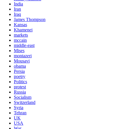
India
Iran
Iraq
James Thompson
Kansas
Khamenei
markets
mccain
middle-east
Mises
montazeri
Mousavi
obama
Persia
poetry
Politics
protest
Russia
Socialism
Switzerland
Syria
Tehran
UK
USA
War