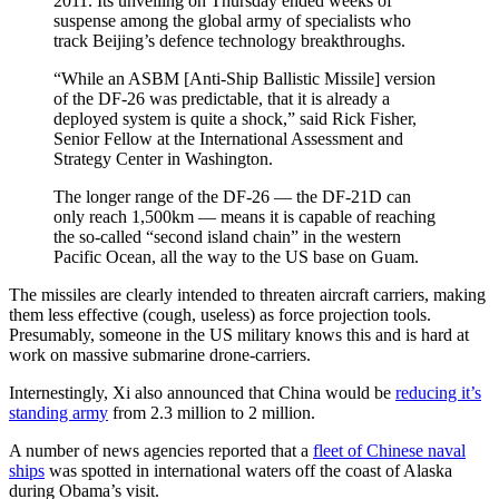
2011. Its unveiling on Thursday ended weeks of
suspense among the global army of specialists who
track Beijing’s defence technology breakthroughs.
“While an ASBM [Anti-Ship Ballistic Missile] version
of the DF-26 was predictable, that it is already a
deployed system is quite a shock,” said Rick Fisher,
Senior Fellow at the International Assessment and
Strategy Center in Washington.
The longer range of the DF-26 — the DF-21D can
only reach 1,500km — means it is capable of reaching
the so-called “second island chain” in the western
Pacific Ocean, all the way to the US base on Guam.
The missiles are clearly intended to threaten aircraft carriers, making
them less effective (cough, useless) as force projection tools.
Presumably, someone in the US military knows this and is hard at
work on massive submarine drone-carriers.
Internestingly, Xi also announced that China would be
reducing it’s
standing army
from 2.3 million to 2 million.
A number of news agencies reported that a
fleet of Chinese naval
ships
was spotted in international waters off the coast of Alaska
during Obama’s visit.