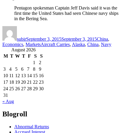
Pentagon spokesman Captain Jeff Davis said it was the
first time the United States had seen Chinese navy ships
in the Bering Sea.
Author
Posted
Categories
on
subir
September 3, 2015
September 3, 2015
China
,
Tags
Economics
,
Markets
Aircraft Carries
,
Alaska
,
China
,
Navy
August 2026
M
T
W
T
F
S
S
1
2
3
4
5
6
7
8
9
10
11
12
13
14
15
16
17
18
19
20
21
22
23
24
25
26
27
28
29
30
31
« Aug
Blogroll
Abnormal Returns
Accrued Interest