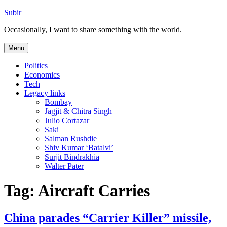
Skip
Subir
to
Occasionally, I want to share something with the world.
content
Menu
Politics
Economics
Tech
Legacy links
Bombay
Jagjit & Chitra Singh
Julio Cortazar
Saki
Salman Rushdie
Shiv Kumar ‘Batalvi’
Surjit Bindrakhia
Walter Pater
Tag:
Aircraft Carries
China parades “Carrier Killer” missile,