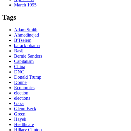
March 1995
Tags
Adam Smith
Ahmedinejad
B'Tselem
barack obama
Basij
Bernie Sanders
Capitalism
China
DNC
Donald Trump
Donne
Economics
election
elections
Gaza
Glenn Beck
Green
Hayek
Healthcare
Hillary Clinton