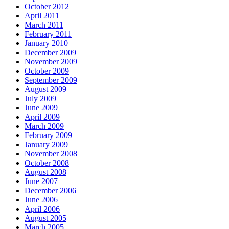
October 2012
April 2011
March 2011
February 2011
January 2010
December 2009
November 2009
October 2009
September 2009
August 2009
July 2009
June 2009
April 2009
March 2009
February 2009
January 2009
November 2008
October 2008
August 2008
June 2007
December 2006
June 2006
April 2006
August 2005
March 2005