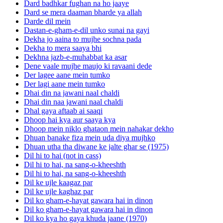
Dard badhkar fughan na ho jaaye
Dard se mera daaman bharde ya allah
Darde dil mein
Dastan-e-gham-e-dil unko sunai na gayi
Dekha jo aaina to mujhe sochna pada
Dekha to mera saaya bhi
Dekhna jazb-e-muhabbat ka asar
Dene vaale mujhe maujo ki ravaani dede
Der lagee aane mein tumko
Der lagi aane mein tumko
Dhai din na jawani naal chaldi
Dhai din naa jawani naal chaldi
Dhal gaya aftaab ai saaqi
Dhoop hai kya aur saaya kya
Dhoop mein niklo ghataon mein nahakar dekho
Dhuan banake fiza mein uda diya mujhko
Dhuan utha tha diwane ke jalte ghar se (1975)
Dil hi to hai (not in cass)
Dil hi to hai, na sang-o-kheeshth
Dil hi to hai, na sang-o-kheeshth
Dil ke ujle kaagaz par
Dil ke ujle kaghaz par
Dil ko gham-e-hayat gawara hai in dinon
Dil ko gham-e-hayat gawara hai in dinon
Dil ko kya ho gaya khuda jaane (1970)