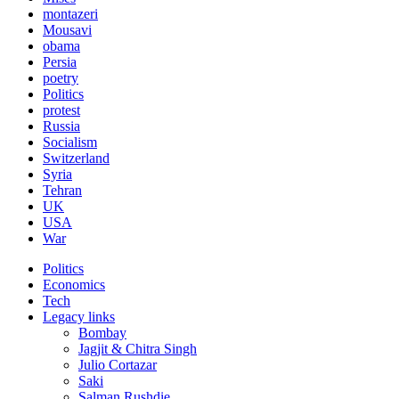
montazeri
Mousavi
obama
Persia
poetry
Politics
protest
Russia
Socialism
Switzerland
Syria
Tehran
UK
USA
War
Politics
Economics
Tech
Legacy links
Bombay
Jagjit & Chitra Singh
Julio Cortazar
Saki
Salman Rushdie