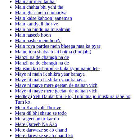
Main aur meri tanhai
Main chahta bhi yehi tha
Main ghar mein chunariya
Main kaise kahoon jaaneman
Main kandyali thor ve
Main na hindu na musalman
Main naseeb hoon
Main nashe mein hooN
Main roya pardes mein bheega maa ka pyar
Mainu tera shabaab lai baitha (Punjabi)
Manzil na de charagh na de
Manzil na de charagh na de
Mausam ko isharon se bula kyon nahin lete
Maye ni main ik shikra yaar banaya
Maye ni main ik shikra yaar banaya
Maye ni maye mere geetan de nainan vich
Maye ni maye mere geetan de nainan vich
Medley (Yeh Daulat bhi le lo, Tum itna jo muskura rahe ho,
Tum ko
Mein Kandyali Thor ve
Mera dil bhi shauq se todo
Mera geet amar kar do
Mere Qareeb Na Aao
Mere darwaze se ab chand
Mere darwaze se ab chand ko