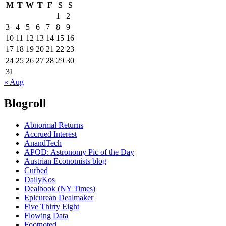
M
T
W
T
F
S
S
1
2
3
4
5
6
7
8
9
10
11
12
13
14
15
16
17
18
19
20
21
22
23
24
25
26
27
28
29
30
31
« Aug
Blogroll
Abnormal Returns
Accrued Interest
AnandTech
APOD: Astronomy Pic of the Day
Austrian Economists blog
Curbed
DailyKos
Dealbook (NY Times)
Epicurean Dealmaker
Five Thirty Eight
Flowing Data
Footnoted