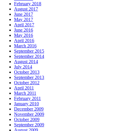
February 2018
August 2017
June 2017
May 2017
April 2017
June 2016
May 2016
April 2016
March 2016
September 2015
September 2014
August 2014
July 2014
October 2013
September 2013
October 2012
April 2011
March 2011
February 2011
January 2010
December 2009
November 2009
October 2009
September 2009
August 2009