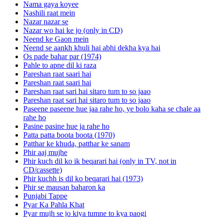
Nama gaya koyee
Nashili raat mein
Nazar nazar se
Nazar wo hai ke jo (only in CD)
Neend ke Gaon mein
Neend se aankh khuli hai abhi dekha kya hai
Os pade bahar par (1974)
Pahle to apne dil ki raza
Pareshan raat saari hai
Pareshan raat saari hai
Pareshan raat sari hai sitaro tum to so jaao
Pareshan raat sari hai sitaro tum to so jaao
Paseene paseene hue jaa rahe ho, ye bolo kaha se chale aa
rahe ho
Pasine pasine hue ja rahe ho
Patta patta boota boota (1970)
Patthar ke khuda, patthar ke sanam
Phir aaj mujhe
Phir kuch dil ko ik beqarari hai (only in TV, not in
CD/cassette)
Phir kuchh is dil ko beqarari hai (1973)
Phir se mausan baharon ka
Punjabi Tappe
Pyar Ka Pahla Khat
Pyar mujh se jo kiya tumne to kya paogi