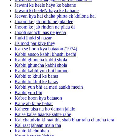
Jawani ke heele haya ke bahane
Jawani ki heeleN haya ke bahane
Jeevan kya hai chalta phirta ek khilona hai
Jhoom ke jab rindo ne pila dee
Jhoom ke jab rindon ne pilaa di
Jhooti sachchi aas pe jeena
Jhuki jhuki si nazar
Jis mod par kiye they
Kab se hoon kya bataaon (1974)
Kabhi ansoo kabhi khushi bechi
Kabhi ghuncha kabhi shola
Kabhi ghuncha kabhi shola
Kabhi kabhi yun bhi humne
Kabhi to khul ke baras
Kabhi to khul ke baras
Kabhi yun bhi aa meri aankh meein
Kabhi yun bhi
Kabse hoon kya bataaon
Kahe ab ki ae bahar
Kaheen aisa na ho daman jalalo
Kaise kaise haadse sahte rahe
Kal chaudvin ki raat thi, shab bhar raha charcha tera
Kal raat jahaan main tha
Kanto ki chubhan