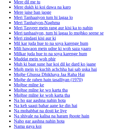
Mere dil me tu
Mere dukh ki koi dawa na karo
Mere jaise ban jaoge
Meri Tanhaaiyon tum hi lagaa lo
Meri Tanhaiyon-Naghma
Meri Tasveer mein rang aur kisi ka to nahin
Meri tanhaaiyon, tum hi lagaa lo mujhko seene se
Meri zindagi kisi aur ki
Mil kar juda hue to na soya karenge hum
Mili hawaon mein udne ki woh saza yaaro
Milkar juda hue to na soya karenge hum
Muddat mein woh phir
Muh ki baat sune har koi dil ke dard ko jaane
Mujh mein jo kuchh achchha hai sab uska hai
Mujhe Ghussa Dhikhaya Jaa Raha Hai
Mujhe de rahen hain tasalliyan (1970)
Mujhse milne ke
Mujhse milne ke wo karta tha
Mujhse milne ke woh karta tha
Na ho gar aashna nahin hota
Na keh saaqi bahar aane ke din hai
Na mohabbat na dosti ke liye
Na shivale na kalisa na haram jhoote hain
Naho gar aashna nahin hota
Nama gaya koi