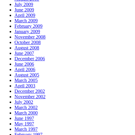
July 2009
June 2009
April 2009
March 2009
February 2009
January 2009
November 2008
October 2008
August 2008
June 2007
December 2006
June 2006
April 2006
August 2005
March 2005
April 2003
December 2002
November 2002
July 2002
March 2002
March 2000
June 1997
May 1997
March 1997
February 1997