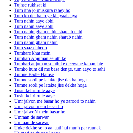
Tujhse rukhsat ki
Tum itna jo muskura rahey ho
Tum ko dekha to ye khayaal aaya
Tum nahin aaye abhi
Tum nahin aaye abhi
Tum nahin gham nahin sharaab nahi
Tum nahin gham nahin sharab nahin
Tum nahin gham nahin
Tum saaz chhedo
Tumhare khat mein
Tumhari Anjuman se uth ke
Tumhari anjuman se uth ke deewane kahan jate
Tumko hum dil me basa denge, tum aayo to sahi
Tumne Badle Hamse
Tumne sooli pe latakte jise dekha hoga
Tumne sooli pe latakte jise dekha hoga
Tusin kehri rutte aaye
Tusin kehri rutte aaye
Umr jalvon me basar ho ye zaroori to nahin
Umr jalvon mein basar ho
Umr jalwoN mein basar ho
Umraan de sarwar
Umraan de sarwar
Unke dekhe se jo aa jaati hai munh par raunak