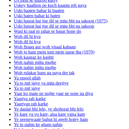
Us mod se shuroo karey
Uskey haathon pe kuch kaapta reh gaya
Uski baaten bahar ki baaten
Uski baten bahar ki baten
Uski hasrat hai jise dil se mita bhi na sakoon (1975)
Uski hasrat hai jise dil se mita bhi na sakoon
Wasl ki raat to rahat se basar hone do
Woh dil hi kya
Woh dil hi kya
Woh firaaq aur woh visaal kahaan
Woh jo ham mein tum mein qarar tha (1970)
Woh kaagaz ke kashti
Woh nahin milta mujhe
Woh nahin milta mujhe
Woh rulakar hans na paya der tak
Ya rasool allah
Ya to mit jaiye ya mita deejiye
Ya to mit jaiye
Yaar ko main ne nujhe yaar ne sone na diya
Yaariya rab karke
Yaariyan rab karke
Ye daulat bhi lelo, ye shohorat bhi lelo
Ye kare ya vo kare, aisa kare vaisa kare
Ye peenewaale bahut hi ajeeb hotey hain
Ye to nahin ke gham nahin