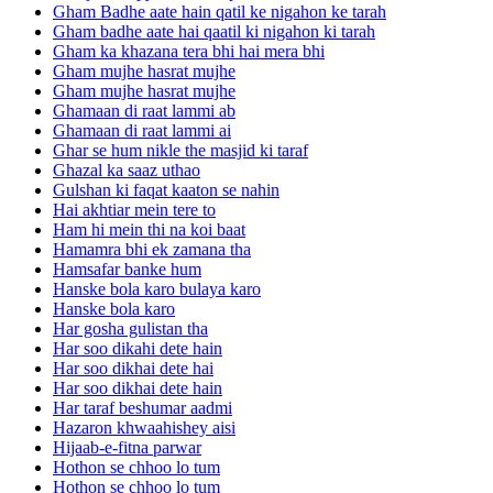
Gham Badhe aate hain qatil ke nigahon ke tarah
Gham badhe aate hai qaatil ki nigahon ki tarah
Gham ka khazana tera bhi hai mera bhi
Gham mujhe hasrat mujhe
Gham mujhe hasrat mujhe
Ghamaan di raat lammi ab
Ghamaan di raat lammi ai
Ghar se hum nikle the masjid ki taraf
Ghazal ka saaz uthao
Gulshan ki faqat kaaton se nahin
Hai akhtiar mein tere to
Ham hi mein thi na koi baat
Hamamra bhi ek zamana tha
Hamsafar banke hum
Hanske bola karo bulaya karo
Hanske bola karo
Har gosha gulistan tha
Har soo dikahi dete hain
Har soo dikhai dete hai
Har soo dikhai dete hain
Har taraf beshumar aadmi
Hazaron khwaahishey aisi
Hijaab-e-fitna parwar
Hothon se chhoo lo tum
Hothon se chhoo lo tum