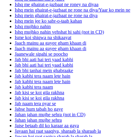
Ishq me ghairat-e-jazbaat ne roney na diyaa
Ishq mein ghairat-e-jazbaat ne rone na diya/Yaar ko mein ne
Ishq mein ghairat-e-jazbaat ne rone na diya
Ishq mein jee ko sabr-o-taab kahan
Ishq mujhko nahin
Ishq mujhko nahin vehshat hi sahi (not in CD)
Isme koi shiqwa na shikaayat
Jaach mainu aa gayee gham khaan di
Jaach mainu aa gayee gham khaan di
Jaanewale sipahi se poocho
Jab bhi aati hai teri yaad kabhi
Jab bhi aati hai teri yaad kabhi
Jab bhi tanhai mein ghabraake
Jab kabhi tera naam lete hain
Jab kabhi tera naam lete hain
Jab kabhi tera naam
Jab kisi se koi gila rakhna
Jab kisi se koi gila rakhna
Jab naam tera pyar se
Jabse hum tabah ho gaye
Jahan jahan mujhe sehra (not in CD)
Jahan jahan mujhe sehra
Jaise betaab dil ko karaar aa gaya
Javaan hai raat saaqiya, sharaab la sharaab la
Jawan hai raat saqiya sharab la sharab la