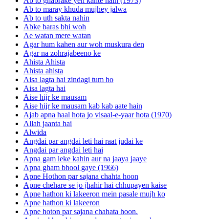
Ab to ghabrake yeh kahte hain (1973)
Ab to maray khuda mujhey jalwa
Ab to uth sakta nahin
Abke baras bhi woh
Ae watan mere watan
Agar hum kahen aur woh muskura den
Agar na zohrajabeeno ke
Ahista Ahista
Ahista ahista
Aisa lagta hai zindagi tum ho
Aisa lagta hai
Aise hijr ke mausam
Aise hijr ke mausam kab kab aate hain
Ajab apna haal hota jo visaal-e-yaar hota (1970)
Allah jaanta hai
Alwida
Angdai par angdai leti hai raat judai ke
Angdai par angdai leti hai
Apna gam leke kahin aur na jaaya jaaye
Apna gham bhool gaye (1966)
Apne Hothon par sajana chahta hoon
Apne chehare se jo jhahir hai chhupayen kaise
Apne hathon ki lakeeron mein pasale mujh ko
Apne hathon ki lakeeron
Apne hoton par sajana chahata hoon.