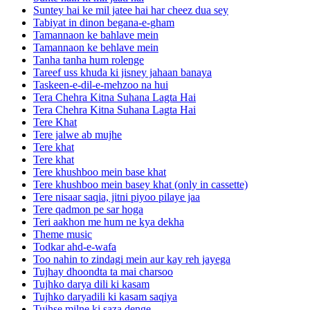
Suntey hai ke mil jatee hai har cheez dua sey
Tabiyat in dinon begana-e-gham
Tamannaon ke bahlave mein
Tamannaon ke behlave mein
Tanha tanha hum rolenge
Tareef uss khuda ki jisney jahaan banaya
Taskeen-e-dil-e-mehzoo na hui
Tera Chehra Kitna Suhana Lagta Hai
Tera Chehra Kitna Suhana Lagta Hai
Tere Khat
Tere jalwe ab mujhe
Tere khat
Tere khat
Tere khushboo mein base khat
Tere khushboo mein basey khat (only in cassette)
Tere nisaar saqia, jitni piyoo pilaye jaa
Tere qadmon pe sar hoga
Teri aakhon me hum ne kya dekha
Theme music
Todkar ahd-e-wafa
Too nahin to zindagi mein aur kay reh jayega
Tujhay dhoondta ta mai charsoo
Tujhko darya dili ki kasam
Tujhko daryadili ki kasam saqiya
Tujhse milne ki saza denge