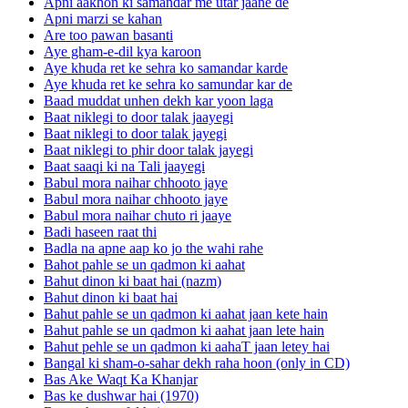
Apni aakhon ki samandar me utar jaane de
Apni marzi se kahan
Are too pawan basanti
Aye gham-e-dil kya karoon
Aye khuda ret ke sehra ko samandar karde
Aye khuda ret ke sehra ko samundar kar de
Baad muddat unhen dekh kar yoon laga
Baat niklegi to door talak jaayegi
Baat niklegi to door talak jayegi
Baat niklegi to phir door talak jayegi
Baat saaqi ki na Tali jaayegi
Babul mora naihar chhooto jaye
Babul mora naihar chhooto jaye
Babul mora naihar chuto ri jaaye
Badi haseen raat thi
Badla na apne aap ko jo the wahi rahe
Bahot pahle se un qadmon ki aahat
Bahut dinon ki baat hai (nazm)
Bahut dinon ki baat hai
Bahut pahle se un qadmon ki aahat jaan kete hain
Bahut pahle se un qadmon ki aahat jaan lete hain
Bahut pehle se un qadmon ki aahaT jaan letey hai
Bangal ki sham-o-sahar dekh raha hoon (only in CD)
Bas Ake Waqt Ka Khanjar
Bas ke dushwar hai (1970)