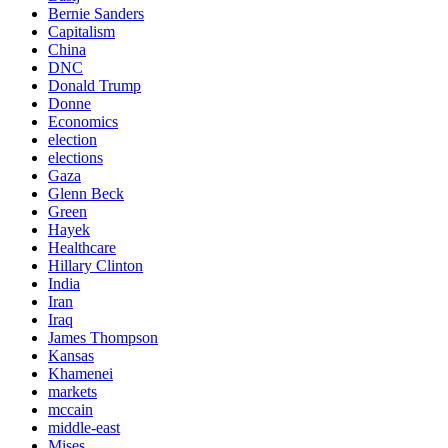
Bernie Sanders
Capitalism
China
DNC
Donald Trump
Donne
Economics
election
elections
Gaza
Glenn Beck
Green
Hayek
Healthcare
Hillary Clinton
India
Iran
Iraq
James Thompson
Kansas
Khamenei
markets
mccain
middle-east
Mises