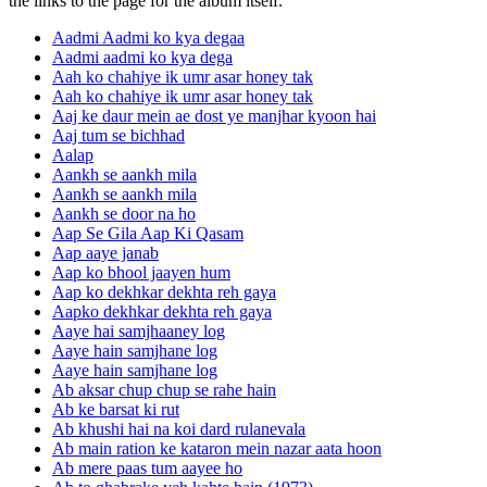
the links to the page for the album itself.
Aadmi Aadmi ko kya degaa
Aadmi aadmi ko kya dega
Aah ko chahiye ik umr asar honey tak
Aah ko chahiye ik umr asar honey tak
Aaj ke daur mein ae dost ye manjhar kyoon hai
Aaj tum se bichhad
Aalap
Aankh se aankh mila
Aankh se aankh mila
Aankh se door na ho
Aap Se Gila Aap Ki Qasam
Aap aaye janab
Aap ko bhool jaayen hum
Aap ko dekhkar dekhta reh gaya
Aapko dekhkar dekhta reh gaya
Aaye hai samjhaaney log
Aaye hain samjhane log
Aaye hain samjhane log
Ab aksar chup chup se rahe hain
Ab ke barsat ki rut
Ab khushi hai na koi dard rulanevala
Ab main ration ke kataron mein nazar aata hoon
Ab mere paas tum aayee ho