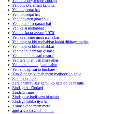
Yeh bata dey mujhe zindagi
Yeh bhi kya ehsan kam hai
Yeh haqeeqat hai
Yeh haqeeqat hai
Yeh inayaten ghazab ki
Yeh jo qaul-o-qaraar hai
Yeh kaisi mohabbat
Yeh kis ka tasavvur (1970)
Yeh kya jaane mein jaana hai
Yeh mojeza bhi mohabbat kabhi dikhaye mujhe
Yeh mojeza bhi muhabbat
Yeh na thi hamaari qismat
Yeh na thi hamaari qismat
Yeh tera ghar, yeh mera ghar
Yeh to nahin ke gham nahin
Yeh zindagi aaj to tumhare
Yun Zindagi ki raah mein majboor ho gaye
Zakhm jo aapki
Zara chehray say kamli ko hata do ya rasulla
Zindagi Ai Zindagi
Zindagi Tune
Zindagi se badi saza hi nahin
Zindagi tujhko jiya hai
Zulmat kade mein mere
apni aago ko zinda rakhna