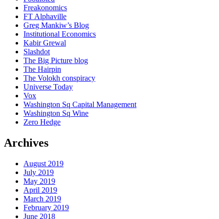
Freakonomics
FT Alphaville
Greg Mankiw’s Blog
Institutional Economics
Kabir Grewal
Slashdot
The Big Picture blog
The Hairpin
The Volokh conspiracy
Universe Today
Vox
Washington Sq Capital Management
Washington Sq Wine
Zero Hedge
Archives
August 2019
July 2019
May 2019
April 2019
March 2019
February 2019
June 2018