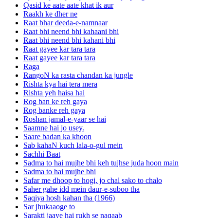
Qasid ke aate aate khat ik aur
Raakh ke dher ne
Raat bhar deeda-e-namnaar
Raat bhi neend bhi kahaani bhi
Raat bhi neend bhi kahani bhi
Raat gayee kar tara tara
Raat gayee kar tara tara
Raga
RangoN ka rasta chandan ka jungle
Rishta kya hai tera mera
Rishta yeh haisa hai
Rog ban ke reh gaya
Rog banke reh gaya
Roshan jamal-e-yaar se hai
Saamne hai jo usey.
Saare badan ka khoon
Sab kahaN kuch lala-o-gul mein
Sachhi Baat
Sadma to hai mujhe bhi keh tujhse juda hoon main
Sadma to hai mujhe bhi
Safar me dhoop to hogi, jo chal sako to chalo
Saher gahe idd mein daur-e-suboo tha
Saqiya hosh kahan tha (1966)
Sar jhukaaoge to
Sarakti jaaye hai rukh se naqaab