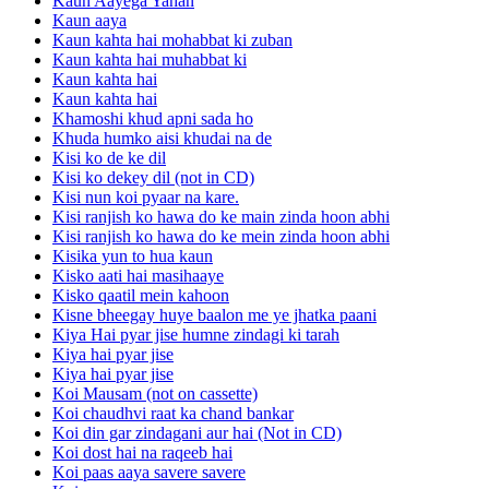
Kaun Aayega Yahan
Kaun aaya
Kaun kahta hai mohabbat ki zuban
Kaun kahta hai muhabbat ki
Kaun kahta hai
Kaun kahta hai
Khamoshi khud apni sada ho
Khuda humko aisi khudai na de
Kisi ko de ke dil
Kisi ko dekey dil (not in CD)
Kisi nun koi pyaar na kare.
Kisi ranjish ko hawa do ke main zinda hoon abhi
Kisi ranjish ko hawa do ke mein zinda hoon abhi
Kisika yun to hua kaun
Kisko aati hai masihaaye
Kisko qaatil mein kahoon
Kisne bheegay huye baalon me ye jhatka paani
Kiya Hai pyar jise humne zindagi ki tarah
Kiya hai pyar jise
Kiya hai pyar jise
Koi Mausam (not on cassette)
Koi chaudhvi raat ka chand bankar
Koi din gar zindagani aur hai (Not in CD)
Koi dost hai na raqeeb hai
Koi paas aaya savere savere