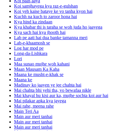
Koi paas aaya
Koi samjhayega kya raz-e-gulshan
Koi yeh kaise bataye ke vo tanha kyon hai
Kuchh na kuch to zaroor hona hai
Kya hind ka zindaan
Kya khabar thi is taraha se woh juda ho jaayega
Kya sach hai kya jhooth hai
Lab pe aati hai dua banke tamanna meri
Lab-e-khaamosh se
Log har mod pe
Long-da-Lishkara
Lori
Maa sunao mujhe woh kahani
Maan Mausam Ka Kaha
Maana ke musht-e-khak se
Maana ke
Madinay ko jaayen ye jee chahta hai
Mai chahta bhi yehi tha, vo bewafaa nikle
Mai khayal hu kisi aur ka, mujhe sochta koi aur hai
Mai pilakar apka kya jayega
Mai rahe, meena rahe
Main Teri Aa
Main aur meri tanhai
Main aur meri tanhai
Main aur meri tanhai