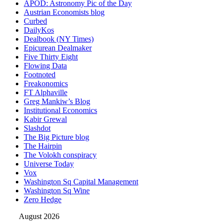
APOD: Astronomy Pic of the Day
Austrian Economists blog
Curbed
DailyKos
Dealbook (NY Times)
Epicurean Dealmaker
Five Thirty Eight
Flowing Data
Footnoted
Freakonomics
FT Alphaville
Greg Mankiw’s Blog
Institutional Economics
Kabir Grewal
Slashdot
The Big Picture blog
The Hairpin
The Volokh conspiracy
Universe Today
Vox
Washington Sq Capital Management
Washington Sq Wine
Zero Hedge
August 2026