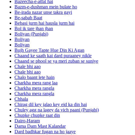
Bazeecha-e-atfal hai
Bazm-e-dushman mein bulate ho
Be-irada nazar unse takra gayi
Be-sabab Baat
Bebasi jurm hai hausla jurm hai
Bol ik tare jhan jhan
Boliyan (Punjabi)
Boliyan
Boliyan
Bujh Gayee Tapte Hue Din Ki Agan
Chaand ke saath kai dard puraaney nikle
Chaand se phool se ya meri zuban se suniye
Chale bhi aao
Chale bhi aao
Chalo baant lete hain
Charkha mera rang laa
Charkha mera rangla
Charkha mera rangla
Chhala
Chirag dil key jalao key eid ka din hai
Chuley agg na lagey da vich paani (Punjabi)
Chupke chupke raat din
Dairo-Haram
Dama Dam Mast Kalandar
Dard badhkar fugan na ho jaaye