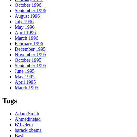
October 1996
September 1996
August 1996
July 1996
May 1996
April 1996
March 1996
February 1996
December 1995
November 1995
October 1995
September 1995
June 1995
May 1995
April 1995
March 1995
Tags
Adam Smith
Ahmedinejad
B'Tselem
barack obama
Basij