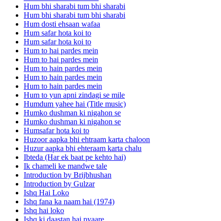
Hum bhi sharabi tum bhi sharabi
Hum bhi sharabi tum bhi sharabi
Hum dosti ehsaan wafaa
Hum safar hota koi to
Hum safar hota koi to
Hum to hai pardes mein
Hum to hai pardes mein
Hum to hain pardes mein
Hum to hain pardes mein
Hum to hain pardes mein
Hum to yun apni zindagi se mile
Humdum yahee hai (Title music)
Humko dushman ki nigahon se
Humko dushman ki nigahon se
Humsafar hota koi to
Huzoor aapka bhi ehtraam karta chaloon
Huzur aapka bhi ehteraam karta chalu
Ibteda (Har ek baat pe kehto hai)
Ik chameli ke mandwe tale
Introduction by Brijbhushan
Introduction by Gulzar
Ishq Hai Loko
Ishq fana ka naam hai (1974)
Ishq hai loko
Ishq ki daastan hai pyaare