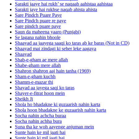
Sarakti jaaye hai rukh’ se naqaab aahistaa aahistaa
Sarakti jaye hai rukhse naqab ahista ahista
Sare Pindch Puare Paye
Sare Pindch puare re paye
Sare pindch puare paye
Saun da maheena yaaro (Punjabi)
Se lagana nahin bhoole
Shaayad aa jaayega saaqi ko taras ab ke baras (Not in CD)
Shaayad mai zindagi ki seher leke aagaya
Shaayad
Shab-e-gham ae mere allah
Shabe-gham mere allah
Shahron shahron aaj hain tanha (1969)
Sham-e-gham kuchh
Shamm-e-mazar thi
Shayad aa jayega saqi ko taras
Shayer-e-fitrat hoon mein
Sheikh Ji
Shola ho bhadakne ki guzaarish nahin karta
Shola hoon bhadakne ke guzaarish nahin karta
Socha nahin achcha buraa
Socha nahin achha bura
Suna tha ke woh aayenge anjuman mein
Sunte hain ke mil jaati hai
Sunte hain ki mil jaati hai