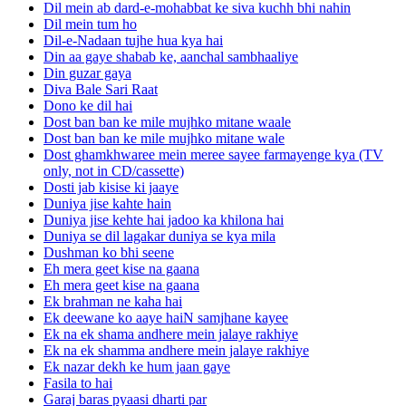
Dil mein ab dard-e-mohabbat ke siva kuchh bhi nahin
Dil mein tum ho
Dil-e-Nadaan tujhe hua kya hai
Din aa gaye shabab ke, aanchal sambhaaliye
Din guzar gaya
Diva Bale Sari Raat
Dono ke dil hai
Dost ban ban ke mile mujhko mitane waale
Dost ban ban ke mile mujhko mitane wale
Dost ghamkhwaree mein meree sayee farmayenge kya (TV
only, not in CD/cassette)
Dosti jab kisise ki jaaye
Duniya jise kahte hain
Duniya jise kehte hai jadoo ka khilona hai
Duniya se dil lagakar duniya se kya mila
Dushman ko bhi seene
Eh mera geet kise na gaana
Eh mera geet kise na gaana
Ek brahman ne kaha hai
Ek deewane ko aaye haiN samjhane kayee
Ek na ek shama andhere mein jalaye rakhiye
Ek na ek shamma andhere mein jalaye rakhiye
Ek nazar dekh ke hum jaan gaye
Fasila to hai
Garaj baras pyaasi dharti par