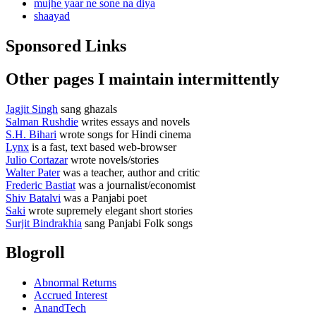
mujhe yaar ne sone na diya
shaayad
Sponsored Links
Other pages I maintain intermittently
Jagjit Singh
sang ghazals
Salman Rushdie
writes essays and novels
S.H. Bihari
wrote songs for Hindi cinema
Lynx
is a fast, text based web-browser
Julio Cortazar
wrote novels/stories
Walter Pater
was a teacher, author and critic
Frederic Bastiat
was a journalist/economist
Shiv Batalvi
was a Panjabi poet
Saki
wrote supremely elegant short stories
Surjit Bindrakhia
sang Panjabi Folk songs
Blogroll
Abnormal Returns
Accrued Interest
AnandTech