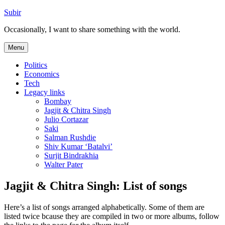
Skip
Subir
to
Occasionally, I want to share something with the world.
content
Menu
Politics
Economics
Tech
Legacy links
Bombay
Jagjit & Chitra Singh
Julio Cortazar
Saki
Salman Rushdie
Shiv Kumar ‘Batalvi’
Surjit Bindrakhia
Walter Pater
Jagjit & Chitra Singh: List of songs
Here’s a list of songs arranged alphabetically. Some of them are
listed twice bcause they are compiled in two or more albums, follow