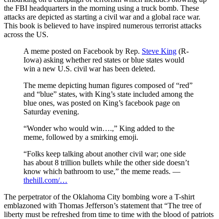
the FBI headquarters in the morning using a truck bomb. These
attacks are depicted as starting a civil war and a global race war.
This book is believed to have inspired numerous terrorist attacks
across the US.
A meme posted on Facebook by Rep.
Steve King
(R-
Iowa) asking whether red states or blue states would
win a new U.S. civil war has been deleted.
The meme depicting human figures composed of “red”
and “blue” states, with King’s state included among the
blue ones, was posted on King’s facebook page on
Saturday evening.
“Wonder who would win….,” King added to the
meme, followed by a smirking emoji.
“Folks keep talking about another civil war; one side
has about 8 trillion bullets while the other side doesn’t
know which bathroom to use,” the meme reads. —
thehill.com/…
The perpetrator of the Oklahoma City bombing wore a T-shirt
emblazoned with Thomas Jefferson’s statement that “The tree of
liberty must be refreshed from time to time with the blood of patriots