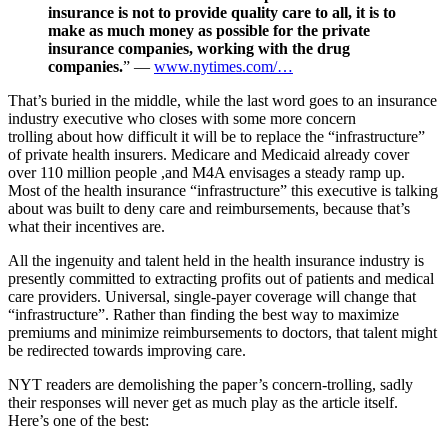
insurance is not to provide quality care to all, it is to
make as much money as possible for the private
insurance companies, working with the drug
companies.
” —
www.nytimes.com/…
That’s buried in the middle, while the last word goes to an insurance
industry executive who closes with some more concern
trolling about how difficult it will be to replace the “infrastructure”
of private health insurers. Medicare and Medicaid already cover
over 110 million people ,and M4A envisages a steady ramp up.
Most of the health insurance “infrastructure” this executive is talking
about was built to deny care and reimbursements, because that’s
what their incentives are.
All the ingenuity and talent held in the health insurance industry is
presently committed to extracting profits out of patients and medical
care providers. Universal, single-payer coverage will change that
“infrastructure”. Rather than finding the best way to maximize
premiums and minimize reimbursements to doctors, that talent might
be redirected towards improving care.
NYT readers are demolishing the paper’s concern-trolling, sadly
their responses will never get as much play as the article itself.
Here’s one of the best: