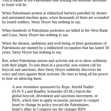
This is meant to tell Palestinians that nothing but absolute surrender
to Israel will do.
When Palestinians protest at militarized barriers patrolled by drones
and automated machine guns, when thousands of them are wounded
by Israeli soldiers, Steny Hoyer has nothing to say.
When hundreds of Palestinian protesters are killed in the West Bank
and Gaza, Steny Hoyer has nothing to say.
When the dreams, ambitions and well-being of three generations of
Palestinians are stunted by a militarized occupation that has lasted 50
years, Steny Hoyer has nothing to say.
But, when Palestinian unions and activists ask us to show solidarity
with their plight. To join them in a peaceful, non-violent call for
boycott and sanctions, then Steny Hoyer suddenly discovers his
voice and rises against these activists. He rises to bring all his power
to bear on silencing them.
A new resolution sponsored by Reps. Jerrold Nadler
(D-N.Y.) and Bradley Schneider (D-Ill.) rejects the
global boycott, divestment and sanctions movement, or
BDS, which tries to apply economic pressure to compel
Israel to change its policy toward the Palestinians.
Israel’s allies in Congress say the changes BDS