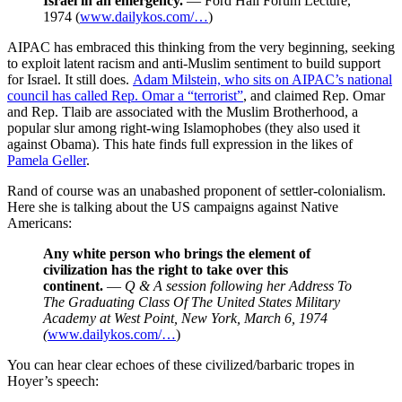
Israel in an emergency.
— Ford Hall Forum Lecture,
1974 (
www.dailykos.com/…
)
AIPAC has embraced this thinking from the very beginning, seeking
to exploit latent racism and anti-Muslim sentiment to build support
for Israel. It still does.
Adam Milstein, who sits on AIPAC’s national
council has called Rep. Omar a “terrorist”
, and claimed Rep. Omar
and Rep. Tlaib are associated with the Muslim Brotherhood, a
popular slur among right-wing Islamophobes (they also used it
against Obama). This hate finds full expression in the likes of
Pamela Geller
.
Rand of course was an unabashed proponent of settler-colonialism.
Here she is talking about the US campaigns against Native
Americans:
Any white person who brings the element of
civilization has the right to take over this
continent.
—
Q & A session following her Address To
The Graduating Class Of The United States Military
Academy at West Point, New York, March 6, 1974
(
www.dailykos.com/…
)
You can hear clear echoes of these civilized/barbaric tropes in
Hoyer’s speech: