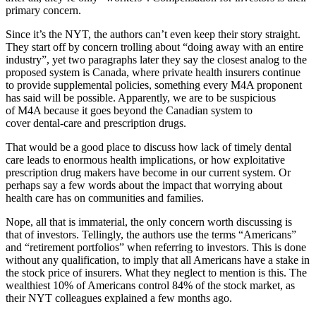
primary concern.
Since it’s the NYT, the authors can’t even keep their story straight.
They start off by concern trolling about “doing away with an entire
industry”, yet two paragraphs later they say the closest analog to the
proposed system is Canada, where private health insurers continue
to provide supplemental policies, something every M4A proponent
has said will be possible. Apparently, we are to be suspicious
of M4A because it goes beyond the Canadian system to
cover dental-care and prescription drugs.
That would be a good place to discuss how lack of timely dental
care leads to enormous health implications, or how exploitative
prescription drug makers have become in our current system. Or
perhaps say a few words about the impact that worrying about
health care has on communities and families.
Nope, all that is immaterial, the only concern worth discussing is
that of investors. Tellingly, the authors use the terms “Americans”
and “retirement portfolios” when referring to investors. This is done
without any qualification, to imply that all Americans have a stake in
the stock price of insurers. What they neglect to mention is this. The
wealthiest 10% of Americans control 84% of the stock market, as
their NYT colleagues explained a few months ago.