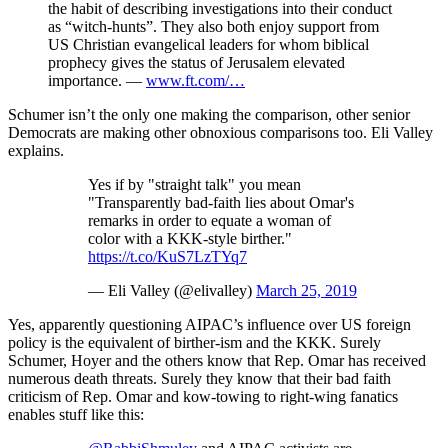
the habit of describing investigations into their conduct
as “witch-hunts”. They also both enjoy support from
US Christian evangelical leaders for whom biblical
prophecy gives the status of Jerusalem elevated
importance. —
www.ft.com/…
Schumer isn’t the only one making the comparison, other senior
Democrats are making other obnoxious comparisons too. Eli Valley
explains.
Yes if by "straight talk" you mean
"Transparently bad-faith lies about Omar's
remarks in order to equate a woman of
color with a KKK-style birther."
https://t.co/KuS7LzTYq7
— Eli Valley (@elivalley)
March 25, 2019
Yes, apparently questioning AIPAC’s influence over US foreign
policy is the equivalent of birther-ism and the KKK. Surely
Schumer, Hoyer and the others know that Rep. Omar has received
numerous death threats. Surely they know that their bad faith
criticism of Rep. Omar and kow-towing to right-wing fanatics
enables stuff like this: