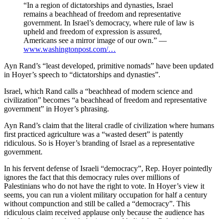
“In a region of dictatorships and dynasties, Israel
remains a beachhead of freedom and representative
government. In Israel’s democracy, where rule of law is
upheld and freedom of expression is assured,
Americans see a mirror image of our own.” —
www.washingtonpost.com/…
Ayn Rand’s “least developed, primitive nomads” have been updated
in Hoyer’s speech to “dictatorships and dynasties”.
Israel, which Rand calls a “beachhead of modern science and
civilization” becomes “a beachhead of freedom and representative
government” in Hoyer’s phrasing.
Ayn Rand’s claim that the literal cradle of civilization where humans
first practiced agriculture was a “wasted desert” is patently
ridiculous. So is Hoyer’s branding of Israel as a representative
government.
In his fervent defense of Israeli “democracy”, Rep. Hoyer pointedly
ignores the fact that this democracy rules over millions of
Palestinians who do not have the right to vote. In Hoyer’s view it
seems, you can run a violent military occupation for half a century
without compunction and still be called a “democracy”. This
ridiculous claim received applause only because the audience has