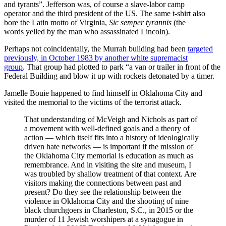
and tyrants”. Jefferson was, of course a slave-labor camp
operator and the third president of the US. The same t-shirt also
bore the Latin motto of Virginia,
Sic semper tyrannis
(the
words yelled by the man who assassinated Lincoln).
Perhaps not coincidentally, the Murrah building had been
targeted
previously, in October 1983 by another white supremacist
group
. That group had plotted to park “a van or trailer in front of the
Federal Building and blow it up with rockets detonated by a timer.
Jamelle Bouie happened to find himself in Oklahoma City and
visited the memorial to the victims of the terrorist attack.
That understanding of McVeigh and Nichols as part of
a movement with well-defined goals and a theory of
action — which itself fits into a history of ideologically
driven hate networks — is important if the mission of
the Oklahoma City memorial is education as much as
remembrance. And in visiting the site and museum, I
was troubled by shallow treatment of that context. Are
visitors making the connections between past and
present? Do they see the relationship between the
violence in Oklahoma City and the shooting of nine
black churchgoers in Charleston, S.C., in 2015 or the
murder of 11 Jewish worshipers at a synagogue in