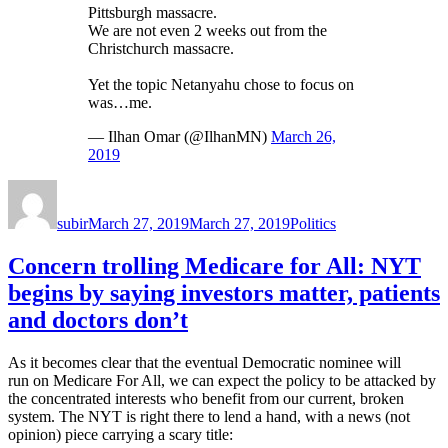
Pittsburgh massacre.
We are not even 2 weeks out from the
Christchurch massacre.
Yet the topic Netanyahu chose to focus on
was…me.
— Ilhan Omar (@IlhanMN)
March 26,
2019
Author
Posted
Categories
on
subir
March 27, 2019
March 27, 2019
Politics
Concern trolling Medicare for All: NYT
begins by saying investors matter, patients
and doctors don’t
As it becomes clear that the eventual Democratic nominee will
run on Medicare For All, we can expect the policy to be attacked by
the concentrated interests who benefit from our current, broken
system. The NYT is right there to lend a hand, with a news (not
opinion) piece carrying a scary title: