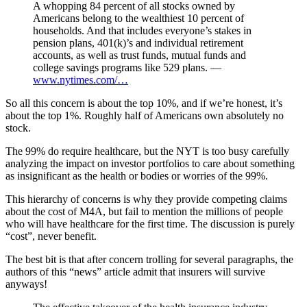
A whopping 84 percent of all stocks owned by
Americans belong to the wealthiest 10 percent of
households. And that includes everyone’s stakes in
pension plans, 401(k)’s and individual retirement
accounts, as well as trust funds, mutual funds and
college savings programs like 529 plans. —
www.nytimes.com/…
So all this concern is about the top 10%, and if we’re honest, it’s
about the top 1%. Roughly half of Americans own absolutely no
stock.
The 99% do require healthcare, but the NYT is too busy carefully
analyzing the impact on investor portfolios to care about something
as insignificant as the health or bodies or worries of the 99%.
This hierarchy of concerns is why they provide competing claims
about the cost of M4A, but fail to mention the millions of people
who will have healthcare for the first time. The discussion is purely
“cost”, never benefit.
The best bit is that after concern trolling for several paragraphs, the
authors of this “news” article admit that insurers will survive
anyways!