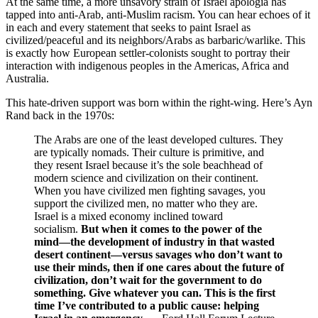
At the same time, a more unsavory strain of Israel apologia has
tapped into anti-Arab, anti-Muslim racism. You can hear echoes of it
in each and every statement that seeks to paint Israel as
civilized/peaceful and its neighbors/Arabs as barbaric/warlike. This
is exactly how European settler-colonists sought to portray their
interaction with indigenous peoples in the Americas, Africa and
Australia.
This hate-driven support was born within the right-wing. Here’s Ayn
Rand back in the 1970s:
The Arabs are one of the least developed cultures. They
are typically nomads. Their culture is primitive, and
they resent Israel because it’s the sole beachhead of
modern science and civilization on their continent.
When you have civilized men fighting savages, you
support the civilized men, no matter who they are.
Israel is a mixed economy inclined toward
socialism.
But when it comes to the power of the
mind—the development of industry in that wasted
desert continent—versus savages who don’t want to
use their minds, then if one cares about the future of
civilization, don’t wait for the government to do
something. Give whatever you can. This is the first
time I’ve contributed to a public cause: helping