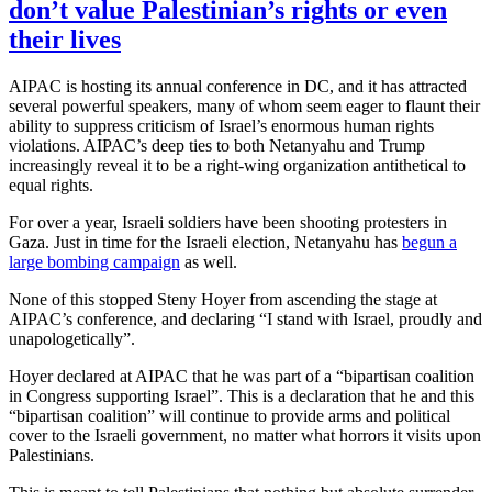
don’t value Palestinian’s rights or even
their lives
AIPAC is hosting its annual conference in DC, and it has attracted
several powerful speakers, many of whom seem eager to flaunt their
ability to suppress criticism of Israel’s enormous human rights
violations. AIPAC’s deep ties to both Netanyahu and Trump
increasingly reveal it to be a right-wing organization antithetical to
equal rights.
For over a year, Israeli soldiers have been shooting protesters in
Gaza. Just in time for the Israeli election, Netanyahu has
begun a
large bombing campaign
as well.
None of this stopped Steny Hoyer from ascending the stage at
AIPAC’s conference, and declaring “I stand with Israel, proudly and
unapologetically”.
Hoyer declared at AIPAC that he was part of a “bipartisan coalition
in Congress supporting Israel”. This is a declaration that he and this
“bipartisan coalition” will continue to provide arms and political
cover to the Israeli government, no matter what horrors it visits upon
Palestinians.