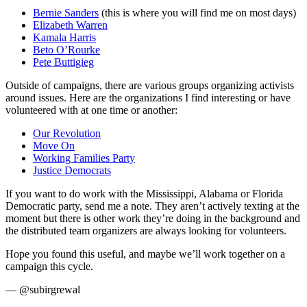
Bernie Sanders
(this is where you will find me on most days)
Elizabeth Warren
Kamala Harris
Beto O’Rourke
Pete Buttigieg
Outside of campaigns, there are various groups organizing activists
around issues. Here are the organizations I find interesting or have
volunteered with at one time or another:
Our Revolution
Move On
Working Families Party
Justice Democrats
If you want to do work with the Mississippi, Alabama or Florida
Democratic party, send me a note. They aren’t actively texting at the
moment but there is other work they’re doing in the background and
the distributed team organizers are always looking for volunteers.
Hope you found this useful, and maybe we’ll work together on a
campaign this cycle.
— @subirgrewal