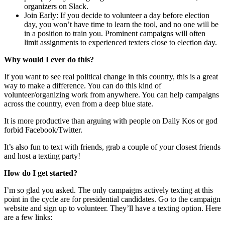
organizers on Slack.
Join Early: If you decide to volunteer a day before election
day, you won’t have time to learn the tool, and no one will be
in a position to train you. Prominent campaigns will often
limit assignments to experienced texters close to election day.
Why would I ever do this?
If you want to see real political change in this country, this is a great
way to make a difference. You can do this kind of
volunteer/organizing work from anywhere. You can help campaigns
across the country, even from a deep blue state.
It is more productive than arguing with people on Daily Kos or god
forbid Facebook/Twitter.
It’s also fun to text with friends, grab a couple of your closest friends
and host a texting party!
How do I get started?
I’m so glad you asked. The only campaigns actively texting at this
point in the cycle are for presidential candidates. Go to the campaign
website and sign up to volunteer. They’ll have a texting option. Here
are a few links: