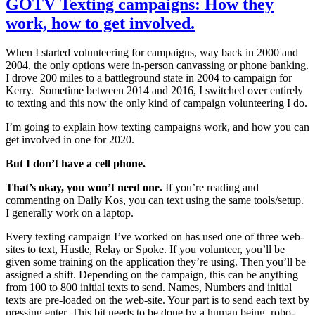
GOTV Texting campaigns: How they
work, how to get involved.
When I started volunteering for campaigns, way back in 2000 and
2004, the only options were in-person canvassing or phone banking.
I drove 200 miles to a battleground state in 2004 to campaign for
Kerry. Sometime between 2014 and 2016, I switched over entirely
to texting and this now the only kind of campaign volunteering I do.
I’m going to explain how texting campaigns work, and how you can
get involved in one for 2020.
But I don’t have a cell phone.
That’s okay, you won’t need one.
If you’re reading and
commenting on Daily Kos, you can text using the same tools/setup.
I generally work on a laptop.
Every texting campaign I’ve worked on has used one of three web-
sites to text, Hustle, Relay or Spoke. If you volunteer, you’ll be
given some training on the application they’re using. Then you’ll be
assigned a shift. Depending on the campaign, this can be anything
from 100 to 800 initial texts to send. Names, Numbers and initial
texts are pre-loaded on the web-site. Your part is to send each text by
pressing enter. This bit needs to be done by a human being, robo-