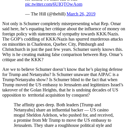
pic.twitter.com/6UIQTOwAom
— The Hill (@thehill)
March 26, 2019
Not only is Schumer completely misrepresenting what Rep. Omar
said here, he’s equating her critique about the influence of money on
foreign policy with statements of sympathy towards KKK/Nazis.
The GOP’s coddling of KKK/Nazis has spurred murderous attacks
on minorities in Charleston, Quebec City, Pittsburgh and
Christchurch in just the past few years. Schumer surely knows this.
Why is he creating making false comparison between Rep. Omar’s
critique and the KKK?
Are we to believe Schumer doesn’t know that he’s playing defense
for Trump and Netanyahu? Is Schumer unaware that AIPAC is a
Trump/Netanyahu show? Is Schumer blind to the fact that when
Trump moved the US embassy to Jerusalem and legitimizes Israel’s
takeover of the Golan Heights, that he is undoing decades of US
opposition to territorial acquisition by conquest?
The affinity goes deep. Both leaders [Trump and
Netanyahu] share an influential backer — US casino
mogul Sheldon Adelson, who pushed for, and received,
a promise from Mr Trump to move the US embassy to
Jerusalem. They share a roughhouse political style and