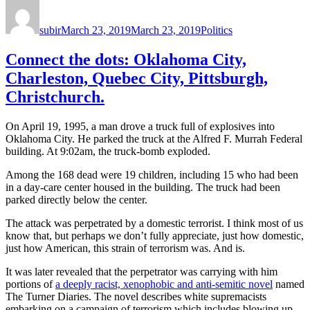
Author
Posted
Categories
on
subir
March 23, 2019
March 23, 2019
Politics
Connect the dots: Oklahoma City,
Charleston, Quebec City, Pittsburgh,
Christchurch.
On April 19, 1995, a man drove a truck full of explosives into
Oklahoma City. He parked the truck at the Alfred F. Murrah Federal
building. At 9:02am, the truck-bomb exploded.
Among the 168 dead were 19 children, including 15 who had been
in a day-care center housed in the building. The truck had been
parked directly below the center.
The attack was perpetrated by a domestic terrorist. I think most of us
know that, but perhaps we don’t fully appreciate, just how domestic,
just how American, this strain of terrorism was. And is.
It was later revealed that the perpetrator was carrying with him
portions of
a deeply racist, xenophobic and anti-semitic novel
named
The Turner Diaries. The novel describes white supremacists
embarking on a campaign of terrorism which includes blowing up