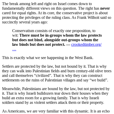
The break among left and right on Israel comes down to
fundamentally different views on this question. The right has
never
cared for equal rights. At its core, the conservative project is about
protecting the privileges of the ruling class. As Frank Wilhoit said so
succinctly several years ago:
Conservatism consists of exactly one proposition, to
wit:
There must be in-groups whom the law protects
but does not bind, alongside out-groups whom the
law binds but does not protect.
—
crookedtimber.org/
…
This is exactly what we see happening in the West Bank.
Settlers are protected by the law, but not bound by it. That is why
they can walk into Palestinian fields and burn century-old olive trees
and call themselves “civilized”. That is why they can construct
settlements on the ruins of Palestinian villages and say “we build”.
Meanwhile, Palestinians are bound by the law, but not protected by
it. That is why Israeli bulldozers tear down their houses when they
build an extra room for a growing family. That is why Israeli
soldiers stand by as violent settlers attack them or their property.
As Americans, we are very familiar with this dynamic. It is an echo