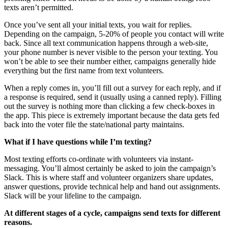
texts aren’t permitted.
Once you’ve sent all your initial texts, you wait for replies.
Depending on the campaign, 5-20% of people you contact will write
back. Since all text communication happens through a web-site,
your phone number is never visible to the person your texting. You
won’t be able to see their number either, campaigns generally hide
everything but the first name from text volunteers.
When a reply comes in, you’ll fill out a survey for each reply, and if
a response is required, send it (usually using a canned reply). Filling
out the survey is nothing more than clicking a few check-boxes in
the app. This piece is extremely important because the data gets fed
back into the voter file the state/national party maintains.
What if I have questions while I’m texting?
Most texting efforts co-ordinate with volunteers via instant-
messaging. You’ll almost certainly be asked to join the campaign’s
Slack. This is where staff and volunteer organizers share updates,
answer questions, provide technical help and hand out assignments.
Slack will be your lifeline to the campaign.
At different stages of a cycle, campaigns send texts for different
reasons.