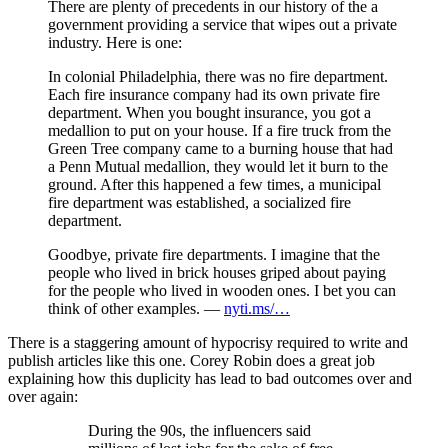
There are plenty of precedents in our history of the a
government providing a service that wipes out a private
industry. Here is one:
In colonial Philadelphia, there was no fire department.
Each fire insurance company had its own private fire
department. When you bought insurance, you got a
medallion to put on your house. If a fire truck from the
Green Tree company came to a burning house that had
a Penn Mutual medallion, they would let it burn to the
ground. After this happened a few times, a municipal
fire department was established, a socialized fire
department.
Goodbye, private fire departments. I imagine that the
people who lived in brick houses griped about paying
for the people who lived in wooden ones. I bet you can
think of other examples. —
nyti.ms/…
There is a staggering amount of hypocrisy required to write and
publish articles like this one. Corey Robin does a great job
explaining how this duplicity has lead to bad outcomes over and
over again:
During the 90s, the influencers said