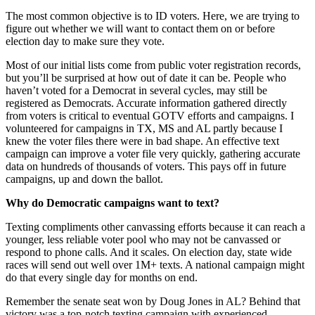
The most common objective is to ID voters. Here, we are trying to
figure out whether we will want to contact them on or before
election day to make sure they vote.
Most of our initial lists come from public voter registration records,
but you’ll be surprised at how out of date it can be. People who
haven’t voted for a Democrat in several cycles, may still be
registered as Democrats. Accurate information gathered directly
from voters is critical to eventual GOTV efforts and campaigns. I
volunteered for campaigns in TX, MS and AL partly because I
knew the voter files there were in bad shape. An effective text
campaign can improve a voter file very quickly, gathering accurate
data on hundreds of thousands of voters. This pays off in future
campaigns, up and down the ballot.
Why do Democratic campaigns want to text?
Texting compliments other canvassing efforts because it can reach a
younger, less reliable voter pool who may not be canvassed or
respond to phone calls. And it scales. On election day, state wide
races will send out well over 1M+ texts. A national campaign might
do that every single day for months on end.
Remember the senate seat won by Doug Jones in AL? Behind that
victory was a top-notch texting campaign with experienced