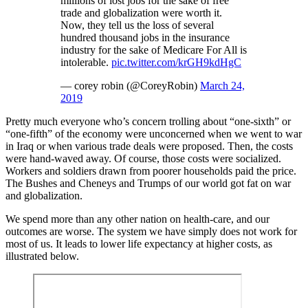
millions of lost jobs for the sake of free
trade and globalization were worth it.
Now, they tell us the loss of several
hundred thousand jobs in the insurance
industry for the sake of Medicare For All is
intolerable.
pic.twitter.com/krGH9kdHgC
— corey robin (@CoreyRobin)
March 24,
2019
Pretty much everyone who’s concern trolling about “one-sixth” or
“one-fifth” of the economy were unconcerned when we went to war
in Iraq or when various trade deals were proposed. Then, the costs
were hand-waved away. Of course, those costs were socialized.
Workers and soldiers drawn from poorer households paid the price.
The Bushes and Cheneys and Trumps of our world got fat on war
and globalization.
We spend more than any other nation on health-care, and our
outcomes are worse. The system we have simply does not work for
most of us. It leads to lower life expectancy at higher costs, as
illustrated below.