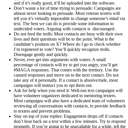
and if it’s really good, it’ll be uploaded into the software.
Don’t waste a lot of time trying to persuade: Campaigns are
almost never looking to persuade. Most veteran texters will
tell you it’s virtually impossible to change someone’s mind via
text. The best we can do is provide some information to
undecided voters. Arguing with contacts is discouraged.
Do not feed the trolls: Most contacts are busy with their own
lives and their questions will be to the point. What is the
candidate’s position on X? Where do I go to check whether
I’m registered to vote? You’ll quickly recognize trolls.
Disengage gently and quickly.
Never, ever get into arguments with voters: A small
percentage of contacts will try to get you angry, you’ll get
#MAGA responses. That comes with the territory. Use the
canned responses and move on to the next contact. Do not
take any of it personally. If a contact is abusive/rude, most
campaigns will instruct you to opt them out.
Ask for help when you need it: Well-run text campaigns will
have volunteer organizers dedicated to mentoring texters.
Most campaigns will also have a dedicated team of volunteers
reviewing all conversations with contacts, to provide feedback
to texters and prevent problems.
Stay on top of your replies: Engagement drops off if contacts
don’t hear back on a text within a few minutes. Try to respond
promptly. If you’re going to be unavailable for a while, tell the