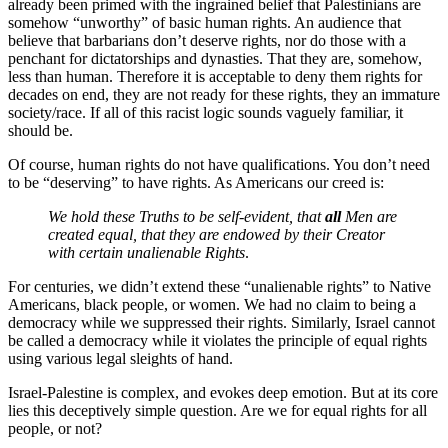
already been primed with the ingrained belief that Palestinians are
somehow “unworthy” of basic human rights. An audience that
believe that barbarians don’t deserve rights, nor do those with a
penchant for dictatorships and dynasties. That they are, somehow,
less than human. Therefore it is acceptable to deny them rights for
decades on end, they are not ready for these rights, they an immature
society/race. If all of this racist logic sounds vaguely familiar, it
should be.
Of course, human rights do not have qualifications. You don’t need
to be “deserving” to have rights. As Americans our creed is:
We hold these Truths to be self-evident, that
all
Men are
created equal, that they are endowed by their Creator
with certain unalienable Rights
.
For centuries, we didn’t extend these “unalienable rights” to Native
Americans, black people, or women. We had no claim to being a
democracy while we suppressed their rights. Similarly, Israel cannot
be called a democracy while it violates the principle of equal rights
using various legal sleights of hand.
Israel-Palestine is complex, and evokes deep emotion. But at its core
lies this deceptively simple question. Are we for equal rights for all
people, or not?