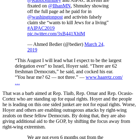
@RabbiShmuley
and AIPAC activists are
fixated on
@IlhanMN
, Shmuley showing
off the full page ad he paid for in
@washingtonpost
and activists falsely
claim she “wants to kill Jews for a living”
#AIPAC2019
pic.twitter.com/3xB441XhlM
— Ahmed Bedier (@bedier)
March 24,
2019
“This August I will lead what I expect to be the largest
delegation ever” to Israel, Hoyer said. “There are 62
freshman Democrats,” he said, and cocked his ear.
“You hear me? 62 — not three.” —
www.haaretz.com/
…
That was a barb aimed at Rep. Tlaib, Rep. Omar and Rep. Ocasio-
Cortez who are standing up for equal rights. Hoyer and the people
he is leading on this one sided junket are not for equal rights. Worse,
Hoyer and others are enabling outrageous attacks by right-wing
zealots on these fellow Democrats. By doing that, they are also
giving additional aid to the GOP, by shifting the focus away from
right-wing extremism.
We are not even 6 months out from the