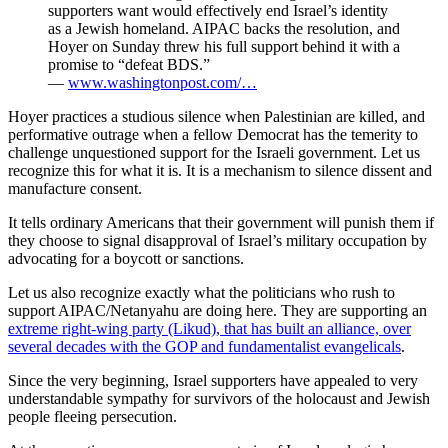
supporters want would effectively end Israel’s identity
as a Jewish homeland. AIPAC backs the resolution, and
Hoyer on Sunday threw his full support behind it with a
promise to “defeat BDS.”
—
www.washingtonpost.com/…
Hoyer practices a studious silence when Palestinian are killed, and
performative outrage when a fellow Democrat has the temerity to
challenge unquestioned support for the Israeli government. Let us
recognize this for what it is. It is a mechanism to silence dissent and
manufacture consent.
It tells ordinary Americans that their government will punish them if
they choose to signal disapproval of Israel’s military occupation by
advocating for a boycott or sanctions.
Let us also recognize exactly what the politicians who rush to
support AIPAC/Netanyahu are doing here. They are supporting an
extreme right-wing party (Likud), that has built an alliance, over
several decades with the GOP and fundamentalist evangelicals
.
Since the very beginning, Israel supporters have appealed to very
understandable sympathy for survivors of the holocaust and Jewish
people fleeing persecution.