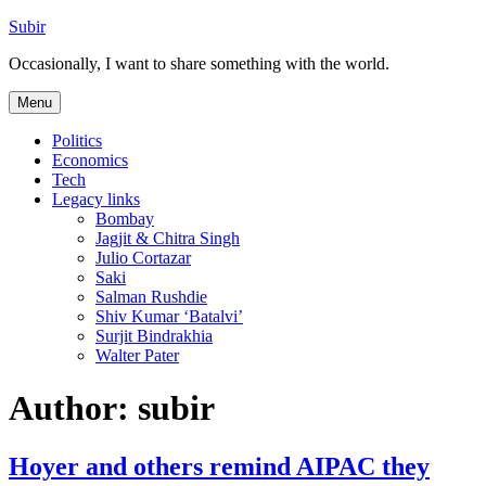
Skip
Subir
to
Occasionally, I want to share something with the world.
content
Menu
Politics
Economics
Tech
Legacy links
Bombay
Jagjit & Chitra Singh
Julio Cortazar
Saki
Salman Rushdie
Shiv Kumar ‘Batalvi’
Surjit Bindrakhia
Walter Pater
Author:
subir
Hoyer and others remind AIPAC they