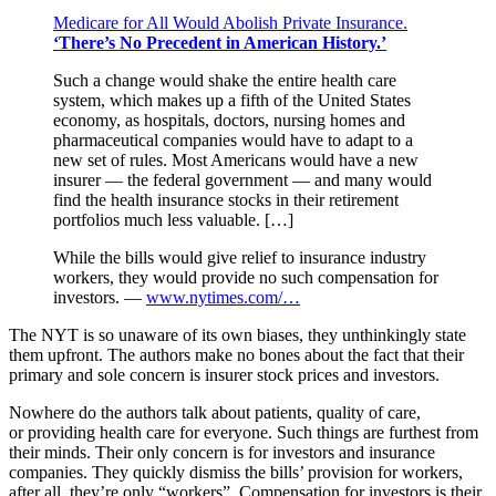
Medicare for All Would Abolish Private Insurance.
‘There’s No Precedent in American History.’
Such a change would shake the entire health care
system, which makes up a fifth of the United States
economy, as hospitals, doctors, nursing homes and
pharmaceutical companies would have to adapt to a
new set of rules. Most Americans would have a new
insurer — the federal government — and many would
find the health insurance stocks in their retirement
portfolios much less valuable. […]
While the bills would give relief to insurance industry
workers, they would provide no such compensation for
investors. —
www.nytimes.com/…
The NYT is so unaware of its own biases, they unthinkingly state
them upfront. The authors make no bones about the fact that their
primary and sole concern is insurer stock prices and investors.
Nowhere do the authors talk about patients, quality of care,
or providing health care for everyone. Such things are furthest from
their minds. Their only concern is for investors and insurance
companies. They quickly dismiss the bills’ provision for workers,
after all, they’re only “workers”. Compensation for investors is their