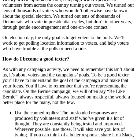
volunteers from across the country turning out voters. We turned out
tens of thousands of voters who wouldn’t otherwise have known
about the special election. We turned out tens of thousands of
Democrats who vote in presidential cycles, but don’t in other years,
through gentle encouragement and one-on-one contact.
On election day, the only goal is to get voters to the polls. We’ll
work to get polling location information to voters, and help voters
who have trouble at the polls or need a ride.
How do I become a good texter?
As with any campaign activity, we need to remember this isn’t about
us, it’s about voters and the campaigns’ goals. To be a good texter,
you’ll have to understand the goal of the campaign and make that
your focus. You’ll have to remember that you’re representing the
candidate. On the Bernie campaign, we will often say “Be Like
Bernie”, always respectful, always focused on making the world a
better place for the many, not the few.
Use the canned replies: The pre-loaded responses are
produced by volunteers and staff who’ve given it a lot of
thought. They are constantly being tested and improved.
Wherever possible, use those. It will also save you lots of
typing. If you can think of a better response, share it on Slack,