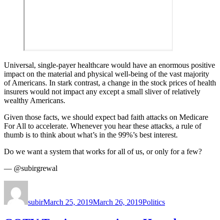
Universal, single-payer healthcare would have an enormous positive
impact on the material and physical well-being of the vast majority
of Americans. In stark contrast, a change in the stock prices of health
insurers would not impact any except a small sliver of relatively
wealthy Americans.
Given those facts, we should expect bad faith attacks on Medicare
For All to accelerate. Whenever you hear these attacks, a rule of
thumb is to think about what’s in the 99%’s best interest.
Do we want a system that works for all of us, or only for a few?
— @subirgrewal
Author
Posted
Categories
on
subir
March 25, 2019
March 26, 2019
Politics