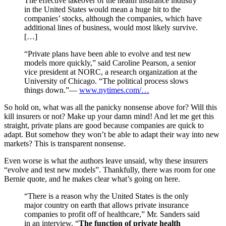
The effective takeover of the health insurance industry
in the United States would mean a huge hit to the
companies’ stocks, although the companies, which have
additional lines of business, would most likely survive.
[…]
“Private plans have been able to evolve and test new
models more quickly,” said Caroline Pearson, a senior
vice president at NORC, a research organization at the
University of Chicago. “The political process slows
things down.”—
www.nytimes.com/…
So hold on, what was all the panicky nonsense above for? Will this
kill insurers or not? Make up your damn mind! And let me get this
straight, private plans are good because companies are quick to
adapt. But somehow they won’t be able to adapt their way into new
markets? This is transparent nonsense.
Even worse is what the authors leave unsaid, why these insurers
“evolve and test new models”. Thankfully, there was room for one
Bernie quote, and he makes clear what’s going on here.
“There is a reason why the United States is the only
major country on earth that allows private insurance
companies to profit off of healthcare,” Mr. Sanders said
in an interview. “
The function of private health