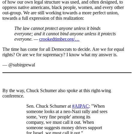
of how our own legal structure was used, and often designed, to
oppress native americans, black people, women, and every other
out-group. We are still working towards a more perfect union,
towards a full expression of this realization:
The law cannot protect anyone unless it binds
everyone; and it cannot bind anyone unless it protects
everyone. —
crookedtimber.org/…
The time has come for all Democrats to decide. Are we for equal
rights? Or are we for supremacy? I know what my answer is.
— @subirgrewal
By the way, Chuck Schumer also spoke at this right-wing
conference.
Sen. Chuck Schumer at
#AIPAC
: "When
someone looks at a neo-Nazi rally and sees
some, 'very fine people' among its
company, we must call it out. When
someone suggests money drives support
for Israel, we must call it out."