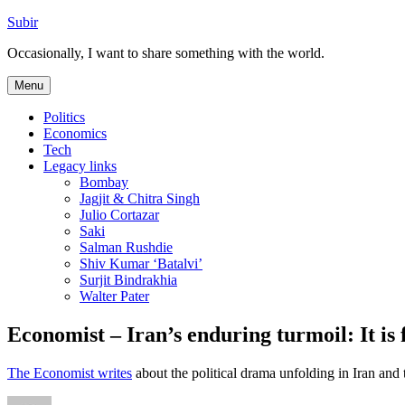
Skip
Subir
to
Occasionally, I want to share something with the world.
content
Menu
Politics
Economics
Tech
Legacy links
Bombay
Jagjit & Chitra Singh
Julio Cortazar
Saki
Salman Rushdie
Shiv Kumar ‘Batalvi’
Surjit Bindrakhia
Walter Pater
Economist – Iran’s enduring turmoil: It is
The Economist writes
about the political drama unfolding in Iran and t
Author
Posted
Categories