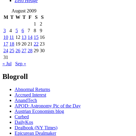
Zero Hedge
August 2009
M
T
W
T
F
S
S
1
2
3
4
5
6
7
8
9
10
11
12
13
14
15
16
17
18
19
20
21
22
23
24
25
26
27
28
29
30
31
« Jul
Sep »
Blogroll
Abnormal Returns
Accrued Interest
AnandTech
APOD: Astronomy Pic of the Day
Austrian Economists blog
Curbed
DailyKos
Dealbook (NY Times)
Epicurean Dealmaker