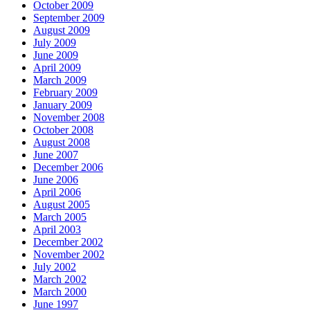
October 2009
September 2009
August 2009
July 2009
June 2009
April 2009
March 2009
February 2009
January 2009
November 2008
October 2008
August 2008
June 2007
December 2006
June 2006
April 2006
August 2005
March 2005
April 2003
December 2002
November 2002
July 2002
March 2002
March 2000
June 1997