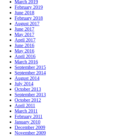
March 2019
February 2019
June 2018
February 2018
August 2017
June 2017
May 2017
April 2017
June 2016
May 2016
April 2016
March 2016
September 2015
September 2014
August 2014
July 2014
October 2013
September 2013
October 2012
April 2011
March 2011
February 2011
January 2010
December 2009
November 2009