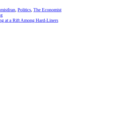
mist
Iran
,
Politics
,
The Economist
ng
g at a Rift Among Hard-Liners