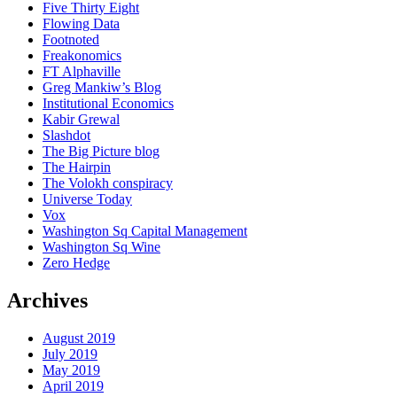
Five Thirty Eight
Flowing Data
Footnoted
Freakonomics
FT Alphaville
Greg Mankiw’s Blog
Institutional Economics
Kabir Grewal
Slashdot
The Big Picture blog
The Hairpin
The Volokh conspiracy
Universe Today
Vox
Washington Sq Capital Management
Washington Sq Wine
Zero Hedge
Archives
August 2019
July 2019
May 2019
April 2019