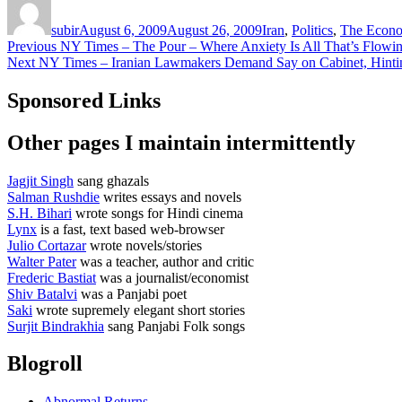
on
subir
August 6, 2009
August 26, 2009
Iran
,
Politics
,
The Econo
Post
Previous
Previous
NY Times – The Pour – Where Anxiety Is All That’s Flowi
Next
post:
Next
NY Times – Iranian Lawmakers Demand Say on Cabinet, Hintin
navigation
post:
Sponsored Links
Other pages I maintain intermittently
Jagjit Singh
sang ghazals
Salman Rushdie
writes essays and novels
S.H. Bihari
wrote songs for Hindi cinema
Lynx
is a fast, text based web-browser
Julio Cortazar
wrote novels/stories
Walter Pater
was a teacher, author and critic
Frederic Bastiat
was a journalist/economist
Shiv Batalvi
was a Panjabi poet
Saki
wrote supremely elegant short stories
Surjit Bindrakhia
sang Panjabi Folk songs
Blogroll
Abnormal Returns