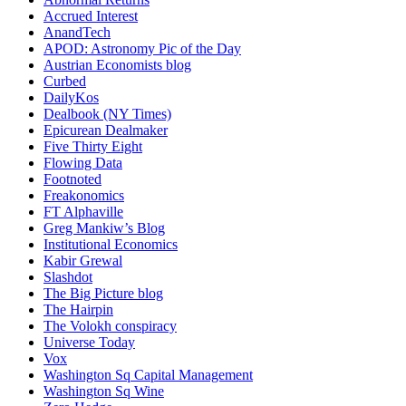
Accrued Interest
AnandTech
APOD: Astronomy Pic of the Day
Austrian Economists blog
Curbed
DailyKos
Dealbook (NY Times)
Epicurean Dealmaker
Five Thirty Eight
Flowing Data
Footnoted
Freakonomics
FT Alphaville
Greg Mankiw’s Blog
Institutional Economics
Kabir Grewal
Slashdot
The Big Picture blog
The Hairpin
The Volokh conspiracy
Universe Today
Vox
Washington Sq Capital Management
Washington Sq Wine