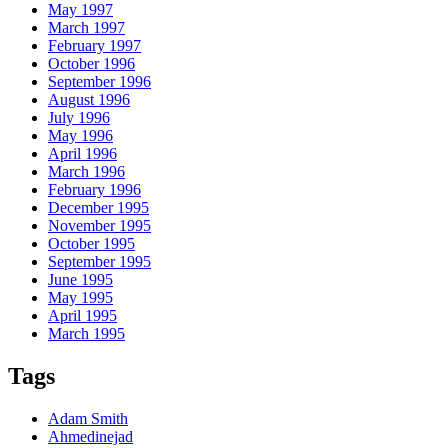
May 1997
March 1997
February 1997
October 1996
September 1996
August 1996
July 1996
May 1996
April 1996
March 1996
February 1996
December 1995
November 1995
October 1995
September 1995
June 1995
May 1995
April 1995
March 1995
Tags
Adam Smith
Ahmedinejad