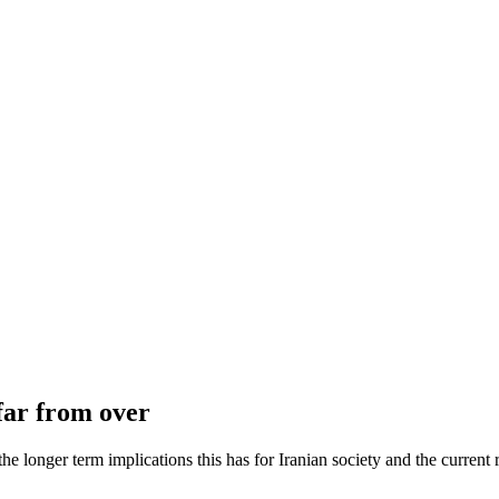
 far from over
he longer term implications this has for Iranian society and the current 
Tags