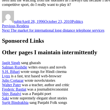
been and me watchng from the sidelines as I always did because I never 
competitive sport, do I really want to play it?
Author
Posted
Categories
on
subir
April 28, 1996
October 23, 2010
Politics
Post
Previous
Previous
Restless
Next
post:
Next
The market for international long distance telephone services
navigation
post:
Sponsored Links
Other pages I maintain intermittently
Jagjit Singh
sang ghazals
Salman Rushdie
writes essays and novels
S.H. Bihari
wrote songs for Hindi cinema
Lynx
is a fast, text based web-browser
Julio Cortazar
wrote novels/stories
Walter Pater
was a teacher, author and critic
Frederic Bastiat
was a journalist/economist
Shiv Batalvi
was a Panjabi poet
Saki
wrote supremely elegant short stories
Surjit Bindrakhia
sang Panjabi Folk songs