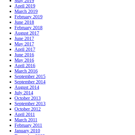
May 2019
April 2019
March 2019
February 2019
June 2018
February 2018
August 2017
June 2017
May 2017
April 2017
June 2016
May 2016
April 2016
March 2016
September 2015
September 2014
August 2014
July 2014
October 2013
September 2013
October 2012
April 2011
March 2011
February 2011
January 2010