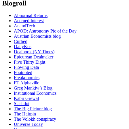
Blogroll
Abnormal Returns
Accrued Interest
AnandTech
APOD: Astronomy Pic of the Day
Austrian Economists blog
Curbed
DailyKos
Dealbook (NY Times)
Epicurean Dealmaker
Five Thirty Eight
Flowing Data
Footnoted
Freakonomics
FT Alphaville
Greg Mankiw’s Blog
Institutional Economics
Kabir Grewal
Slashdot
The Big Picture blog
The Hairpin
The Volokh conspiracy
Universe Today