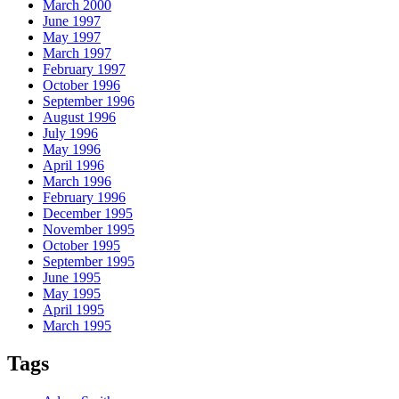
March 2000
June 1997
May 1997
March 1997
February 1997
October 1996
September 1996
August 1996
July 1996
May 1996
April 1996
March 1996
February 1996
December 1995
November 1995
October 1995
September 1995
June 1995
May 1995
April 1995
March 1995
Tags