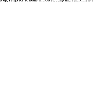
up, I slept for 16 hours without stopping and I think life is a