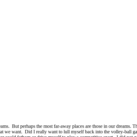
 dreams. But perhaps the most far-away places are those in our dreams. T
we want. Did I really want to lull myself back into the volley-ball game 