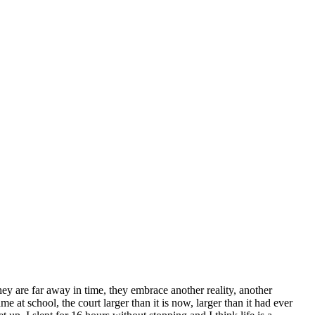
hey are far away in time, they embrace another reality, another
at school, the court larger than it is now, larger than it had ever