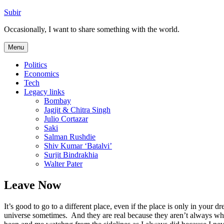
Skip
Subir
to
Occasionally, I want to share something with the world.
content
Menu
Politics
Economics
Tech
Legacy links
Bombay
Jagjit & Chitra Singh
Julio Cortazar
Saki
Salman Rushdie
Shiv Kumar ‘Batalvi’
Surjit Bindrakhia
Walter Pater
Leave Now
It’s good to go to a different place, even if the place is only in your
universe sometimes. And they are real because they aren’t always what 