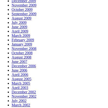
December 2009
November 2009
October 2009
September 2009
August 2009
July 2009
June 2009
April 2009
March 2009
February 2009
January 2009
November 2008
October 2008
August 2008
June 2007
December 2006
June 2006
April 2006
August 2005
March 2005
April 2003
December 2002
November 2002
July 2002
March 2002