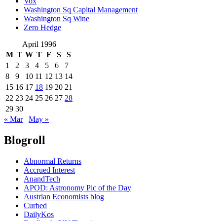
Vox
Washington Sq Capital Management
Washington Sq Wine
Zero Hedge
April 1996
M
T
W
T
F
S
S
1
2
3
4
5
6
7
8
9
10
11
12
13
14
15
16
17
18
19
20
21
22
23
24
25
26
27
28
29
30
« Mar
May »
Blogroll
Abnormal Returns
Accrued Interest
AnandTech
APOD: Astronomy Pic of the Day
Austrian Economists blog
Curbed
DailyKos