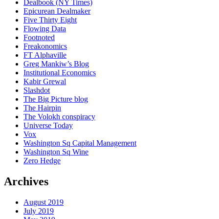
Dealbook (NY Times)
Epicurean Dealmaker
Five Thirty Eight
Flowing Data
Footnoted
Freakonomics
FT Alphaville
Greg Mankiw’s Blog
Institutional Economics
Kabir Grewal
Slashdot
The Big Picture blog
The Hairpin
The Volokh conspiracy
Universe Today
Vox
Washington Sq Capital Management
Washington Sq Wine
Zero Hedge
Archives
August 2019
July 2019