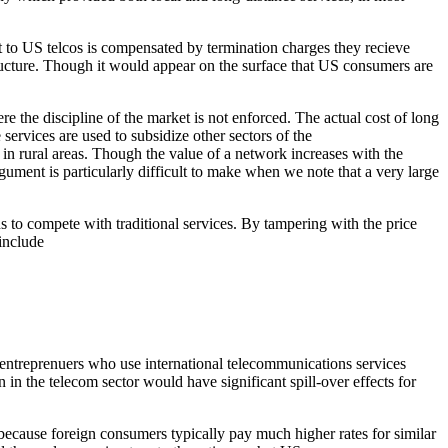
t to US telcos is compensated by termination charges they recieve
structure. Though it would appear on the surface that US consumers are
e the discipline of the market is not enforced. The actual cost of long
ervices are used to subsidize other sectors of the
 in rural areas. Though the value of a network increases with the
gument is particularly difficult to make when we note that a very large
ns to compete with traditional services. By tampering with the price
 include
, entreprenuers who use international telecommunications services
n the telecom sector would have significant spill-over effects for
because foreign consumers typically pay much higher rates for similar