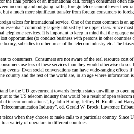
for the final portion of an international call, foreign consumers often
etween incoming and outgoing traffic, foreign telcos cannot lower their
s, but a much more significant transfer from foreign consumers to foreig
foreign telcos for international service. One of the most common is an ap
non-essential” commodity largely utilized by the upper class. Since most 
tional telephone services. It is important to keep in mind that the opaque
f lost opportunities (to conduct business with persons in other countries 
luxury, subsidies to other areas of the telecom industry etc. The biased
s sent to consumers. Consumers are not aware of the real resource cost of
onsumers use less of these services than they would otherwise do so. This
aching events. Even social conversations can have wide-ranging effects
 country and the rest of the world are, in an age where information is
st stand by the UD govenrment towards foreign states unwilling to open u
spurt to the US telecom industry that would be a result of open telecom 
lobal telecommunications”, by John Haring, Jeffrey H. Rohlfs and Harr
 Telecommunication Industry”, ed. Gerald W. Brock; Lawrence Erlbaum
gn telcos when they choose to make calls to a particular country. Since
o a variety of operators in different countries.