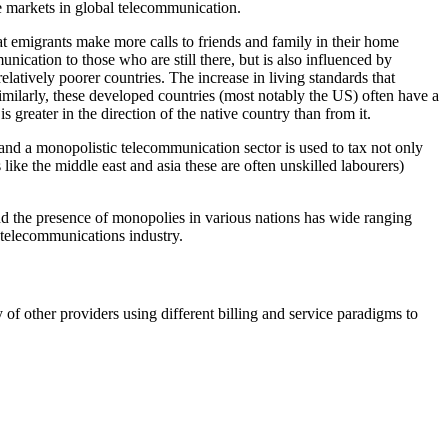
e markets in global telecommunication.
that emigrants make more calls to friends and family in their home
nication to those who are still there, but is also influenced by
latively poorer countries. The increase in living standards that
imilarly, these developed countries (most notably the US) often have a
 greater in the direction of the native country than from it.
 and a monopolistic telecommunication sector is used to tax not only
s like the middle east and asia these are often unskilled labourers)
and the presence of monopolies in various nations has wide ranging
 telecommunications industry.
f other providers using different billing and service paradigms to