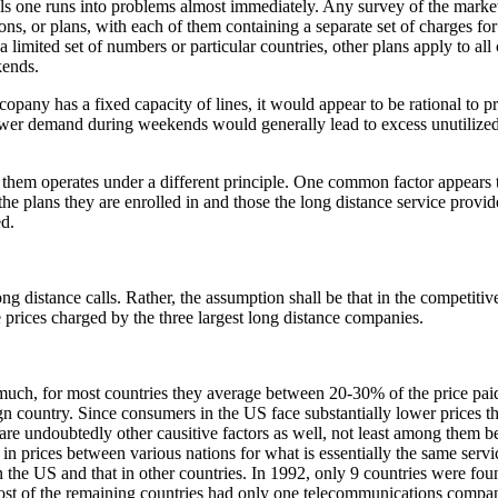
ls one runs into problems almost immediately. Any survey of the market
ns, or plans, with each of them containing a separate set of charges fo
limited set of numbers or particular countries, other plans apply to all 
kends.
opany has a fixed capacity of lines, it would appear to be rational to pri
 lower demand during weekends would generally lead to excess unutilize
 of them operates under a different principle. One common factor appears 
he plans they are enrolled in and those the long distance service provi
d.
ng distance calls. Rather, the assumption shall be that in the competit
 prices charged by the three largest long distance companies.
 much, for most countries they average between 20-30% of the price pai
n country. Since consumers in the US face substantially lower prices tha
 are undoubtedly other causitive factors as well, not least among them be
n prices between various nations for what is essentially the same service
n the US and that in other countries. In 1992, only 9 countries were fou
s, most of the remaining countries had only one telecommunications comp