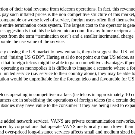
tion of their total revenue from telecom operations. In fact, this revenue
 pay such inflated prices is the non-competitive structure of this mark
a comparable or worse level of service, foreign users often find themse
 entire termination costs system. The largest cost to the operator is gen
ne suggestion is that this be taken into account for any future reciprocal
pect from the term “termination cost”) and a smaller incrimental charge 
porate the use value of the service.
etely closing the US market to new entrants, they do suggest that US po
nd “raising US GDP”. Haring et al do not point out that US telcos, as a
r that foreign telcos might be able to gain competitive advantages if per
operating as monopolies it is difficult to imagine a scenario where a for
limited service (i.e. service to their country alone), they may be able t
tion would be unprofitable for the foreign telco and favourable for US c
 telcos operating in competitive markets (i.e telcos in approximately 10
s are in subsidising the operations of foreign telcos (to a certain deg
 subsidies may have value to the consumer if they are being used to exp
ue added network service). VANS are private communication networks, mos
faced by corporations that operate VANS are typically much lower than
d over-priced long-distance services affects small and medium sized bus