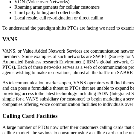
VON (Voice over Networks)
Roaming arrangements for cellular customers
Third party billing and collect calls
Local resale, call re-origination or direct calling
To understand the paradigm shifts PTOs are facing we need to examine 
VANS
VANS, or Value Added Network Services are communication networks op
members. Some examples of such networks are SWIFT (Society for W
Automated Business research Environment) IBM’s global network, Gen
PTOs). Each of these networks serves as a web of communication protoc
agents wishing to make reservations, almost all the traffic on SABRE 
As telecommunication markets open, VANS operators will find themsel
and can pose a formidable threat to PTOs that are unable to expand b
providing access tothe latest technology including ISDN (Integrated 
simple for a VANS subsidiary (or customer) to begin marketing a servic
companies offering voice communication facilities to individuals over 
Calling Card Facilities
A large number of PTOs now offer their customers calling cards that 
calling market, the savings to consumer using a calling card can be quit