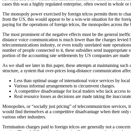
cases this was a highly regulated enterprise, often owned in whole or 
The monopoly power exercised by foreign telcos permits them to charge
from the US, this would appear to be a win-win situation for the forei
paying for the operations of foreign telcos, the monopolies across the 
The most prominent of the negative effects must be the general ineffic
distance voice communication is much lower than the charges levied by
telecommunications industry, or even totally unrelated state operation
number of people connected to it, these subsidies send inappropriate s
portion of the accounting rate settlements by US companies are made t
As we shall see later in this paper, these attempts at maintaining such
structure, a system that over-prices long-distance communication affec
Less than optimal usage of international voice services by local
Various informal arrangemenets to circumvent charges.
A competitive disadvantage for local traders who lack access t
Real resource losses as decisions are made taking the inaccurate
Monopolies, or “socially just pricing” of telecommuniction services, i
would find themselves at a competitive disadvantage when their only o
various other industires.
Termination charges paid to foreign telcos are generally not a concer