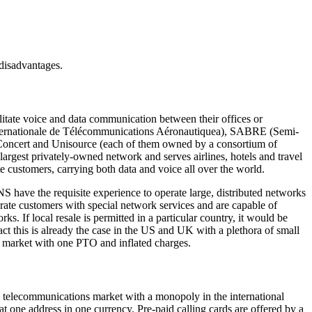
 disadvantages.
tate voice and data communication between their offices or
ternationale de Télécommunications Aéronautiquea), SABRE (Semi-
 Concert and Unisource (each of them owned by a consortium of
argest privately-owned network and serves airlines, hotels and travel
e customers, carrying both data and voice all over the world.
have the requisite experience to operate large, distributed networks
rate customers with special network services and are capable of
If local resale is permitted in a particular country, it would be
ct this is already the case in the US and UK with a plethora of small
 a market with one PTO and inflated charges.
a telecommunications market with a monopoly in the international
 at one address in one currency. Pre-paid calling cards are offered by a