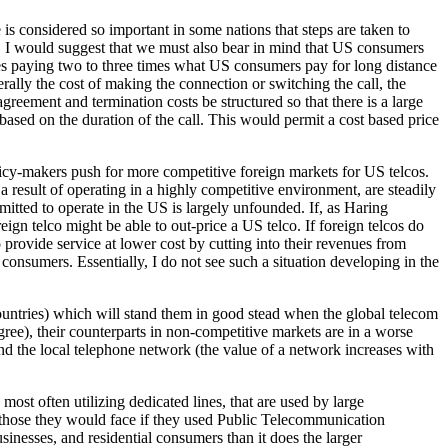
 is considered so important in some nations that steps are taken to
et, I would suggest that we must also bear in mind that US consumers
lves paying two to three times what US consumers pay for long distance
erally the cost of making the connection or switching the call, the
 agreement and termination costs be structured so that there is a large
based on the duration of the call. This would permit a cost based price
licy-makers push for more competitive foreign markets for US telcos.
 result of operating in a highly competitive environment, are steadily
mitted to operate in the US is largely unfounded. If, as Haring
eign telco might be able to out-price a US telco. If foreign telcos do
o provide service at lower cost by cutting into their revenues from
onsumers. Essentially, I do not see such a situation developing in the
 countries) which will stand them in good stead when the global telecom
ree), their counterparts in non-competitive markets are in a worse
and the local telephone network (the value of a network increases with
t often utilizing dedicated lines, that are used by large
 those they would face if they used Public Telecommunication
inesses, and residential consumers than it does the larger