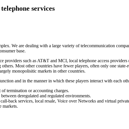
 telephone services
plex. We are dealing with a large variety of telecommunication companie
consumer base.
vice providers such as AT&T and MCI, local telephone access providers (
 others. Most other countries have fewer players, often only one state
argely monopolisitic markets in other countries.
nction and in the manner in which these players interact with each othe
ect of termination or accounting charges.
s between deregulated and regulated environments.
call-back services, local resale, Voice over Networks and virtual priva
e markets.