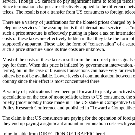
service. Though US carriers do pay significant sums to foreign telcos 
Since termination charges are effectively applied to the difference b
telcos. The result is not a transfer from US consumers to foreign telco
There are a variety of justifications for the bloated prices charged by 
telephone services. The assumption is that international service is a “
such a price structure is effectively putting in place a tax on interna
costs of these taxes are effectively hidden in that they take the form o
supposedly apparent. These take the form of “conservation” of a scarce 
such a price structure since its true costs are unknown.
Most of the costs of these taxes result from the incorrect price signal
pay for them. When this price is inflated by government intervention, c
terms), but in the case of business transactions can have very far-re
otherwise not be available. Lower levels of communication between one
country since their effect is most concentrated there.
A variety of justifications have been put forward to justify an activi
speculations on the cost of monopolistic telcos to US consumers, the 
briefly [most notably those made in “The US stake in Competitive G
Policy Research Conference and published in “Toward a Competitive
The claim is that US consumers are paying for the operation of forei
they end up paying a significant amount in termination costs each year t
[plug in table from DIRECTION OF TRAFFIC here]