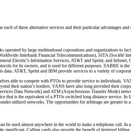
each of these alternative services and their particular advantages and
erated by large multinational coporations and organizations to facili
orldwide Interbank Financial Telecommunications), SITA (Société In
eral Electric’s Information Services, AT&T and Sprint, and Infonet,
ols for its owners, and is used for different purposes. SABRE is the l
is data. AT&T, Sprint and IBM provide services to a variety of corporat
ves able to compete with PTOs to provide service to individuals. VANS 
eyond their nation’s borders. VANS have also long provided their corpo
Services Data Network) and ATM (Asynchronous Transfer Mode) networks. 
e that is the equivalent of a PTOs switched long distance service. In fa
under-utilized networks. The opportunities for arbitrage are greater in
can be used almost anywhere in the world to make a telephone call. In 
e significant. Calling cards also provide the benefit of itemized billing