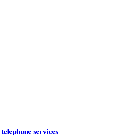
 telephone services