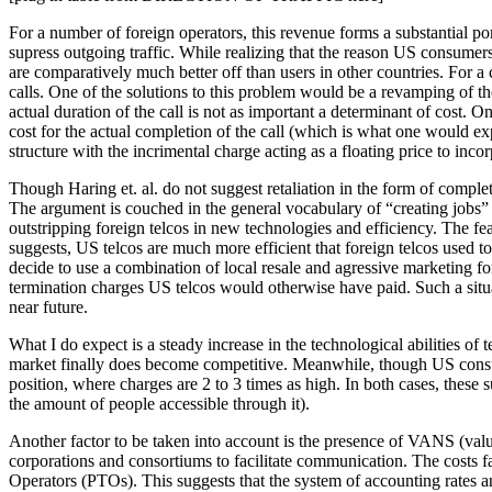
For a number of foreign operators, this revenue forms a substantial por
supress outgoing traffic. While realizing that the reason US consumers
are comparatively much better off than users in other countries. For 
calls. One of the solutions to this problem would be a revamping of the
actual duration of the call is not as important a determinant of cost. O
cost for the actual completion of the call (which is what one would ex
structure with the incrimental charge acting as a floating price to incor
Though Haring et. al. do not suggest retaliation in the form of compl
The argument is couched in the general vocabulary of “creating jobs” a
outstripping foreign telcos in new technologies and efficiency. The fea
suggests, US telcos are much more efficient that foreign telcos used to 
decide to use a combination of local resale and agressive marketing for 
termination charges US telcos would otherwise have paid. Such a situa
near future.
What I do expect is a steady increase in the technological abilities of
market finally does become competitive. Meanwhile, though US consumer
position, where charges are 2 to 3 times as high. In both cases, these
the amount of people accessible through it).
Another factor to be taken into account is the presence of VANS (val
corporations and consortiums to facilitate communication. The costs 
Operators (PTOs). This suggests that the system of accounting rates an