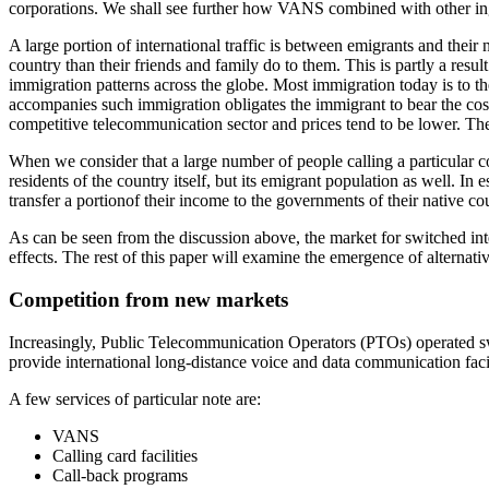
corporations. We shall see further how VANS combined with other ing
A large portion of international traffic is between emigrants and their
country than their friends and family do to them. This is partly a resu
immigration patterns across the globe. Most immigration today is to th
accompanies such immigration obligates the immigrant to bear the cost
competitive telecommunication sector and prices tend to be lower. These 
When we consider that a large number of people calling a particular c
residents of the country itself, but its emigrant population as well. In 
transfer a portionof their income to the governments of their native cou
As can be seen from the discussion above, the market for switched int
effects. The rest of this paper will examine the emergence of alterna
Competition from new markets
Increasingly, Public Telecommunication Operators (PTOs) operated swit
provide international long-distance voice and data communication facil
A few services of particular note are:
VANS
Calling card facilities
Call-back programs