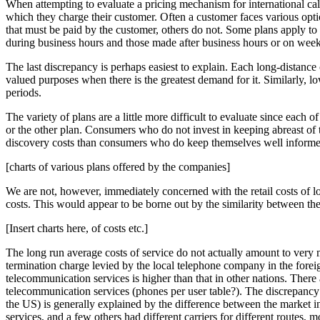
When attempting to evaluate a pricing mechanism for international cal
which they charge their customer. Often a customer faces various optio
that must be paid by the customer, others do not. Some plans apply to a 
during business hours and those made after business hours or on wee
The last discrepancy is perhaps easiest to explain. Each long-distance c
valued purposes when there is the greatest demand for it. Similarly,
periods.
The variety of plans are a little more difficult to evaluate since each
or the other plan. Consumers who do not invest in keeping abreast of t
discovery costs than consumers who do keep themselves well informe
[charts of various plans offered by the companies]
We are not, however, immediately concerned with the retail costs of lo
costs. This would appear to be borne out by the similarity between the
[Insert charts here, of costs etc.]
The long run average costs of service do not actually amount to very
termination charge levied by the local telephone company in the foreig
telecommunication services is higher than that in other nations. There
telecommunication services (phones per user table?). The discrepancy i
the US) is generally explained by the difference between the market i
services, and a few others had different carriers for different route