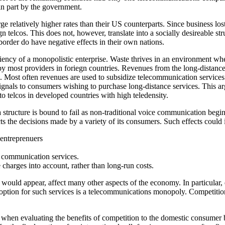
in part by the government.
 relatively higher rates than their US counterparts. Since business los
gn telcos. This does not, however, translate into a socially desireable 
border do have negative effects in their own nations.
iency of a monopolistic enterprise. Waste thrives in an environment wher
 most providers in foriegn countries. Revenues from the long-distance s
s. Most often revenues are used to subsidize telecommunication services
ignals to consumers wishing to purchase long-distance services. This ar
o telcos in developed countries with high teledensity.
 a structure is bound to fail as non-traditional voice communication begi
ts the decisions made by a variety of its consumers. Such effects could
 entreprenuers
o communication services.
 charges into account, rather than long-run costs.
t would appear, affect many other aspects of the economy. In particular
ption for such services is a telecommunications monopoly. Competition i
n when evaluating the benefits of competition to the domestic consumer 