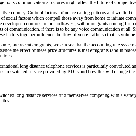
enious communication structures might affect the future of competitiv
 native country. Cultural factors influence calling patterns and we find 
lt of social factors which compell those away from home to initiate commu
e developed countries in the north-west, with immigrants coming from re
s of communication, if there is to be any voice communication at all. S
factors together influence the flow of voice traffic so that its volume is
ountry are recent emigrants, we can see that the accounting rate system
essence the effect of these price structures is that emigrants (and in place
ntries.
ernational long distance telephone services is particularly convoluted 
tives to switched service provided by PTOs and how this will change the
ched long-distance services find themselves competing with a variety o
ities.