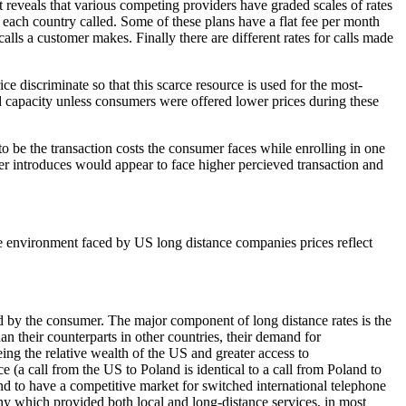
 reveals that various competing providers have graded scales of rates
r each country called. Some of these plans have a flat fee per month
calls a customer makes. Finally there are different rates for calls made
ce discriminate so that this scarce resource is used for the most-
d capacity unless consumers were offered lower prices during these
to be the transaction costs the consumer faces while enrolling in one
der introduces would appear to face higher percieved transaction and
ive environment faced by US long distance companies prices reflect
d by the consumer. The major component of long distance rates is the
n their counterparts in other countries, their demand for
ing the relative wealth of the US and greater access to
 (a call from the US to Poland is identical to a call from Poland to
nd to have a competitive market for switched international telephone
any which provided both local and long-distance services, in most