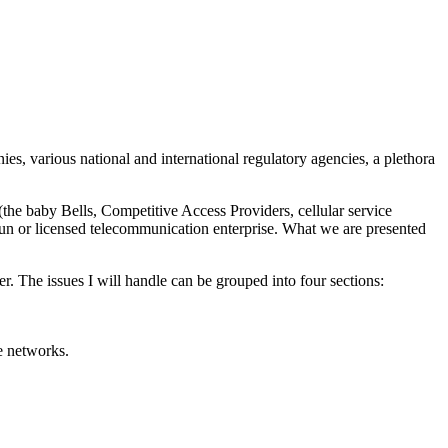
s, various national and international regulatory agencies, a plethora
the baby Bells, Competitive Access Providers, cellular service
-run or licensed telecommunication enterprise. What we are presented
r. The issues I will handle can be grouped into four sections:
te networks.