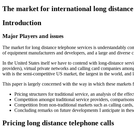
The market for international long distance
Introduction
Major Players and issues
The market for long distance telephone services is understandably com
of equipment manufacturers and developers, and a large and diverse 
In the United States itself we have to contend with long-distance ser
providers), virtual private networks and calling card companies among
with is the semi-competitive US market, the largest in the world, and l
This paper is largely concerned with the way in which these markets fu
Pricing structures for traditional service, an analysis of the eff
Competition amongst traditional service providers, comparison
Competition from non-traditional markets such as calling cards, 
Concluding remarks on future developments I anticipate in thes
Pricing long distance telephone calls