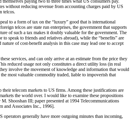
 find themselves paying two to three times what US consumers pay.
 rates without reducing revenue from accounting charges paid by US
n telcos.
peal to a form of tax on the “luxury” good that is international
foreign telcos are state run enterprises, the government that supports
 nature of such a tax makes it doubly valuable for the government. The
or to speak to friends and relatives abroad), while the “benefits” are
 nature of cost-benefit analysis in this case may lead one to accept
 these services, and can only arrive at an estimate from the price they
 reduced usage not only constitutes a direct utility loss (in real
 if they involve the movement of knowledge and information that would
 the most valuable commodity traded, liable to impoverish that
p their telecom markets to US firms. Among these justifications are
markets the world over. I would like to examine these propositions
y M. Shooshan III; paper presented at 1994 Telecommunications
 and Associates Inc., 1996].
 US operators generally have more outgoing minutes than incoming,