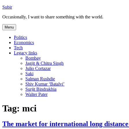
Skip
Subir
to
Occasionally, I want to share something with the world.
content
Menu
Politics
Economics
Tech
Legacy links
Bombay
Jagjit & Chitra Singh
Julio Cortazar
Saki
Salman Rushdie
Shiv Kumar ‘Batalvi’
Surjit Bindrakhia
Walter Pater
Tag:
mci
The market for international long distance