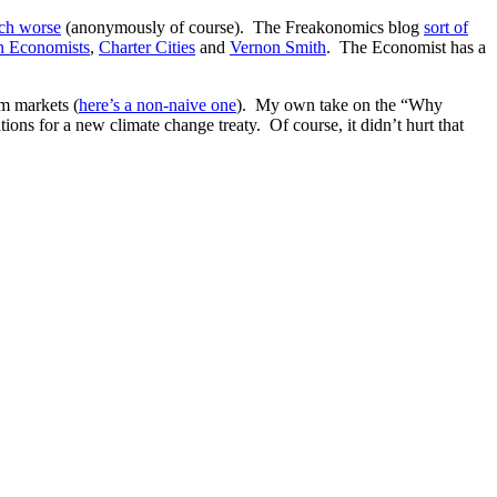
ch worse
(anonymously of course). The Freakonomics blog
sort of
n Economists
,
Charter Cities
and
Vernon Smith
. The Economist has a
om markets (
here’s a non-naive one
). My own take on the “Why
ns for a new climate change treaty. Of course, it didn’t hurt that