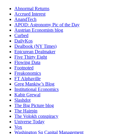
Abnormal Returns
Accrued Interest
AnandTech
APOD: Astronomy Pic of the Day
Austrian Economists blog
Curbed
DailyKos
Dealbook (NY Times)
Epicurean Dealmaker
Five Thirty Eight
Flowing Data
Footnoted
Freakonomics
FT Alphaville
Greg Mankiw’s Blog
Institutional Economics
Kabir Grewal
Slashdot
The Big Picture blog
The Hairpin
The Volokh conspiracy
Universe Today
Vox
Washington Sq Capital Management