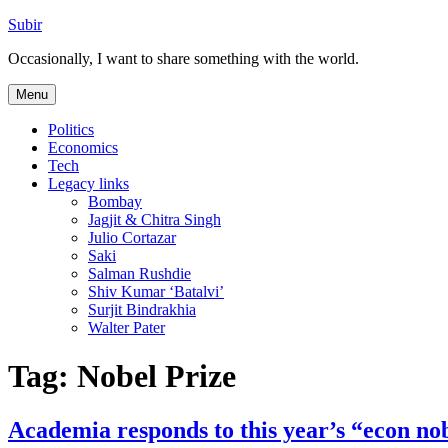
Skip
Subir
to
Occasionally, I want to share something with the world.
content
Menu
Politics
Economics
Tech
Legacy links
Bombay
Jagjit & Chitra Singh
Julio Cortazar
Saki
Salman Rushdie
Shiv Kumar ‘Batalvi’
Surjit Bindrakhia
Walter Pater
Tag:
Nobel Prize
Academia responds to this year’s “econ no