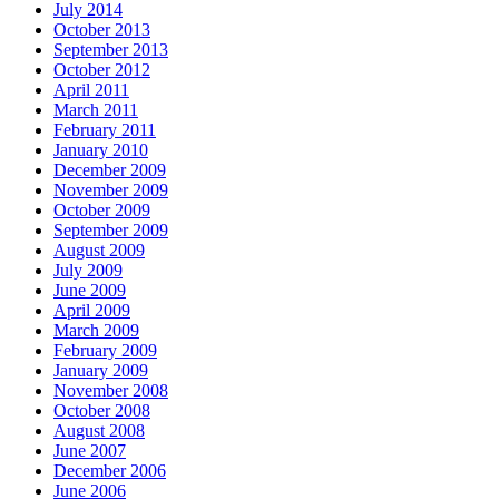
July 2014
October 2013
September 2013
October 2012
April 2011
March 2011
February 2011
January 2010
December 2009
November 2009
October 2009
September 2009
August 2009
July 2009
June 2009
April 2009
March 2009
February 2009
January 2009
November 2008
October 2008
August 2008
June 2007
December 2006
June 2006