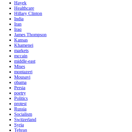
Hayek
Healthcare
Hillary Clinton
India
Iran
Iraq
James Thompson
Kansas
Khamenei
markets
mccain
middle-east
Mises
montazeri
Mousavi
obama
Persia
poetry
Politics
protest
Russia
Socialism
Switzerland
Syria
Tehran