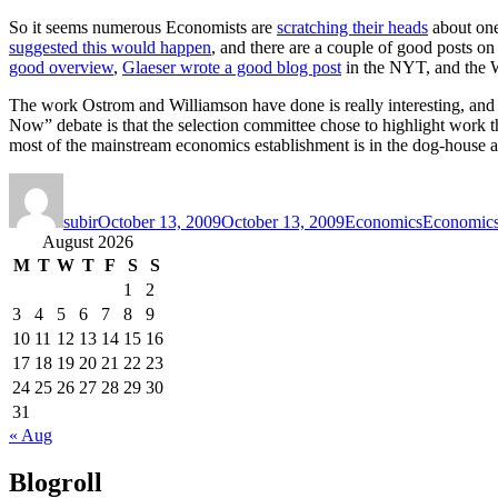
So it seems numerous Economists are
scratching their heads
about one
suggested this would happen
, and there are a couple of good posts o
good overview
,
Glaeser wrote a good blog post
in the NYT, and the
The work Ostrom and Williamson have done is really interesting, and f
Now” debate is that the selection committee chose to highlight work t
most of the mainstream economics establishment is in the dog-house af
Author
Posted
Categories
Tags
on
subir
October 13, 2009
October 13, 2009
Economics
Economic
August 2026
M
T
W
T
F
S
S
1
2
3
4
5
6
7
8
9
10
11
12
13
14
15
16
17
18
19
20
21
22
23
24
25
26
27
28
29
30
31
« Aug
Blogroll