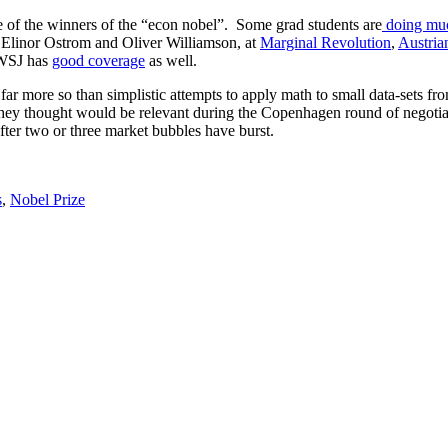
 of the winners of the “econ nobel”. Some grad students are
doing mu
n Elinor Ostrom and Oliver Williamson, at
Marginal Revolution
,
Austria
 WSJ has
good coverage
as well.
ar more so than simplistic attempts to apply math to small data-sets fr
hey thought would be relevant during the Copenhagen round of negotiatio
ter two or three market bubbles have burst.
s
,
Nobel Prize