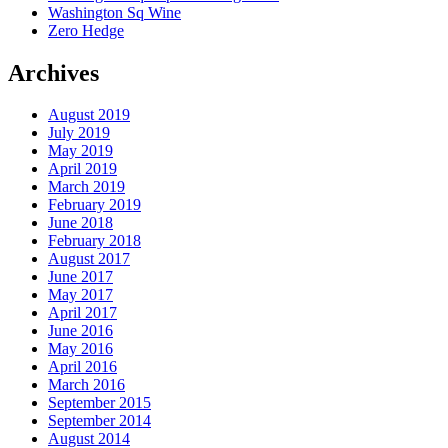
Washington Sq Wine
Zero Hedge
Archives
August 2019
July 2019
May 2019
April 2019
March 2019
February 2019
June 2018
February 2018
August 2017
June 2017
May 2017
April 2017
June 2016
May 2016
April 2016
March 2016
September 2015
September 2014
August 2014