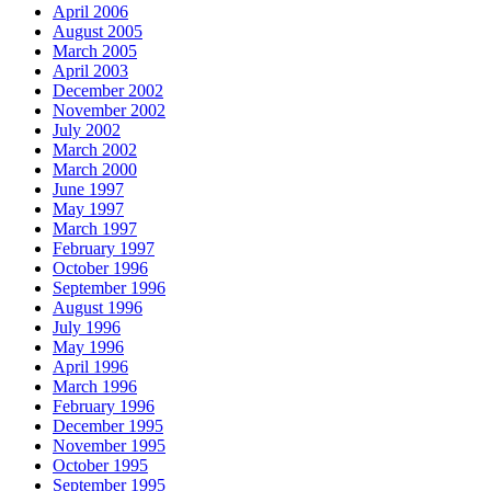
April 2006
August 2005
March 2005
April 2003
December 2002
November 2002
July 2002
March 2002
March 2000
June 1997
May 1997
March 1997
February 1997
October 1996
September 1996
August 1996
July 1996
May 1996
April 1996
March 1996
February 1996
December 1995
November 1995
October 1995
September 1995