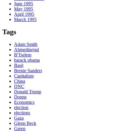
June 1995
May 1995
April 1995
March 1995
Tags
Adam Smith
Ahmedinejad
B'Tselem
barack obama
Basij
Bernie Sanders
Capitalism
China
DNC
Donald Trump
Donne
Economics
election
elections
Gaza
Glenn Beck
Green