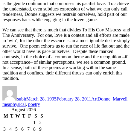
is the gentle continuum that comprises his pacifist love. To achieve
the understated, even subdues expression of what we can only call
tenderness, Donne suggests we restrain ourselves, hold part of our
responses back while engaging in the lovers game.
We can see that there is much that divides To His Coy Mistress and
The Anniversary. For one, love is a contest and all efforts are made
to ‘win’, for the other the essence is an almost ignoble desire simply
survive. One poem exhorts us to run the race of life flat out and the
other would have us pace ourselves. Despite these marked
contrasts, in the choice of a common theme and the recognition –if
not acceptance– of similar perceptions, we see a common ground.
In a sense, both of these poems are working within the same
tradition and confines, their different thrusts can only enrich this
tradition.
Author
Posted
Categories
Tags
on
subir
March 28, 1995
February 28, 2011
Art
Donne
,
Marvell
,
meaphysical
,
poetry
August 2026
M
T
W
T
F
S
S
1
2
3
4
5
6
7
8
9