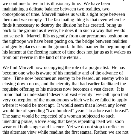
we continue to live in his illusionary time. We have been
maintaining a delicate balance between two realities, two
conceptions of time. Marvell makes us walk a tight-rope between
them and we comply. The fascinating thing is that even when he
finds it necessary to destroy the illusion he has created, bring us
back to the ground as it were, he does it in such a way that we do
not sense it. Marvell lifts us gently from our precarious position on
the tightrope we have been pacing on, the bridge between realities
and gently places us on the ground. In this manner the beginning of
his lament at the fleeting nature of time does not jar us as it wakes us
from our reverie in the land of the eternal.
We find Marvell now occupying the role of a pragmatist. He has
become one who is aware of his mortality and of the advance of
time. Time now becomes an enemy to be feared, an enemy who is
closing down on us, and the eternity that had earlier facilitated the
requisite offering to his mistress now becomes a vast desert. It is
ironic that to understand ‘deserts of vast eternity” we call upon that
very conception of the monotonous which we have failed to apply
where it would be most apt. It would seem that a lover, any lover,
would tire of spending “two hundred” years “to adore each breast”.
The same would be expected of a woman subjected to such
unending praise, a love-song that keeps repeating itself will soon
wear out both singer and listener. Yet we do not stop to reflect on
this alternate view while reading the first stanza. Rather, we are not