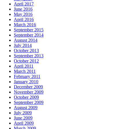
April 2017
June 2016
May 2016
April 2016
March 2016
September 2015
September 2014
August 2014
July 2014
October 2013
September 2013
October 2012
April 2011
March 2011
February 2011
January 2010
December 2009
November 2009
October 2009
September 2009
August 2009
July 2009
June 2009
April 2009
March 2009