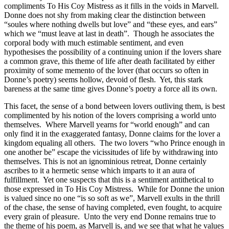
compliments To His Coy Mistress as it fills in the voids in Marvell.
Donne does not shy from making clear the distinction between
“soules where nothing dwells but love” and “these eyes, and ears”
which we “must leave at last in death”. Though he associates the
corporal body with much estimable sentiment, and even
hypothesises the possibility of a continuing union if the lovers share
a common grave, this theme of life after death facilitated by either
proximity of some memento of the lover (that occurs so often in
Donne’s poetry) seems hollow, devoid of flesh. Yet, this stark
bareness at the same time gives Donne’s poetry a force all its own.
This facet, the sense of a bond between lovers outliving them, is best
complimented by his notion of the lovers comprising a world unto
themselves. Where Marvell yearns for “world enough” and can
only find it in the exaggerated fantasy, Donne claims for the lover a
kingdom equaling all others. The two lovers “who Prince enough in
one another be” escape the vicissitudes of life by withdrawing into
themselves. This is not an ignominious retreat, Donne certainly
ascribes to it a hermetic sense which imparts to it an aura of
fulfillment. Yet one suspects that this is a sentiment antithetical to
those expressed in To His Coy Mistress. While for Donne the union
is valued since no one “is so soft as we”, Marvell exults in the thrill
of the chase, the sense of having completed, even fought, to acquire
every grain of pleasure. Unto the very end Donne remains true to
the theme of his poem, as Marvell is, and we see that what he values