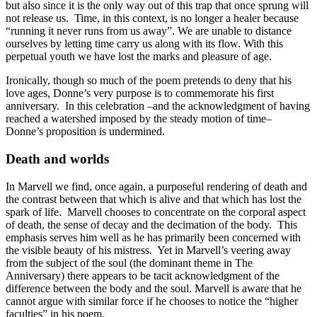
but also since it is the only way out of this trap that once sprung will
not release us. Time, in this context, is no longer a healer because
“running it never runs from us away”. We are unable to distance
ourselves by letting time carry us along with its flow. With this
perpetual youth we have lost the marks and pleasure of age.
Ironically, though so much of the poem pretends to deny that his
love ages, Donne’s very purpose is to commemorate his first
anniversary. In this celebration –and the acknowledgment of having
reached a watershed imposed by the steady motion of time–
Donne’s proposition is undermined.
Death and worlds
In Marvell we find, once again, a purposeful rendering of death and
the contrast between that which is alive and that which has lost the
spark of life. Marvell chooses to concentrate on the corporal aspect
of death, the sense of decay and the decimation of the body. This
emphasis serves him well as he has primarily been concerned with
the visible beauty of his mistress. Yet in Marvell’s veering away
from the subject of the soul (the dominant theme in The
Anniversary) there appears to be tacit acknowledgment of the
difference between the body and the soul. Marvell is aware that he
cannot argue with similar force if he chooses to notice the “higher
faculties” in his poem.