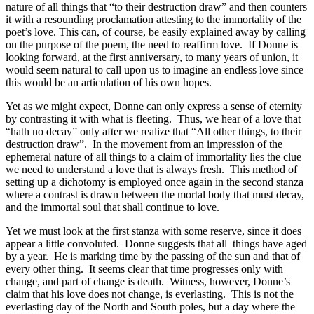
nature of all things that “to their destruction draw” and then counters
it with a resounding proclamation attesting to the immortality of the
poet’s love. This can, of course, be easily explained away by calling
on the purpose of the poem, the need to reaffirm love. If Donne is
looking forward, at the first anniversary, to many years of union, it
would seem natural to call upon us to imagine an endless love since
this would be an articulation of his own hopes.
Yet as we might expect, Donne can only express a sense of eternity
by contrasting it with what is fleeting. Thus, we hear of a love that
“hath no decay” only after we realize that “All other things, to their
destruction draw”. In the movement from an impression of the
ephemeral nature of all things to a claim of immortality lies the clue
we need to understand a love that is always fresh. This method of
setting up a dichotomy is employed once again in the second stanza
where a contrast is drawn between the mortal body that must decay,
and the immortal soul that shall continue to love.
Yet we must look at the first stanza with some reserve, since it does
appear a little convoluted. Donne suggests that all things have aged
by a year. He is marking time by the passing of the sun and that of
every other thing. It seems clear that time progresses only with
change, and part of change is death. Witness, however, Donne’s
claim that his love does not change, is everlasting. This is not the
everlasting day of the North and South poles, but a day where the