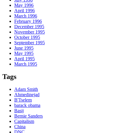
May 1996
April 1996
March 1996
February 1996
December 1995
November 1995
October 1995
September 1995
June 1995
May 1995
April 1995
March 1995
Tags
Adam Smith
Ahmedinejad
B'Tselem
barack obama
Basij
Bernie Sanders
Capitalism
China
DNC