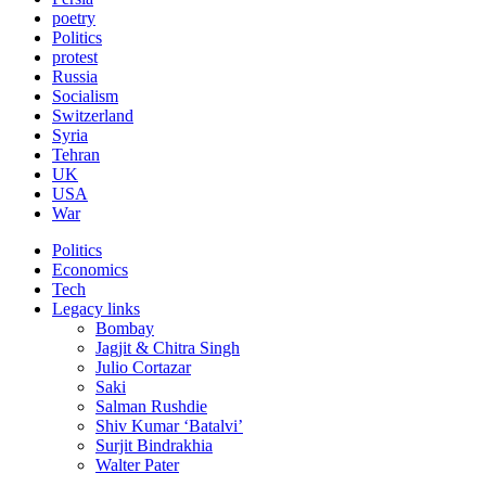
poetry
Politics
protest
Russia
Socialism
Switzerland
Syria
Tehran
UK
USA
War
Politics
Economics
Tech
Legacy links
Bombay
Jagjit & Chitra Singh
Julio Cortazar
Saki
Salman Rushdie
Shiv Kumar ‘Batalvi’
Surjit Bindrakhia
Walter Pater