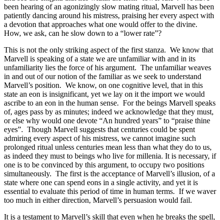
been hearing of an agonizingly slow mating ritual, Marvell has been
patiently dancing around his mistress, praising her every aspect with
a devotion that approaches what one would offer to the divine.
How, we ask, can he slow down to a “lower rate”?
This is not the only striking aspect of the first stanza. We know that
Marvell is speaking of a state we are unfamiliar with and in its
unfamiliarity lies the force of his argument. The unfamiliar weaves
in and out of our notion of the familiar as we seek to understand
Marvell’s position. We know, on one cognitive level, that in this
state an eon is insignificant, yet we lay on it the import we would
ascribe to an eon in the human sense. For the beings Marvell speaks
of, ages pass by as minutes; indeed we acknowledge that they must,
or else why would one devote “An hundred years” to “praise thine
eyes”. Though Marvell suggests that centuries could be spent
admiring every aspect of his mistress, we cannot imagine such
prolonged ritual unless centuries mean less than what they do to us,
as indeed they must to beings who live for millenia. It is necessary, if
one is to be convinced by this argument, to occupy two positions
simultaneously. The first is the acceptance of Marvell’s illusion, of a
state where one can spend eons in a single activity, and yet it is
essential to evaluate this period of time in human terms. If we waver
too much in either direction, Marvell’s persuasion would fail.
It is a testament to Marvell’s skill that even when he breaks the spell,