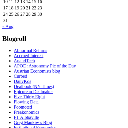
10
11
12
13
14
15
16
17
18
19
20
21
22
23
24
25
26
27
28
29
30
31
« Aug
Blogroll
Abnormal Returns
Accrued Interest
AnandTech
APOD: Astronomy Pic of the Day
Austrian Economists blog
Curbed
DailyKos
Dealbook (NY Times)
Epicurean Dealmaker
Five Thirty Eight
Flowing Data
Footnoted
Freakonomics
FT Alphaville
Greg Mankiw’s Blog
Institutional Economics