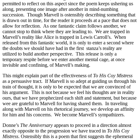
permitted to reflect on this aspect since the poem keeps ushering us
along, presenting one image after another in mind-numbing
succession. Though Marvell is ostensibly describing something that
is drawn out in time, for the reader it proceeds at a pace that does not
allow for reflection. As one fantastic claim follows another, we
cannot stop to think where they are leading to. We are trapped in
Marvell’s reality like Alice is trapped in Lewis Carroll’s. When
released from this fantastic world, it is only to enter a second where
the doubts we should have had in the first stanza’s reality are
utilized to build another perspective. This release is only a
temporary respite before we enter another mental cage, at once
invisible and confining, of Marvell’s making.
This might explain part of the effectiveness of
To His Coy Mistress
as a persuasive tract. If Marvell is so adept at guiding us through his
train of thought, it is only to be expected that we are convinced of
his argument. This is not because we feel his thoughts are in reality
ours, that we have prophecized each shift and statement, but because
wee are grateful to Marvell for having shared them. In traveling
along with Marvell on his rhetorical journey, we develop an affinity
for him and his concerns. We become Marvell’s sympathizers.
Donne’s
The Anniversary
appears to proceed in a direction almost
exactly opposite to the progression we have traced in
To His Coy
Mistress
. Ostensibly this is a poem that first suggests the ephemeral