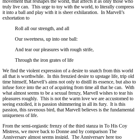
movement that reshapes the world, that affects it as only those who
truly live can. This urge to toy with the world, to literally compress
it into a ball and play with it is sheer exhilaration. In Marvell’s
exhortation to
Roll all our strength, and all
Our sweetness, up into one ball:
And tear our pleasures with rough strife,
Through the iron grates of life
We find the violent expression of a desire to snatch from this world
all that is worthwhile. In this frenzied desire to upstage life, trip old
time himself, Marvell’s aims not only to distill its essence, but also to
infuse force into the act of acquiring from time all that he can. With
what almost seems to be a sexual frenzy, Marvell wishes to tear his
pleasures roughly. This is not the warm love we are accustomed to
seeing extolled, it is passion shimmering in all its fury. It is this
passion, this ravenous bird, that Marvell believes is the fundamental
uniqueness of life.
From the semi-orgiastic frenzy of the third stanza in To His Coy
Mistress, we move back to Donne and by comparison The
Anniversary almost seems insipid. The Anniversary here too