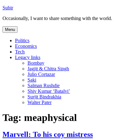
Skip
Subir
to
Occasionally, I want to share something with the world.
content
Menu
Politics
Economics
Tech
Legacy links
Bombay
Jagjit & Chitra Singh
Julio Cortazar
Saki
Salman Rushdie
Shiv Kumar ‘Batalvi’
Surjit Bindrakhia
Walter Pater
Tag:
meaphysical
Marvell: To his coy mistress