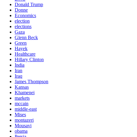
Donald Trump
Donne
Economics
election
elections
Gaza
Glenn Beck
Green
Hayek
Healthcare
Hillary Clinton
India
Iran
Iraq
James Thompson
Kansas
Khamenei
markets
mccain
middle-east
Mises
montazeri
Mousavi
obama
Persia