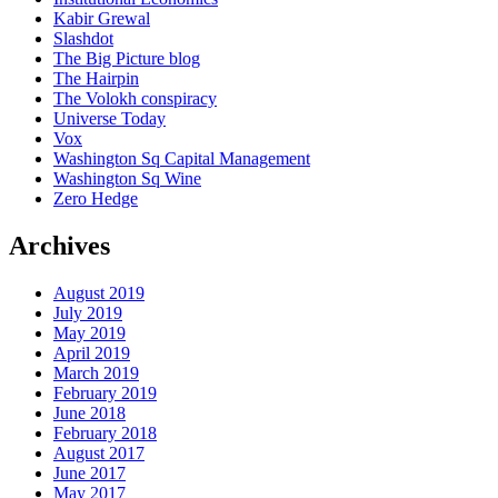
Kabir Grewal
Slashdot
The Big Picture blog
The Hairpin
The Volokh conspiracy
Universe Today
Vox
Washington Sq Capital Management
Washington Sq Wine
Zero Hedge
Archives
August 2019
July 2019
May 2019
April 2019
March 2019
February 2019
June 2018
February 2018
August 2017
June 2017
May 2017