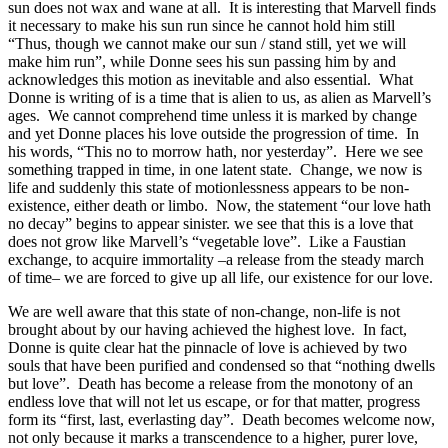
sun does not wax and wane at all. It is interesting that Marvell finds
it necessary to make his sun run since he cannot hold him still
“Thus, though we cannot make our sun / stand still, yet we will
make him run”, while Donne sees his sun passing him by and
acknowledges this motion as inevitable and also essential. What
Donne is writing of is a time that is alien to us, as alien as Marvell’s
ages. We cannot comprehend time unless it is marked by change
and yet Donne places his love outside the progression of time. In
his words, “This no to morrow hath, nor yesterday”. Here we see
something trapped in time, in one latent state. Change, we now is
life and suddenly this state of motionlessness appears to be non-
existence, either death or limbo. Now, the statement “our love hath
no decay” begins to appear sinister. we see that this is a love that
does not grow like Marvell’s “vegetable love”. Like a Faustian
exchange, to acquire immortality –a release from the steady march
of time– we are forced to give up all life, our existence for our love.
We are well aware that this state of non-change, non-life is not
brought about by our having achieved the highest love. In fact,
Donne is quite clear hat the pinnacle of love is achieved by two
souls that have been purified and condensed so that “nothing dwells
but love”. Death has become a release from the monotony of an
endless love that will not let us escape, or for that matter, progress
form its “first, last, everlasting day”. Death becomes welcome now,
not only because it marks a transcendence to a higher, purer love,