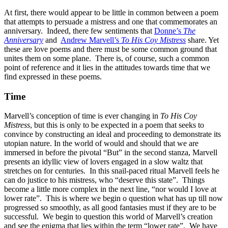
At first, there would appear to be little in common between a poem
that attempts to persuade a mistress and one that commemorates an
anniversary. Indeed, there few sentiments that
Donne’s
The
Anniversary
and
Andrew Marvell’s
To His Coy Mistress
share. Yet
these are love poems and there must be some common ground that
unites them on some plane. There is, of course, such a common
point of reference and it lies in the attitudes towards time that we
find expressed in these poems.
Time
Marvell’s conception of time is ever changing in
To His Coy
Mistress
, but this is only to be expected in a poem that seeks to
convince by constructing an ideal and proceeding to demonstrate its
utopian nature. In the world of would and should that we are
immersed in before the pivotal “But” in the second stanza, Marvell
presents an idyllic view of lovers engaged in a slow waltz that
stretches on for centuries. In this snail-paced ritual Marvell feels he
can do justice to his mistress, who “deserve this state”. Things
become a little more complex in the next line, “nor would I love at
lower rate”. This is where we begin o question what has up till now
progressed so smoothly, as all good fantasies must if they are to be
successful. We begin to question this world of Marvell’s creation
and see the enigma that lies within the term “lower rate”. We have