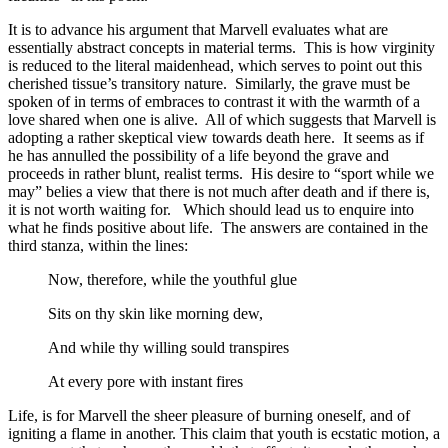
It is to advance his argument that Marvell evaluates what are
essentially abstract concepts in material terms. This is how virginity
is reduced to the literal maidenhead, which serves to point out this
cherished tissue’s transitory nature. Similarly, the grave must be
spoken of in terms of embraces to contrast it with the warmth of a
love shared when one is alive. All of which suggests that Marvell is
adopting a rather skeptical view towards death here. It seems as if
he has annulled the possibility of a life beyond the grave and
proceeds in rather blunt, realist terms. His desire to “sport while we
may” belies a view that there is not much after death and if there is,
it is not worth waiting for. Which should lead us to enquire into
what he finds positive about life. The answers are contained in the
third stanza, within the lines:
Now, therefore, while the youthful glue
Sits on thy skin like morning dew,
And while thy willing sould transpires
At every pore with instant fires
Life, is for Marvell the sheer pleasure of burning oneself, and of
igniting a flame in another. This claim that youth is ecstatic motion, a