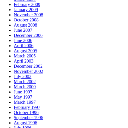
February 2009
January 2009
November 2008
October 2008
August 2008
June 2007
December 2006
June 2006
April 2006
August 2005
March 2005
April 2003
December 2002
November 2002
July 2002
March 2002
March 2000
June 1997
May 1997
March 1997
February 1997
October 1996
September 1996
August 1996
July 1996