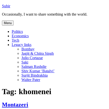
Skip
Subir
to
Occasionally, I want to share something with the world.
content
Menu
Politics
Economics
Tech
Legacy links
Bombay
Jagjit & Chitra Singh
Julio Cortazar
Saki
Salman Rushdie
Shiv Kumar ‘Batalvi’
Surjit Bindrakhia
Walter Pater
Tag:
khomenei
Montazeri