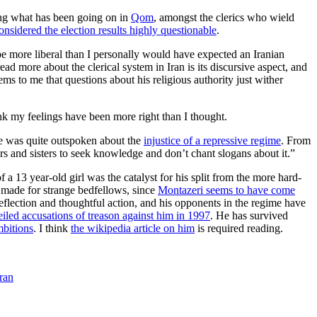
ring what has been going on in
Qom
, amongst the clerics who wield
onsidered the election results highly questionable
.
 be more liberal than I personally would have expected an Iranian
d more about the clerical system in Iran is its discursive aspect, and
s to me that questions about his religious authority just wither
hink my feelings have been more right than I thought.
 he was quite outspoken about the
injustice of a repressive regime
. From
hers and sisters to seek knowledge and don’t chant slogans about it.”
a 13 year-old girl was the catalyst for his split from the more hard-
 made for strange bedfellows, since
Montazeri seems to have come
reflection and thoughtful action, and his opponents in the regime have
iled accusations of treason against him in 1997
. He has survived
mbitions
. I think
the wikipedia article on him
is required reading.
ran