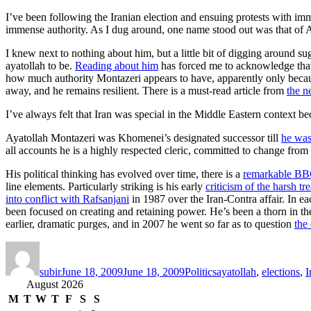
I’ve been following the Iranian election and ensuing protests with im
immense authority. As I dug around, one name stood out was that of A
I knew next to nothing about him, but a little bit of digging around s
ayatollah to be.
Reading about him
has forced me to acknowledge that I
how much authority Montazeri appears to have, apparently only because 
away, and he remains resilient. There is a must-read article from
the n
I’ve always felt that Iran was special in the Middle Eastern context be
Ayatollah Montazeri was Khomenei’s designated successor till
he was
all accounts he is a highly respected cleric, committed to change from w
His political thinking has evolved over time, there is a
remarkable BBC
line elements. Particularly striking is his early
criticism of the harsh tr
into conflict with Rafsanjani
in 1987 over the Iran-Contra affair. In e
been focused on creating and retaining power. He’s been a thorn in the
earlier, dramatic purges, and in 2007 he went so far as to question
the
Author
Posted
Categories
Tags
on
subir
June 18, 2009
June 18, 2009
Politics
ayatollah
,
elections
,
I
August 2026
M
T
W
T
F
S
S