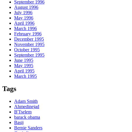
September 1996
August 1996
July 1996
May 1996
April 1996
March 1996
February 1996
December 1995
November 1995
October 1995
September 1995
June 1995
May 1995
April 1995
March 1995
Tags
Adam Smith
Ahmedinejad
B'Tselem
barack obama
Basij
Bernie Sanders