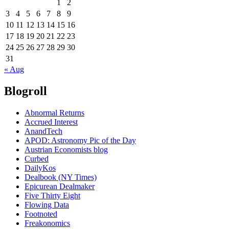
1
2
3
4
5
6
7
8
9
10
11
12
13
14
15
16
17
18
19
20
21
22
23
24
25
26
27
28
29
30
31
« Aug
Blogroll
Abnormal Returns
Accrued Interest
AnandTech
APOD: Astronomy Pic of the Day
Austrian Economists blog
Curbed
DailyKos
Dealbook (NY Times)
Epicurean Dealmaker
Five Thirty Eight
Flowing Data
Footnoted
Freakonomics