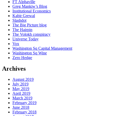
FT Alphaville
Greg Mankiw’s Blog
Institutional Economics
Kabir Grewal
Slashdot
The Big Picture blog
The Hairpin
The Volokh conspiracy
Universe Today
Vox
Washington Sq Capital Management
Washington Sq Wine
Zero Hedge
Archives
August 2019
July 2019
May 2019
April 2019
March 2019
February 2019
June 2018
February 2018