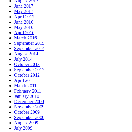
August 2017
June 2017
May 2017
April 2017
June 2016
May 2016
April 2016
March 2016
September 2015
September 2014
August 2014
July 2014
October 2013
September 2013
October 2012
April 2011
March 2011
February 2011
January 2010
December 2009
November 2009
October 2009
September 2009
August 2009
July 2009