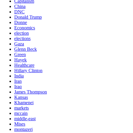
Capitalism
China
DNC
Donald Trump
Donne
Economics
election
elections
Gaza
Glenn Beck
Green
Hayek
Healthcare
Hillary Clinton
India
Iran
Iraq
James Thompson
Kansas
Khamenei
markets
mccain
middle-east
Mises
montazeri