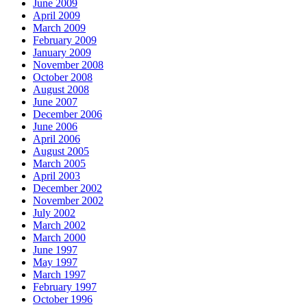
June 2009
April 2009
March 2009
February 2009
January 2009
November 2008
October 2008
August 2008
June 2007
December 2006
June 2006
April 2006
August 2005
March 2005
April 2003
December 2002
November 2002
July 2002
March 2002
March 2000
June 1997
May 1997
March 1997
February 1997
October 1996