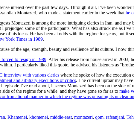
mense interest over the past few days. Through it all, I’ve been wonde
yatollah Montazeri, who made a statement earlier in the week that
he c
uggests Montazeri is among the more intriguing clerics in Iran, and may
 prejudged some of the participants. What has also struck me as I’ve rea
of his ideas. He has been at odds with the regime for years, but it seem
ew York Times in 1989
.
cause of the age, strength, beauty and resilience of its culture. I now t
 forced to resign in 1989
. After his release from house arrest in 2003,
ithin. I particularly liked this quote, he advised his listeners as “brot
 interview with various clerics
where he spoke of how the execution of 
eatment and arbitrary executions of critics
. The current uproar may have
ach episode I’ve read about, it seems Montazeri has been on the side of 
 side of the regime for a while, and they have gone so far as to
make ve
 confrontational manner in which the regime was pursuing its nuclear a
ran
,
Khamenei
,
khomenei
,
middle-east
,
montazeri
,
qom
,
rafsanjani
,
Teh