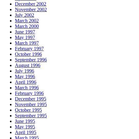
December 2002
November 2002
July 2002
March 2002
March 2000
June 1997
May 1997
March 1997
February 1997
October 1996
September 1996
August 1996
July 1996
May 1996
April 1996
March 1996
February 1996
December 1995
November 1995
October 1995
September 1995
June 1995
May 1995
April 1995
March 1995