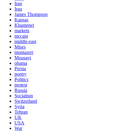
Iran
Iraq
James Thompson
Kansas
Khamenei
markets
mccain
middle-east
Mises
montazeri
Mousavi
obama
Persia
poetry
Politics
protest
Russia
Socialism
Switzerland
Syria
Tehran
UK
USA
War