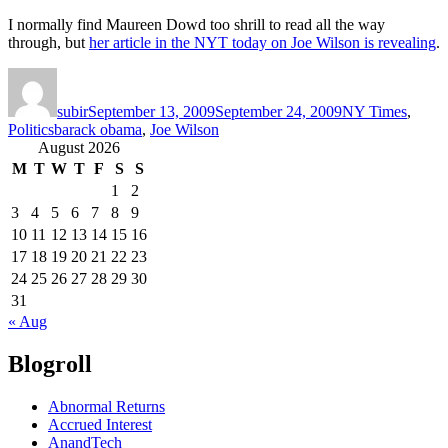
I normally find Maureen Dowd too shrill to read all the way
through, but
her article in the NYT today on Joe Wilson is revealing
.
Author
Posted
Categories
on
subir
September 13, 2009
September 24, 2009
NY Times
,
Tags
Politics
barack obama
,
Joe Wilson
August 2026
M
T
W
T
F
S
S
1
2
3
4
5
6
7
8
9
10
11
12
13
14
15
16
17
18
19
20
21
22
23
24
25
26
27
28
29
30
31
« Aug
Blogroll
Abnormal Returns
Accrued Interest
AnandTech