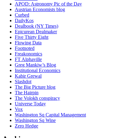
APOD: Astronomy Pic of the Day
Austrian Economists blog
Curbed
DailyKos
Dealbook (NY Times)
Epicurean Dealmaker
Five Thirty Eight
Flowing Data
Footnoted
Freakonomics
FT Alphaville
Greg Mankiw’s Blog
Institutional Economics
Kabir Grewal
Slashdot
The Big Picture blog
The Hairpin
The Volokh conspiracy
Universe Today
Vox
Washington Sq Capital Management
Washington Sq Wine
Zero Hedge