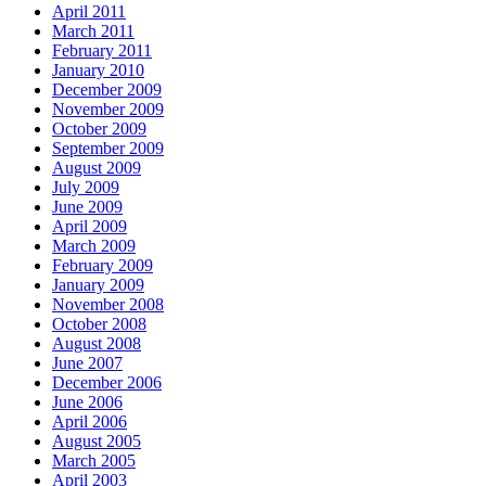
April 2011
March 2011
February 2011
January 2010
December 2009
November 2009
October 2009
September 2009
August 2009
July 2009
June 2009
April 2009
March 2009
February 2009
January 2009
November 2008
October 2008
August 2008
June 2007
December 2006
June 2006
April 2006
August 2005
March 2005
April 2003