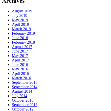
Archives
August 2019
July 2019
May 2019
April 2019
March 2019
February 2019
June 2018
February 2018
August 2017
June 2017
May 2017
April 2017
June 2016
May 2016
April 2016
March 2016
September 2015
September 2014
August 2014
July 2014
October 2013
September 2013
October 2012