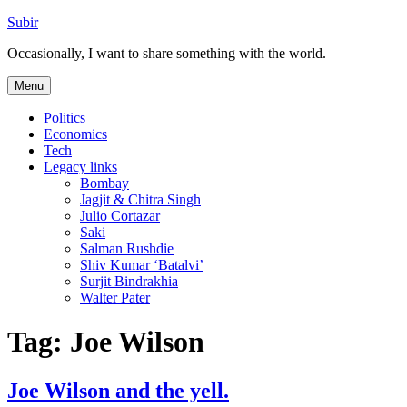
Skip
Subir
to
Occasionally, I want to share something with the world.
content
Menu
Politics
Economics
Tech
Legacy links
Bombay
Jagjit & Chitra Singh
Julio Cortazar
Saki
Salman Rushdie
Shiv Kumar ‘Batalvi’
Surjit Bindrakhia
Walter Pater
Tag:
Joe Wilson
Joe Wilson and the yell.