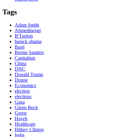
Tags
Adam Smith
Ahmedinejad
B'Tselem
barack obama
Basij
Bernie Sanders
Capitalism
China
DNC
Donald Trump
Donne
Economics
election
elections
Gaza
Glenn Beck
Green
Hayek
Healthcare
Hillary Clinton
India