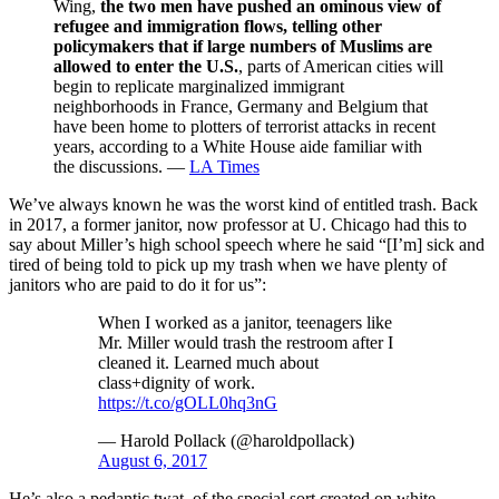
Wing,
the two men have pushed an ominous view of
refugee and immigration flows, telling other
policymakers that if large numbers of Muslims are
allowed to enter the U.S.
, parts of American cities will
begin to replicate marginalized immigrant
neighborhoods in France, Germany and Belgium that
have been home to plotters of terrorist attacks in recent
years, according to a White House aide familiar with
the discussions. —
LA Times
We’ve always known he was the worst kind of entitled trash. Back
in 2017, a former janitor, now professor at U. Chicago had this to
say about Miller’s high school speech where he said “[I’m] sick and
tired of being told to pick up my trash when we have plenty of
janitors who are paid to do it for us”:
When I worked as a janitor, teenagers like
Mr. Miller would trash the restroom after I
cleaned it. Learned much about
class+dignity of work.
https://t.co/gOLL0hq3nG
— Harold Pollack (@haroldpollack)
August 6, 2017
He’s also a pedantic twat, of the special sort created on white