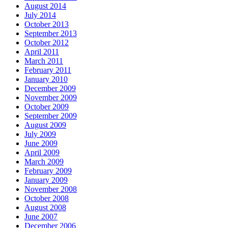
August 2014
July 2014
October 2013
September 2013
October 2012
April 2011
March 2011
February 2011
January 2010
December 2009
November 2009
October 2009
September 2009
August 2009
July 2009
June 2009
April 2009
March 2009
February 2009
January 2009
November 2008
October 2008
August 2008
June 2007
December 2006