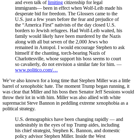
and even talk of
limiting
citizenship for legal
immigrants— been in effect when Wolf-Leib made his
desperate bid for freedom. The Glossers came to the
U.S. just a few years before the fear and prejudice of
the “America First” nativists of the day closed U.S.
borders to Jewish refugees. Had Wolf-Leib waited, his
family would likely have been murdered by the Nazis
along with all but seven of the 2,000 Jews who
remained in Antopol. I would encourage Stephen to ask
himself if the chanting, torch-bearing Nazis of
Charlottesville, whose support his boss seems to court
so cavalierly, do not envision a similar fate for him. —
www.politico.com/…
We’ve also known for a long time that Stephen Miller was a little
barrel of xenophobic hate. The moment Trump began running, it
was clear that Miller and his boss then Senator Jeff Sessions would
throw their lot in with him. Miller was also allied with white
supremacist Steve Bannon in peddling extreme xenophobia as a
political strategy.
U.S. demographics have been changing rapidly — and
undesirably in the eyes of top Trump aides, including
his chief strategist, Stephen K. Bannon, and domestic
policy advisor Stephen Miller. Inside the West