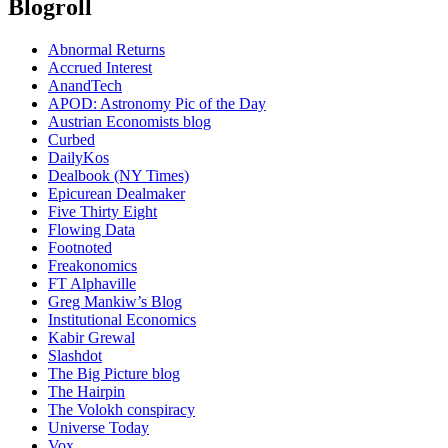
Blogroll
Abnormal Returns
Accrued Interest
AnandTech
APOD: Astronomy Pic of the Day
Austrian Economists blog
Curbed
DailyKos
Dealbook (NY Times)
Epicurean Dealmaker
Five Thirty Eight
Flowing Data
Footnoted
Freakonomics
FT Alphaville
Greg Mankiw’s Blog
Institutional Economics
Kabir Grewal
Slashdot
The Big Picture blog
The Hairpin
The Volokh conspiracy
Universe Today
Vox