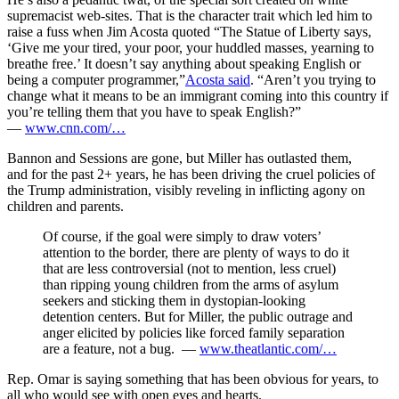
supremacist web-sites. That is the character trait which led him to
raise a fuss when Jim Acosta quoted “The Statue of Liberty says,
‘Give me your tired, your poor, your huddled masses, yearning to
breathe free.’ It doesn’t say anything about speaking English or
being a computer programmer,”
Acosta said
. “Aren’t you trying to
change what it means to be an immigrant coming into this country if
you’re telling them that you have to speak English?”
—
www.cnn.com/…
Bannon and Sessions are gone, but Miller has outlasted them,
and for the past 2+ years, he has been driving the cruel policies of
the Trump administration, visibly reveling in inflicting agony on
children and parents.
Of course, if the goal were simply to draw voters’
attention to the border, there are plenty of ways to do it
that are less controversial (not to mention, less cruel)
than ripping young children from the arms of asylum
seekers and sticking them in dystopian-looking
detention centers. But for Miller, the public outrage and
anger elicited by policies like forced family separation
are a feature, not a bug. —
www.theatlantic.com/…
Rep. Omar is saying something that has been obvious for years, to
all who would see with open eyes and hearts.