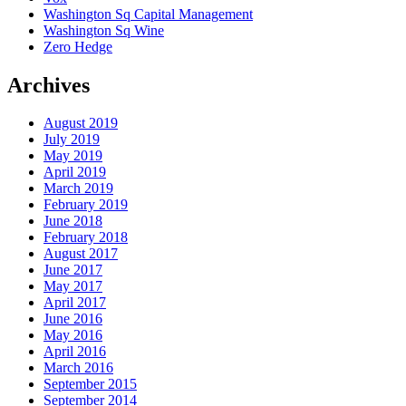
Washington Sq Capital Management
Washington Sq Wine
Zero Hedge
Archives
August 2019
July 2019
May 2019
April 2019
March 2019
February 2019
June 2018
February 2018
August 2017
June 2017
May 2017
April 2017
June 2016
May 2016
April 2016
March 2016
September 2015
September 2014