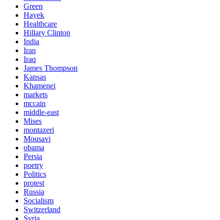
Green
Hayek
Healthcare
Hillary Clinton
India
Iran
Iraq
James Thompson
Kansas
Khamenei
markets
mccain
middle-east
Mises
montazeri
Mousavi
obama
Persia
poetry
Politics
protest
Russia
Socialism
Switzerland
Syria