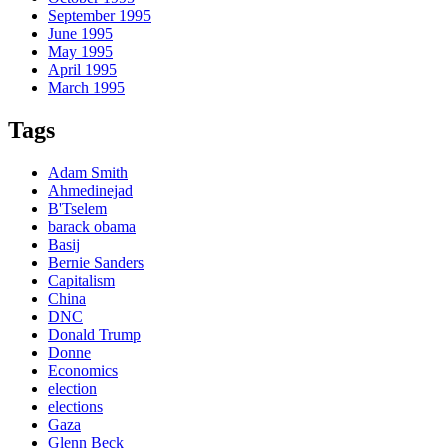
September 1995
June 1995
May 1995
April 1995
March 1995
Tags
Adam Smith
Ahmedinejad
B'Tselem
barack obama
Basij
Bernie Sanders
Capitalism
China
DNC
Donald Trump
Donne
Economics
election
elections
Gaza
Glenn Beck