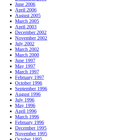
June 2006
April 2006
August 2005
March 2005
April 2003
December 2002
November 2002
July 2002
March 2002
March 2000
June 1997
May 1997
March 1997
February 1997
October 1996
September 1996
August 1996
July 1996
May 1996
April 1996
March 1996
February 1996
December 1995
November 1995
October 1995