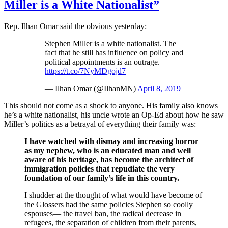
Miller is a White Nationalist”
Rep. Ilhan Omar said the obvious yesterday:
Stephen Miller is a white nationalist. The
fact that he still has influence on policy and
political appointments is an outrage.
https://t.co/7NyMDgojd7
— Ilhan Omar (@IlhanMN)
April 8, 2019
This should not come as a shock to anyone. His family also knows
he’s a white nationalist, his uncle wrote an Op-Ed about how he saw
Miller’s politics as a betrayal of everything their family was:
I have watched with dismay and increasing horror
as my nephew, who is an educated man and well
aware of his heritage, has become the architect of
immigration policies that repudiate the very
foundation of our family’s life in this country.
I shudder at the thought of what would have become of
the Glossers had the same policies Stephen so coolly
espouses— the travel ban, the radical decrease in
refugees, the separation of children from their parents,