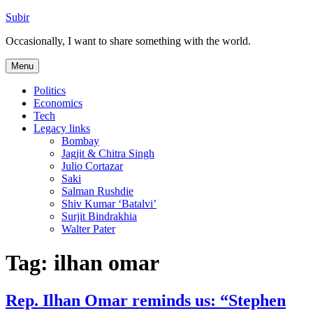
Skip
Subir
to
Occasionally, I want to share something with the world.
content
Menu
Politics
Economics
Tech
Legacy links
Bombay
Jagjit & Chitra Singh
Julio Cortazar
Saki
Salman Rushdie
Shiv Kumar ‘Batalvi’
Surjit Bindrakhia
Walter Pater
Tag:
ilhan omar
Rep. Ilhan Omar reminds us: “Stephen