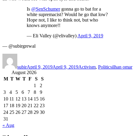
Is
@SenSchumer
gonna go to bat for a
white supremacist? Would he go that low?
Hope not, I like to think not, but who
knows anymore!!
— Eli Valley (@elivalley)
April 9, 2019
— @subirgrewal
Author
Posted
Categories
Tags
on
subir
April 9, 2019
April 9, 2019
Activism
,
Politics
ilhan omar
August 2026
M
T
W
T
F
S
S
1
2
3
4
5
6
7
8
9
10
11
12
13
14
15
16
17
18
19
20
21
22
23
24
25
26
27
28
29
30
31
« Aug