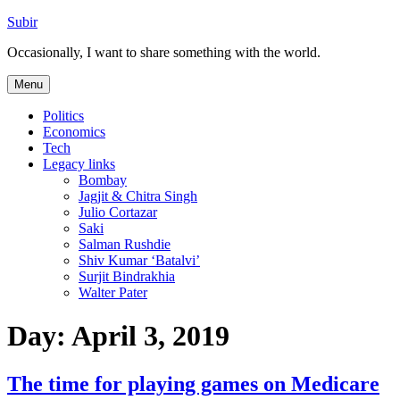
Skip
Subir
to
Occasionally, I want to share something with the world.
content
Menu
Politics
Economics
Tech
Legacy links
Bombay
Jagjit & Chitra Singh
Julio Cortazar
Saki
Salman Rushdie
Shiv Kumar ‘Batalvi’
Surjit Bindrakhia
Walter Pater
Day:
April 3, 2019
The time for playing games on Medicare