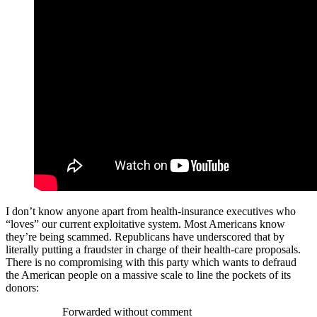
I don’t know anyone apart from health-insurance executives who
“loves” our current exploitative system. Most Americans know
they’re being scammed. Republicans have underscored that by
literally putting a fraudster in charge of their health-care proposals.
There is no compromising with this party which wants to defraud
the American people on a massive scale to line the pockets of its
donors:
Forwarded without comment