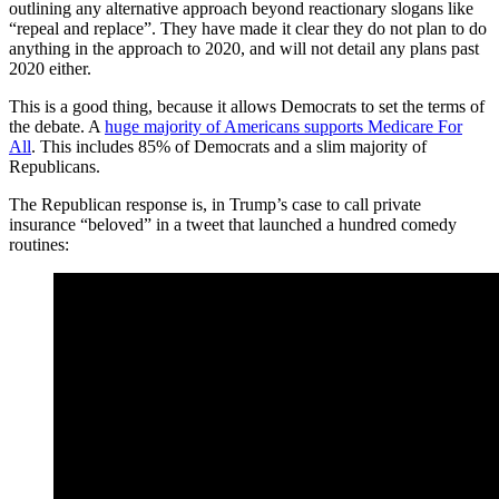
outlining any alternative approach beyond reactionary slogans like
“repeal and replace”. They have made it clear they do not plan to do
anything in the approach to 2020, and will not detail any plans past
2020 either.
This is a good thing, because it allows Democrats to set the terms of
the debate. A
huge majority of Americans supports Medicare For
All
. This includes 85% of Democrats and a slim majority of
Republicans.
The Republican response is, in Trump’s case to call private
insurance “beloved” in a tweet that launched a hundred comedy
routines: