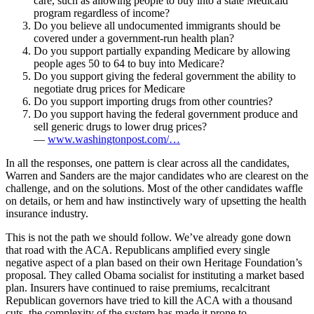
care, such as allowing people to buy into a state Medicaid
program regardless of income?
Do you believe all undocumented immigrants should be
covered under a government-run health plan?
Do you support partially expanding Medicare by allowing
people ages 50 to 64 to buy into Medicare?
Do you support giving the federal government the ability to
negotiate drug prices for Medicare
Do you support importing drugs from other countries?
Do you support having the federal government produce and
sell generic drugs to lower drug prices?
—
www.washingtonpost.com/…
In all the responses, one pattern is clear across all the candidates,
Warren and Sanders are the major candidates who are clearest on the
challenge, and on the solutions. Most of the other candidates waffle
on details, or hem and haw instinctively wary of upsetting the health
insurance industry.
This is not the path we should follow. We’ve already gone down
that road with the ACA. Republicans amplified every single
negative aspect of a plan based on their own Heritage Foundation’s
proposal. They called Obama socialist for instituting a market based
plan. Insurers have continued to raise premiums, recalcitrant
Republican governors have tried to kill the ACA with a thousand
cuts, the complexity of the system has made it prone to