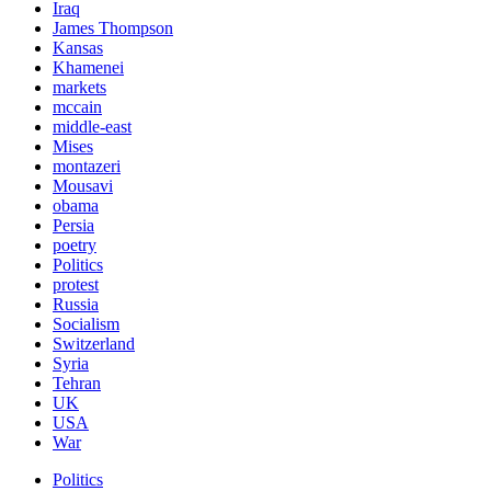
Iraq
James Thompson
Kansas
Khamenei
markets
mccain
middle-east
Mises
montazeri
Mousavi
obama
Persia
poetry
Politics
protest
Russia
Socialism
Switzerland
Syria
Tehran
UK
USA
War
Politics