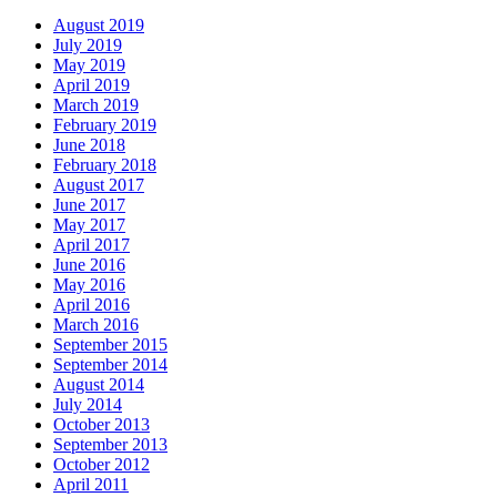
August 2019
July 2019
May 2019
April 2019
March 2019
February 2019
June 2018
February 2018
August 2017
June 2017
May 2017
April 2017
June 2016
May 2016
April 2016
March 2016
September 2015
September 2014
August 2014
July 2014
October 2013
September 2013
October 2012
April 2011