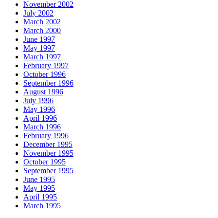
November 2002
July 2002
March 2002
March 2000
June 1997
May 1997
March 1997
February 1997
October 1996
September 1996
August 1996
July 1996
May 1996
April 1996
March 1996
February 1996
December 1995
November 1995
October 1995
September 1995
June 1995
May 1995
April 1995
March 1995