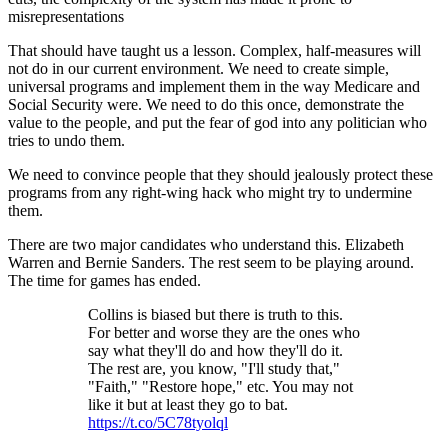
misrepresentations
That should have taught us a lesson. Complex, half-measures will
not do in our current environment. We need to create simple,
universal programs and implement them in the way Medicare and
Social Security were. We need to do this once, demonstrate the
value to the people, and put the fear of god into any politician who
tries to undo them.
We need to convince people that they should jealously protect these
programs from any right-wing hack who might try to undermine
them.
There are two major candidates who understand this. Elizabeth
Warren and Bernie Sanders. The rest seem to be playing around.
The time for games has ended.
Collins is biased but there is truth to this.
For better and worse they are the ones who
say what they'll do and how they'll do it.
The rest are, you know, "I'll study that,"
"Faith," "Restore hope," etc. You may not
like it but at least they go to bat.
https://t.co/5C78tyolql