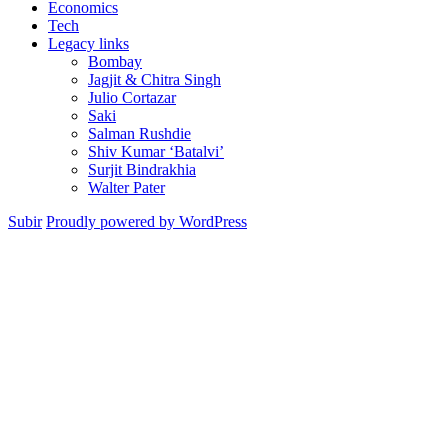
Economics
Tech
Legacy links
Bombay
Jagjit & Chitra Singh
Julio Cortazar
Saki
Salman Rushdie
Shiv Kumar ‘Batalvi’
Surjit Bindrakhia
Walter Pater
Subir
Proudly powered by WordPress