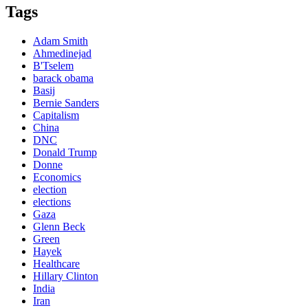
Tags
Adam Smith
Ahmedinejad
B'Tselem
barack obama
Basij
Bernie Sanders
Capitalism
China
DNC
Donald Trump
Donne
Economics
election
elections
Gaza
Glenn Beck
Green
Hayek
Healthcare
Hillary Clinton
India
Iran