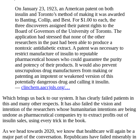
On January 23, 1923, an American patent on both
insulin and Toronto’s method of making it was awarded
to Banting, Collip, and Best. For $1.00 to each, the
three discoverers assigned their patent rights to the
Board of Governors of the University of Toronto. The
application had stressed that none of the other
researchers in the past had been able to produce a
nontoxic antidiabetic extract. A patent was necessary to
restrict manufacture of insulin to reputable
pharmaceutical houses who could guarantee the purity
and potency of their products. It would also prevent
unscrupulous drug manufacturers from making or
patenting an impotent or weakened version of this
potentially dangerous drug and calling it insulin.
—
clinchem.aaccjnls.org/…
Which brings us back to our system. It has clearly failed patients in
this and many other respects. It has also failed the vision and
intention of the researchers whose humanitarian intentions are being
undone as pharmaceutical companies try to extract profits out of
insulin sales, using every trick in the book.
As we head towards 2020, we know that healthcare will again be a
major part of the conversation. Republicans have failed miserably in