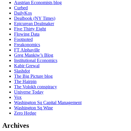
Austrian Economists blog
Curbed
DailyKos
Dealbook (NY Times)
Epicurean Dealmaker
Five Thirty Eight
Flowing Data
Footnoted
Freakonomics
FT Alphaville
Greg Mankiw’s Blog
Institutional Economics
Kabir Grewal
Slashdot
The Big Picture blog
The Hairpin
The Volokh conspiracy
Universe Today
Vox
Washington Sq Capital Management
Washington Sq Wine
Zero Hedge
Archives