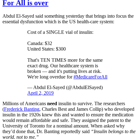
For All is over
Abdul El-Sayed said something yesterday that brings into focus the
essential dysfunction which is the US health-care system:
Cost of a SINGLE vial of insulin:
Canada: $32
United States: $300
That's TEN TIMES more for the same
exact drug. Our healthcare system is
broken — and it's putting lives at risk.
We're long overdue for
#MedicareForAll
— Abdul El-Sayed (@AbdulElSayed)
April 2, 2019
Millions of Americans
need
insulin to survive. The researchers
(
Frederick Banting
, Charles Best and James Collip) who developed
insulin in the 1920s knew this and wanted to ensure the medication
would remain affordable and safe. They assigned the patent to the
University of Toronto for a nominal amount. When asked why
they’d done that, Dr. Banting reportedly said
“Insulin belongs to the
world, not to me.”