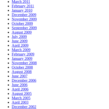
March 2011
February 2011
January 2010
December 2009
November 2009
October 2009
September 2009
August 2009
July 2009
June 2009
April 2009
March 2009
February 2009
January 2009
November 2008
October 2008
August 2008
June 2007
December 2006
June 2006
April 2006
August 2005
March 2005
April 2003
December 2002