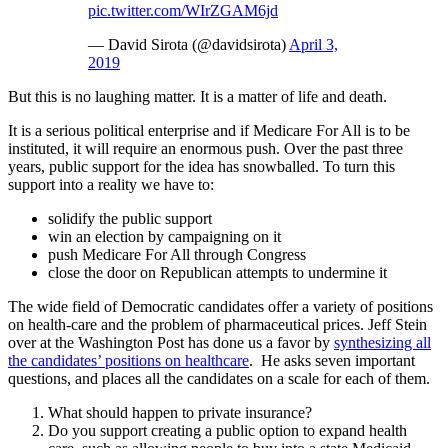
pic.twitter.com/WIrZGAM6jd
— David Sirota (@davidsirota)
April 3,
2019
But this is no laughing matter. It is a matter of life and death.
It is a serious political enterprise and if Medicare For All is to be
instituted, it will require an enormous push. Over the past three
years, public support for the idea has snowballed. To turn this
support into a reality we have to:
solidify the public support
win an election by campaigning on it
push Medicare For All through Congress
close the door on Republican attempts to undermine it
The wide field of Democratic candidates offer a variety of positions
on health-care and the problem of pharmaceutical prices. Jeff Stein
over at the Washington Post has done us a favor by
synthesizing all
the candidates’ positions on healthcare
. He asks seven important
questions, and places all the candidates on a scale for each of them.
What should happen to private insurance?
Do you support creating a public option to expand health