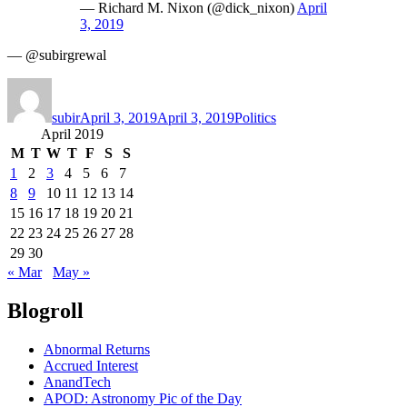
— Richard M. Nixon (@dick_nixon)
April
3, 2019
— @subirgrewal
Author
Posted
Categories
on
subir
April 3, 2019
April 3, 2019
Politics
April 2019
M
T
W
T
F
S
S
1
2
3
4
5
6
7
8
9
10
11
12
13
14
15
16
17
18
19
20
21
22
23
24
25
26
27
28
29
30
« Mar
May »
Blogroll
Abnormal Returns
Accrued Interest
AnandTech
APOD: Astronomy Pic of the Day