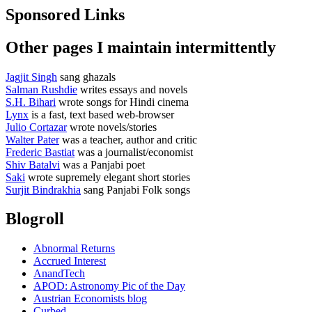
Sponsored Links
Other pages I maintain intermittently
Jagjit Singh
sang ghazals
Salman Rushdie
writes essays and novels
S.H. Bihari
wrote songs for Hindi cinema
Lynx
is a fast, text based web-browser
Julio Cortazar
wrote novels/stories
Walter Pater
was a teacher, author and critic
Frederic Bastiat
was a journalist/economist
Shiv Batalvi
was a Panjabi poet
Saki
wrote supremely elegant short stories
Surjit Bindrakhia
sang Panjabi Folk songs
Blogroll
Abnormal Returns
Accrued Interest
AnandTech
APOD: Astronomy Pic of the Day
Austrian Economists blog
Curbed