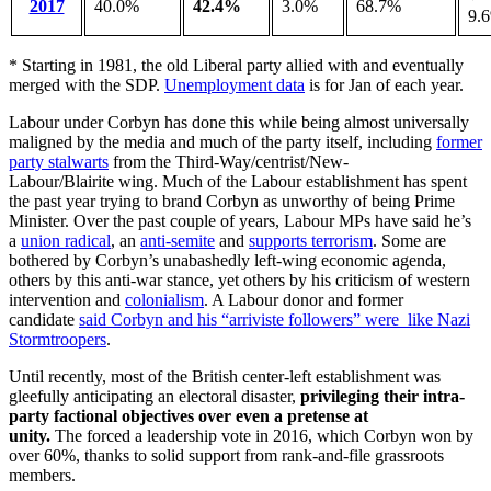
2017
40.0%
42.4%
3.0%
68.7%
9.
* Starting in 1981, the old Liberal party allied with and eventually
merged with the SDP.
Unemployment data
is for Jan of each year.
Labour under Corbyn has done this while being almost universally
maligned by the media and much of the party itself, including
former
party stalwarts
from the Third-Way/centrist/New-
Labour/Blairite wing. Much of the Labour establishment has spent
the past year trying to brand Corbyn as unworthy of being Prime
Minister. Over the past couple of years, Labour MPs have said he’s
a
union radical
, an
anti-semite
and
supports terrorism
. Some are
bothered by Corbyn’s unabashedly left-wing economic agenda,
others by this anti-war stance, yet others by his criticism of western
intervention and
colonialism
. A Labour donor and former
candidate
said Corbyn and his “arriviste followers” were like Nazi
Stormtroopers
.
Until recently, most of the British center-left establishment was
gleefully anticipating an electoral disaster,
privileging their intra-
party factional objectives over even a pretense at
unity.
The forced a leadership vote in 2016, which Corbyn won by
over 60%, thanks to solid support from rank-and-file grassroots
members.