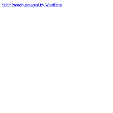
Subir
Proudly powered by WordPress