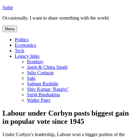
Skip
Subir
to
Occasionally, I want to share something with the world.
content
Menu
Politics
Economics
Tech
Legacy links
Bombay
Jagjit & Chitra Singh
Julio Cortazar
Saki
Salman Rushdie
Shiv Kumar ‘Batalvi’
Surjit Bindrakhia
Walter Pater
Labour under Corbyn posts biggest gain
in popular vote since 1945
Under Corbyn’s leadership, Labour won a bigger portion of the