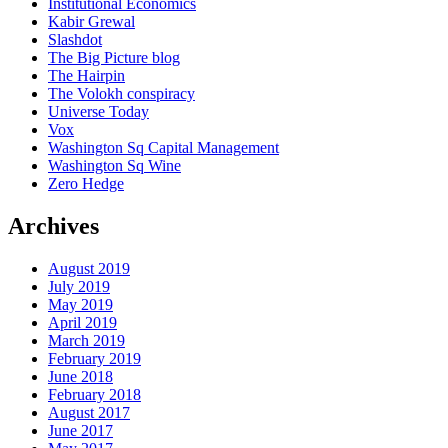
Institutional Economics
Kabir Grewal
Slashdot
The Big Picture blog
The Hairpin
The Volokh conspiracy
Universe Today
Vox
Washington Sq Capital Management
Washington Sq Wine
Zero Hedge
Archives
August 2019
July 2019
May 2019
April 2019
March 2019
February 2019
June 2018
February 2018
August 2017
June 2017