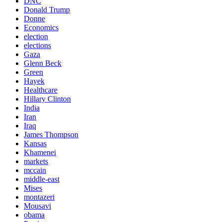
DNC
Donald Trump
Donne
Economics
election
elections
Gaza
Glenn Beck
Green
Hayek
Healthcare
Hillary Clinton
India
Iran
Iraq
James Thompson
Kansas
Khamenei
markets
mccain
middle-east
Mises
montazeri
Mousavi
obama