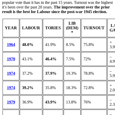
popular vote than it has in the past 15 years. Turnout was the highest
it’s been over the past 20 years.
The improvement over the prior
result is the best for Labour since the post-war 1945 election.
LIB
L
YEAR
LABOUR
TORIES
(DEM)
TURNOUT
GA
*
+
1964
48.0%
41.9%
8.5%
75.8%
3.
–
1970
43.1%
46.4%
7.5%
72%
4.
–
1974
37.2%
37.9%
19.3%
78.8%
5.
+
1974
39.2%
35.8%
18.3%
72.8%
2.
–
1979
36.9%
43.9%
13.8%
76%
2.
–