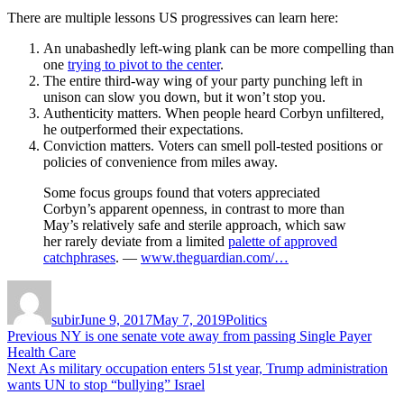
There are multiple lessons US progressives can learn here:
An unabashedly left-wing plank can be more compelling than
one
trying to pivot to the center
.
The entire third-way wing of your party punching left in
unison can slow you down, but it won’t stop you.
Authenticity matters. When people heard Corbyn unfiltered,
he outperformed their expectations.
Conviction matters. Voters can smell poll-tested positions or
policies of convenience from miles away.
Some focus groups found that voters appreciated
Corbyn’s apparent openness, in contrast to more than
May’s relatively safe and sterile approach, which saw
her rarely deviate from a limited
palette of approved
catchphrases
. —
www.theguardian.com/…
Author
Posted
Categories
on
subir
June 9, 2017
May 7, 2019
Politics
Post
Previous
Previous
NY is one senate vote away from passing Single Payer
post:
Health Care
navigation
Next
Next
As military occupation enters 51st year, Trump administration
post:
wants UN to stop “bullying” Israel