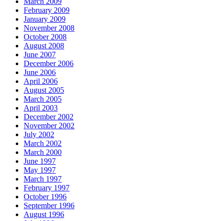
March 2009
February 2009
January 2009
November 2008
October 2008
August 2008
June 2007
December 2006
June 2006
April 2006
August 2005
March 2005
April 2003
December 2002
November 2002
July 2002
March 2002
March 2000
June 1997
May 1997
March 1997
February 1997
October 1996
September 1996
August 1996