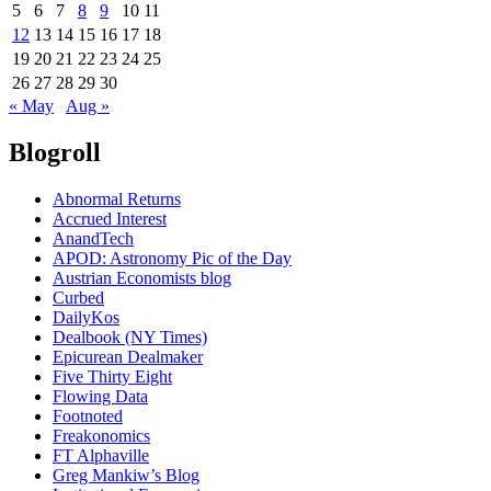
5
6
7
8
9
10
11
12
13
14
15
16
17
18
19
20
21
22
23
24
25
26
27
28
29
30
« May
Aug »
Blogroll
Abnormal Returns
Accrued Interest
AnandTech
APOD: Astronomy Pic of the Day
Austrian Economists blog
Curbed
DailyKos
Dealbook (NY Times)
Epicurean Dealmaker
Five Thirty Eight
Flowing Data
Footnoted
Freakonomics
FT Alphaville
Greg Mankiw’s Blog