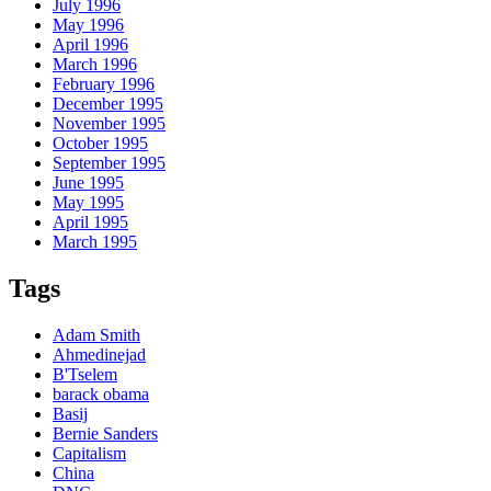
July 1996
May 1996
April 1996
March 1996
February 1996
December 1995
November 1995
October 1995
September 1995
June 1995
May 1995
April 1995
March 1995
Tags
Adam Smith
Ahmedinejad
B'Tselem
barack obama
Basij
Bernie Sanders
Capitalism
China