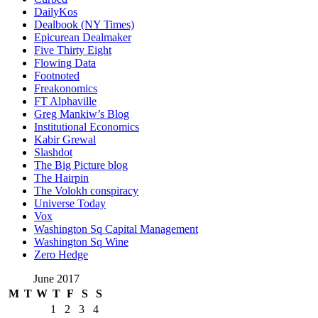
DailyKos
Dealbook (NY Times)
Epicurean Dealmaker
Five Thirty Eight
Flowing Data
Footnoted
Freakonomics
FT Alphaville
Greg Mankiw’s Blog
Institutional Economics
Kabir Grewal
Slashdot
The Big Picture blog
The Hairpin
The Volokh conspiracy
Universe Today
Vox
Washington Sq Capital Management
Washington Sq Wine
Zero Hedge
June 2017
M
T
W
T
F
S
S
1
2
3
4