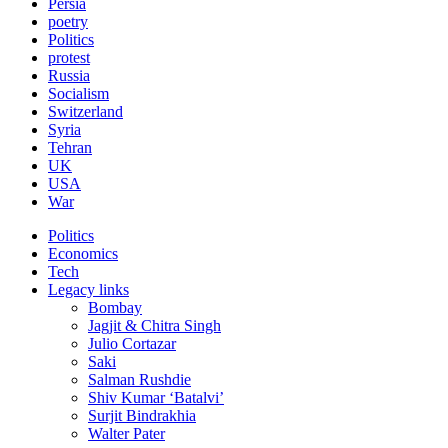
Persia
poetry
Politics
protest
Russia
Socialism
Switzerland
Syria
Tehran
UK
USA
War
Politics
Economics
Tech
Legacy links
Bombay
Jagjit & Chitra Singh
Julio Cortazar
Saki
Salman Rushdie
Shiv Kumar ‘Batalvi’
Surjit Bindrakhia
Walter Pater