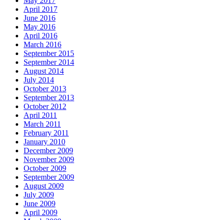
May 2017
April 2017
June 2016
May 2016
April 2016
March 2016
September 2015
September 2014
August 2014
July 2014
October 2013
September 2013
October 2012
April 2011
March 2011
February 2011
January 2010
December 2009
November 2009
October 2009
September 2009
August 2009
July 2009
June 2009
April 2009