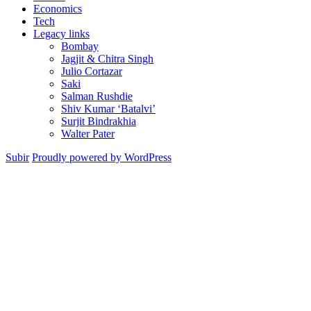
Economics
Tech
Legacy links
Bombay
Jagjit & Chitra Singh
Julio Cortazar
Saki
Salman Rushdie
Shiv Kumar ‘Batalvi’
Surjit Bindrakhia
Walter Pater
Subir
Proudly powered by WordPress