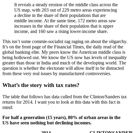
It reveals a steady erosion of the middle class across the
US map, with 203 out of 229 metro areas experiencing
a decline in the share of their populations that are
middle income. At the same time, 172 metro areas saw
increases in the share of their population that is upper
income, and 160 saw a rising lower-income share.
This isn’t some commie-socialist rag raging on about the oligarchy.
It’s on the front page of the Financial Times, the daily read of the
global banking elite. My peers know the American middle class is
being hollowed out. We know the US now has levels of inequality
greater than those in India and much of the developing world. The
question is whether the electorate will allow itself to be distracted
from these very real issues by manufactured controversies.
What’s the story with tax rates?
The table that follows has data culled from the Clinton/Sanders tax
returns for 2014. I want you to look at this data with this fact in
mind:
For half a generation (15 years), 80% of urban areas in the
US have seen nothing but declining incomes.
2014
CLINTON
SANDER