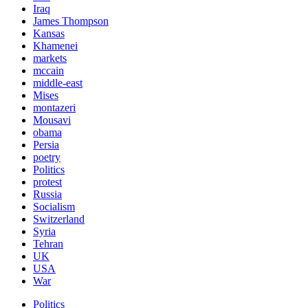
Iraq
James Thompson
Kansas
Khamenei
markets
mccain
middle-east
Mises
montazeri
Mousavi
obama
Persia
poetry
Politics
protest
Russia
Socialism
Switzerland
Syria
Tehran
UK
USA
War
Politics