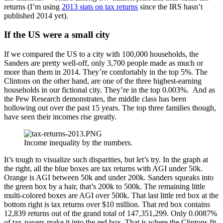
returns (I’m using
2013 stats on tax returns
since the IRS hasn’t
published 2014 yet).
If the US were a small city
If we compared the US to a city with 100,000 households, the
Sanders are pretty well-off, only 3,700 people made as much or
more than them in 2014. They’re comfortably in the top 5%. The
Clintons on the other hand, are one of the three highest-earning
households in our fictional city. They’re in the top 0.003%. And as
the Pew Research demonstrates, the middle class has been
hollowing out over the past 15 years. The top three families though,
have seen their incomes rise greatly.
Income inequality by the numbers.
It’s tough to visualize such disparities, but let’s try. In the graph at
the right, all the blue boxes are tax returns with AGI under 50k.
Orange is AGI between 50k and under 200k. Sanders squeaks into
the green box by a hair, that’s 200k to 500k. The remaining little
multi-colored boxes are AGI over 500k. That last little red box at the
bottom right is tax returns over $10 million. That red box contains
12,839 returns out of the grand total of 147,351,299. Only 0.0087%
of tax-payers make it into the red box. That is where the Clintons fit