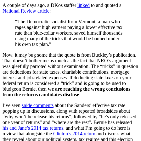
A couple of days ago, a DKos staffer
linked
to and quoted a
National Review article
:
“The Democratic socialist from Vermont, a man who
rages against high earners paying a lower effective tax
rate than blue-collar workers, saved himself thousands
using many of the tricks that would be banned under
his own tax plan.”
Now, it may bug some that the quote is from Buckley’s publication.
That doesn’t bother me as much as the fact that NRO’s argument
was gleefully parroted without examination. The “tricks” in question
are deductions for state taxes, charitable contributions, mortgage
interest and job-related expenses. If deducting state taxes on your
federal return is considered a “trick” and is going to be used to
bludgeon Bernie, then
we are reaching the wrong conclusions
from the returns candidates disclose
.
I’ve seen
snide comments
about the Sanders’ effective tax rate
popping up in discussions, along with repeated broadsides about
“why won’t he release his returns”, followed by “he’s only released
one year of returns” and “where are the rest”. Bernie has released
his and Jane’s 2014 tax returns
, and what I’m going to do here is
review that alongside the
Clinton’s 2014 return
and discuss what
they reveal about our political system, tax regime and this election