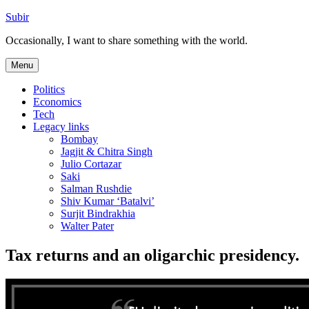
Skip
Subir
to
Occasionally, I want to share something with the world.
content
Menu
Politics
Economics
Tech
Legacy links
Bombay
Jagjit & Chitra Singh
Julio Cortazar
Saki
Salman Rushdie
Shiv Kumar ‘Batalvi’
Surjit Bindrakhia
Walter Pater
Tax returns and an oligarchic presidency.