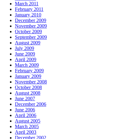
March 2011
February 2011
January 2010
December 2009
November 2009
October 2009
September 2009
August 2009
July 2009
June 2009
April 2009
March 2009
February 2009
January 2009
November 2008
October 2008
August 2008
June 2007
December 2006
June 2006
April 2006
August 2005
March 2005
April 2003
December 2002