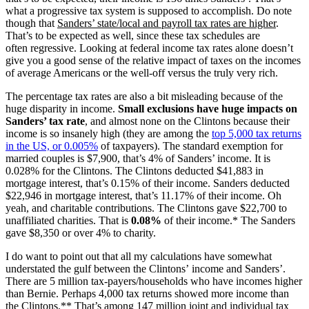
what a progressive tax system is supposed to accomplish. Do note
though that
Sanders’ state/local and payroll tax rates are higher
.
That’s to be expected as well, since these tax schedules are
often regressive. Looking at federal income tax rates alone doesn’t
give you a good sense of the relative impact of taxes on the incomes
of average Americans or the well-off versus the truly very rich.
The percentage tax rates are also a bit misleading because of the
huge disparity in income.
Small exclusions have huge impacts on
Sanders’ tax rate
, and almost none on the Clintons because their
income is so insanely high (they are among the
top 5,000 tax returns
in the US, or 0.005%
of taxpayers). The standard exemption for
married couples is $7,900, that’s 4% of Sanders’ income. It is
0.028% for the Clintons. The Clintons deducted $41,883 in
mortgage interest, that’s 0.15% of their income. Sanders deducted
$22,946 in mortgage interest, that’s 11.17% of their income. Oh
yeah, and charitable contributions. The Clintons gave $22,700 to
unaffiliated charities. That is
0.08%
of their income.* The Sanders
gave $8,350 or over 4% to charity.
I do want to point out that all my calculations have somewhat
understated the gulf between the Clintons’ income and Sanders’.
There are 5 million tax-payers/households who have incomes higher
than Bernie. Perhaps 4,000 tax returns showed more income than
the Clintons.** That’s among 147 million joint and individual tax