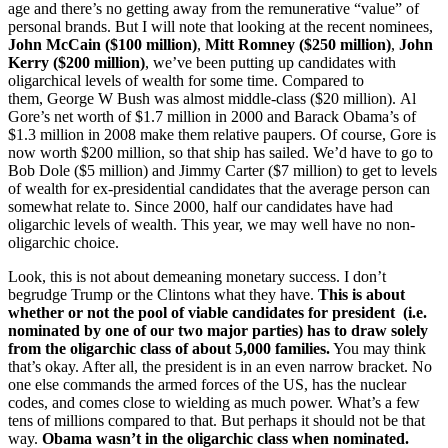
age and there’s no getting away from the remunerative “value” of
personal brands. But I will note that looking at the recent nominees,
John McCain ($100 million)
,
Mitt Romney ($250 million)
,
John
Kerry ($200 million)
, we’ve been putting up candidates with
oligarchical levels of wealth for some time. Compared to
them, George W Bush was almost middle-class ($20 million). Al
Gore’s net worth of $1.7 million in 2000 and Barack Obama’s of
$1.3 million in 2008 make them relative paupers. Of course, Gore is
now worth $200 million, so that ship has sailed. We’d have to go to
Bob Dole ($5 million) and Jimmy Carter ($7 million) to get to levels
of wealth for ex-presidential candidates that the average person can
somewhat relate to. Since 2000, half our candidates have had
oligarchic levels of wealth. This year, we may well have no non-
oligarchic choice.
Look, this is not about demeaning monetary success. I don’t
begrudge Trump or the Clintons what they have.
This is about
whether or not the pool of viable candidates for president (i.e.
nominated by one of our two major parties) has to draw solely
from the oligarchic class of about 5,000 families.
You may think
that’s okay. After all, the president is in an even narrow bracket. No
one else commands the armed forces of the US, has the nuclear
codes, and comes close to wielding as much power. What’s a few
tens of millions compared to that. But perhaps it should not be that
way.
Obama wasn’t in the oligarchic class when nominated.