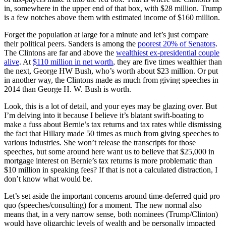
in, somewhere in the upper end of that box, with $28 million. Trump
is a few notches above them with estimated income of $160 million.
Forget the population at large for a minute and let’s just compare
their political peers. Sanders is among the
poorest 20% of Senators
.
The Clintons are far and above the
wealthiest ex-presidential couple
alive
. At
$110 million in net worth
, they are five times wealthier than
the next, George HW Bush, who’s worth about $23 million. Or put
in another way, the Clintons made as much from giving speeches in
2014 than George H. W. Bush is worth.
Look, this is a lot of detail, and your eyes may be glazing over. But
I’m delving into it because I believe it’s blatant swift-boating to
make a fuss about Bernie’s tax returns and tax rates while dismissing
the fact that Hillary made 50 times as much from giving speeches to
various industries. She won’t release the transcripts for those
speeches, but some around here want us to believe that $25,000 in
mortgage interest on Bernie’s tax returns is more problematic than
$10 million in speaking fees? If that is not a calculated distraction, I
don’t know what would be.
Let’s set aside the important concerns around time-deferred quid pro
quo (speeches/consulting) for a moment. The new normal also
means that, in a very narrow sense, both nominees (Trump/Clinton)
would have oligarchic levels of wealth and be personally impacted