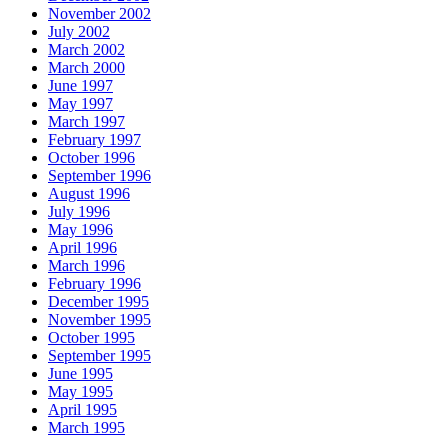
November 2002
July 2002
March 2002
March 2000
June 1997
May 1997
March 1997
February 1997
October 1996
September 1996
August 1996
July 1996
May 1996
April 1996
March 1996
February 1996
December 1995
November 1995
October 1995
September 1995
June 1995
May 1995
April 1995
March 1995