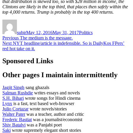
that distribution is skewed too, so with $28 million in income, the
Clintons are likely in the top third, that places then safely within the
top 4,000 returns. Trump is probably in the top 400 returns.
Author
Posted
Categories
on
subir
May 12, 2016
May 31, 2017
Politics
Post
Previous
Previous
The medium is the message.
Next
post:
Next
NYT headline/article is indefensible. So is DailyKos FPers’
navigation
post:
red hot take on it.
Sponsored Links
Other pages I maintain intermittently
Jagjit Singh
sang ghazals
Salman Rushdie
writes essays and novels
S.H. Bihari
wrote songs for Hindi cinema
Lynx
is a fast, text based web-browser
Julio Cortazar
wrote novels/stories
Walter Pater
was a teacher, author and critic
Frederic Bastiat
was a journalist/economist
Shiv Batalvi
was a Panjabi poet
Saki
wrote supremely elegant short stories