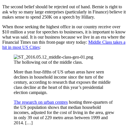
The second belief should be rejected out of hand. Bernie is right to
ask why so many large enterprises (particularly in Finance) believe it
makes sense to spend 250K on a speech by Hillary.
When those seeking the highest office in our country receive over
$10 million a year for speeches to businesses, it is important to know
what was said. It is our business because we live in an era where the
Financial Times ran this front-page story today:
Middle Class takes a
hit in most US Cities
:
The hollowing out of the middle class.
More than four-fifths of US urban areas have seen
declines in household income since the turn of the
century, according to research that exposes the middle
class decline at the heart of this year’s presidential
election campaign.
The research on urban centres
hosting three-quarters of
the US population shows that median household
incomes, adjusted for the cost of living in the area, grew
in only 39 out of 229 metro areas between 1999 and
2014. […]