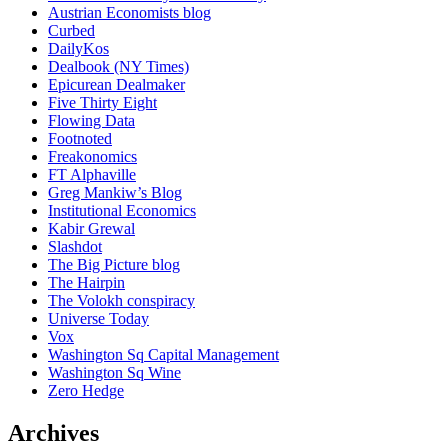
Austrian Economists blog
Curbed
DailyKos
Dealbook (NY Times)
Epicurean Dealmaker
Five Thirty Eight
Flowing Data
Footnoted
Freakonomics
FT Alphaville
Greg Mankiw’s Blog
Institutional Economics
Kabir Grewal
Slashdot
The Big Picture blog
The Hairpin
The Volokh conspiracy
Universe Today
Vox
Washington Sq Capital Management
Washington Sq Wine
Zero Hedge
Archives