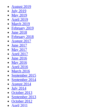
August 2019
July 2019
May 2019
April 2019
March 2019
February 2019
June 2018
February 2018
August 2017
June 2017
May 2017
April 2017
June 2016
May 2016
April 2016
March 2016
September 2015
September 2014
August 2014
July 2014
October 2013
September 2013
October 2012
April 2011