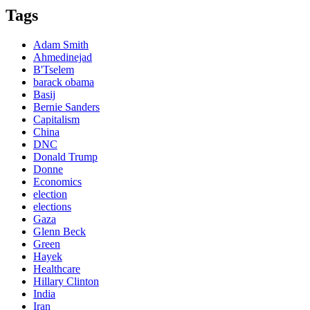
Tags
Adam Smith
Ahmedinejad
B'Tselem
barack obama
Basij
Bernie Sanders
Capitalism
China
DNC
Donald Trump
Donne
Economics
election
elections
Gaza
Glenn Beck
Green
Hayek
Healthcare
Hillary Clinton
India
Iran