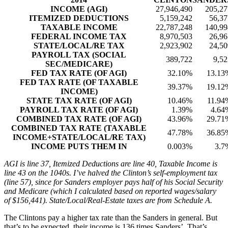
INCOME (AGI)
27,946,490
205,27
ITEMIZED DEDUCTIONS
5,159,242
56,37
TAXABLE INCOME
22,787,248
140,99
FEDERAL INCOME TAX
8,970,503
26,96
STATE/LOCAL/RE TAX
2,923,902
24,50
PAYROLL TAX (SOCIAL
389,722
9,52
SEC/MEDICARE)
FED TAX RATE (OF AGI)
32.10%
13.13
FED TAX RATE (OF TAXABLE
39.37%
19.12
INCOME)
STATE TAX RATE (OF AGI)
10.46%
11.94
PAYROLL TAX RATE (OF AGI)
1.39%
4.64
COMBINED TAX RATE (OF AGI)
43.96%
29.71
COMBINED TAX RATE (TAXABLE
47.78%
36.85
INCOME+STATE/LOCAL/RE TAX)
INCOME PUTS THEM IN
0.003%
3.7
AGI is line 37, Itemized Deductions are line 40, Taxable Income is
line 43 on the 1040s. I’ve halved the Clinton’s self-employment tax
(line 57), since for Sanders employer pays half of his Social Security
and Medicare (which I calculated based on reported wages/salary
of $156,441). State/Local/Real-Estate taxes are from Schedule A.
The Clintons pay a higher tax rate than the Sanders in general. But
that’s to be expected, their income is 136 times Sanders’. That’s