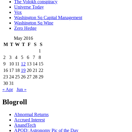
The Volokh conspiracy
Universe Today
Vox
Washington Sq Capital Management
Washington Sq Wine
Zero Hedge
May 2016
M
T
W
T
F
S
S
1
2
3
4
5
6
7
8
9
10
11
12
13
14
15
16
17
18
19
20
21
22
23
24
25
26
27
28
29
30
31
« Apr
Jun »
Blogroll
Abnormal Returns
Accrued Interest
AnandTech
APOD: Astronomy Pic of the Day