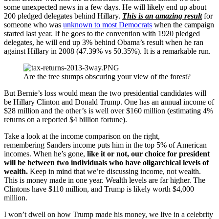
some unexpected news in a few days. He will likely end up about
200 pledged delegates behind Hillary.
This is an amazing result
for
someone who was
unknown to most Democrats
when the campaign
started last year. If he goes to the convention with 1920 pledged
delegates, he will end up 3% behind Obama’s result when he ran
against Hillary in 2008 (47.39% vs 50.35%). It is a remarkable run.
Are the tree stumps obscuring your view of the forest?
But Bernie’s loss would mean the two presidential candidates will
be Hillary Clinton and Donald Trump. One has an annual income of
$28 million and the other’s is well over $160 million (estimating 4%
returns on a reported $4 billion fortune).
Take a look at the income comparison on the right,
remembering Sanders income puts him in the top 5% of American
incomes. When he’s gone,
like it or not, our choice for president
will be between two individuals who have oligarchical levels of
wealth.
Keep in mind that we’re discussing income, not wealth.
This is money made in one year. Wealth levels are far higher. The
Clintons have $110 million, and Trump is likely worth $4,000
million.
I won’t dwell on how Trump made his money, we live in a celebrity