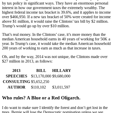
by tax policy in significant ways. They have an enormous personal
interest in how our government taxes the extremely wealthy. The
highest federal income tax bracket is 39.6%, and it applies to income
over $466,950. If a new tax bracket of 50% were created for income
above $1 million, it would raise the Clintons’ tax bill by $2 million.
Trump’s would go up by over $10 million.
That’s real money. In the Clintons’ case, it’s more money than the
median American household earns in 40 years of working for 50K a
year. In Trump’s case, it would take the median American household
200 years of working to earn as much as that increase in taxes.
Oh, and by the way, 2014 was not unique, the Clintons made over
$27 million in 2013, as follows:
2013
BILL
HILLARY
SPEECHES
$13,170,000
$9,680,000
CONSULTING
$5,652,250
AUTHOR
$110,102
$3,011,597
Who rules? A Blue or a Red Oligarch.
I do want to make sure I identify the forest and don’t get lost in the
trees. Bernie will lose the Democratic nomination unless we see