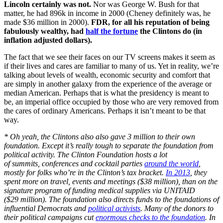
Lincoln certainly was not.
Nor was George W. Bush for that
matter, he had 896k in income in 2000 (Cheney definitely was, he
made $36 million in 2000).
FDR, for all his reputation of being
fabulously wealthy, had
half the fortune
the Clintons do (in
inflation adjusted dollars).
The fact that we see their faces on our TV screens makes it seem as
if their lives and cares are familiar to many of us. Yet in reality, we’re
talking about levels of wealth, economic security and comfort that
are simply in another galaxy from the experience of the average or
median American. Perhaps that is what the presidency is meant to
be, an imperial office occupied by those who are very removed from
the cares of ordinary Americans. Perhaps it isn’t meant to be that
way.
* Oh yeah, the Clintons also also gave 3 million to their own
foundation. Except it’s really tough to separate the foundation from
political activity. The Clinton Foundation hosts a lot
of summits, conferences and cocktail parties
around the world
,
mostly for folks who’re in the Clinton’s tax bracket.
In 2013
, they
spent more on travel, events and meetings ($38 million), than on the
signature program of funding medical supplies via UNITAID
($29 million). The foundation also directs funds to the foundations of
influential Democrats and
political activists
. Many of the donors to
their political campaigns cut
enormous checks to the foundation
. In