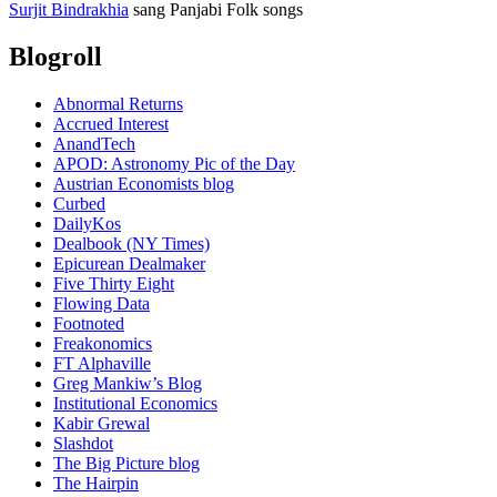
Surjit Bindrakhia
sang Panjabi Folk songs
Blogroll
Abnormal Returns
Accrued Interest
AnandTech
APOD: Astronomy Pic of the Day
Austrian Economists blog
Curbed
DailyKos
Dealbook (NY Times)
Epicurean Dealmaker
Five Thirty Eight
Flowing Data
Footnoted
Freakonomics
FT Alphaville
Greg Mankiw’s Blog
Institutional Economics
Kabir Grewal
Slashdot
The Big Picture blog
The Hairpin