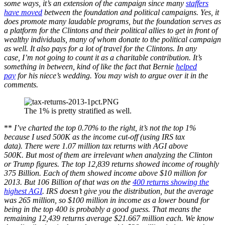
some ways, it’s an extension of the campaign since many
staffers
have moved
between the foundation and political campaigns. Yes, it
does promote many laudable programs, but the foundation serves as
a platform for the Clintons and their political allies to get in front of
wealthy individuals, many of whom donate to the political campaign
as well. It also pays for a lot of travel for the Clintons. In any
case, I’m not going to count it as a charitable contribution. It’s
something in between, kind of like the fact that Bernie
helped
pay
for his niece’s wedding. You may wish to argue over it in the
comments.
The 1% is pretty stratified as well.
**
I’ve charted the top 0.70% to the right, it’s not the top 1%
because I used 500K as the income cut-off (using IRS tax
data). There were 1.07 million tax returns with AGI above
500K. But most of them are irrelevant when analyzing the Clinton
or Trump figures. The top 12,839 returns showed income of roughly
375 Billion. Each of them showed income above $10 million for
2013. But 106 Billion of that was on the
400 returns showing the
highest AGI
. IRS doesn’t give you the distribution, but the average
was 265 million, so $100 million in income as a lower bound for
being in the top 400 is probably a good guess. That means the
remaining 12,439 returns average $21.667 million each. We know