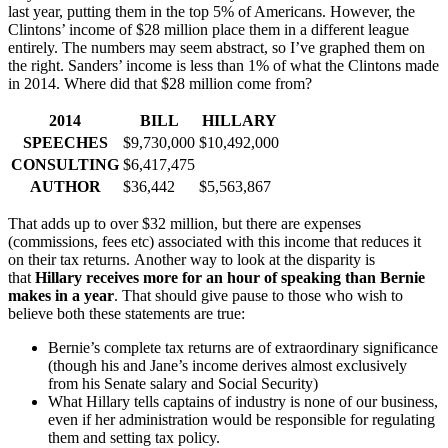
last year, putting them in the top 5% of Americans. However, the
Clintons’ income of $28 million place them in a different league
entirely. The numbers may seem abstract, so I’ve graphed them on
the right. Sanders’ income is less than 1% of what the Clintons made
in 2014. Where did that $28 million come from?
2014
BILL
HILLARY
SPEECHES
$9,730,000
$10,492,000
CONSULTING
$6,417,475
AUTHOR
$36,442
$5,563,867
That adds up to over $32 million, but there are expenses
(commissions, fees etc) associated with this income that reduces it
on their tax returns. Another way to look at the disparity is
that
Hillary receives more for an hour of speaking than Bernie
makes in a year
. That should give pause to those who wish to
believe both these statements are true:
Bernie’s complete tax returns are of extraordinary significance
(though his and Jane’s income derives almost exclusively
from his Senate salary and Social Security)
What Hillary tells captains of industry is none of our business,
even if her administration would be responsible for regulating
them and setting tax policy.