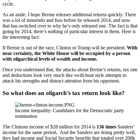
cycle.
As an aside, I hope Bernie releases additional returns quickly. There
was a lot of innuendo and fuss before he released 2014, and now
that has switched over to why he’s only released one. The fact is that
going by 2014, there’s nothing of particular interest in them. Here is
the interesting fact:
If Bernie is out of the race, Clinton or Trump will be president.
With
near certainty, the White House will be occupied by a person
with oligarchical levels of wealth and income.
Once you understand that, the attacks about Bernie’s returns, tax rate
and deductions look very much like swift-boat style attempts to
attack his strengths and distract attention from his opponent.
So what does an oligarch’s tax return look like?
Income inequality: Candidates for the Democratic party
nomination
The Clintons income of $28 million for 2014 is
136 times
Sanders’
income for the same period
.
And the Sanders are doing pretty well,
they had income and Social Security benefits that totaled over 200k