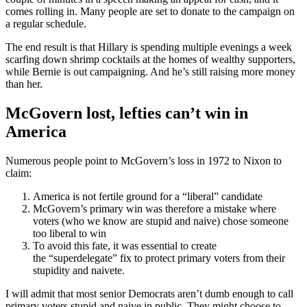
comes rolling in. Many people are set to donate to the campaign on
a regular schedule.
The end result is that Hillary is spending multiple evenings a week
scarfing down shrimp cocktails at the homes of wealthy supporters,
while Bernie is out campaigning. And he’s still raising more money
than her.
McGovern lost, lefties can’t win in
America
Numerous people point to McGovern’s loss in 1972 to Nixon to
claim:
America is not fertile ground for a “liberal” candidate
McGovern’s primary win was therefore a mistake where
voters (who we know are stupid and naive) chose someone
too liberal to win
To avoid this fate, it was essential to create
the “superdelegate” fix to protect primary voters from their
stupidity and naivete.
I will admit that most senior Democrats aren’t dumb enough to call
primary voters stupid and naive in public. They might choose to