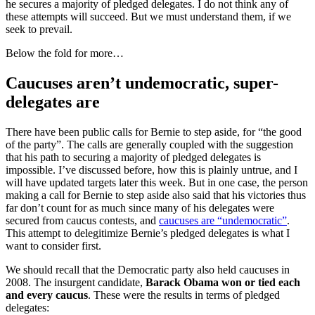
he secures a majority of pledged delegates. I do not think any of
these attempts will succeed. But we must understand them, if we
seek to prevail.
Below the fold for more…
Caucuses aren’t undemocratic, super-
delegates are
There have been public calls for Bernie to step aside, for “the good
of the party”. The calls are generally coupled with the suggestion
that his path to securing a majority of pledged delegates is
impossible. I’ve discussed before, how this is plainly untrue, and I
will have updated targets later this week. But in one case, the person
making a call for Bernie to step aside also said that his victories thus
far don’t count for as much since many of his delegates were
secured from caucus contests, and
caucuses are “undemocratic”
.
This attempt to delegitimize Bernie’s pledged delegates is what I
want to consider first.
We should recall that the Democratic party also held caucuses in
2008. The insurgent candidate,
Barack Obama won or tied each
and every caucus
. These were the results in terms of pledged
delegates: