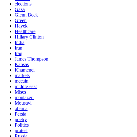
elections
Gaza
Glenn Beck
Green
Hayek
Healthcare
Hillary Clinton
India
Iran
Iraq
James Thompson
Kansas
Khamenei
markets
mccain
middle-east
Mises
montazeri
Mousavi
obama
Persia
poetry
Politics
protest
Russia