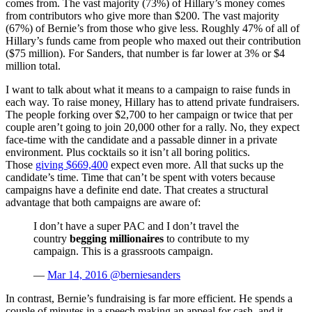
comes from. The vast majority (73%) of Hillary’s money comes
from contributors who give more than $200. The vast majority
(67%) of Bernie’s from those who give less. Roughly 47% of all of
Hillary’s funds came from people who maxed out their contribution
($75 million). For Sanders, that number is far lower at 3% or $4
million total.
I want to talk about what it means to a campaign to raise funds in
each way. To raise money, Hillary has to attend private fundraisers.
The people forking over $2,700 to her campaign or twice that per
couple aren’t going to join 20,000 other for a rally. No, they expect
face-time with the candidate and a passable dinner in a private
environment. Plus cocktails so it isn’t all boring politics.
Those
giving $669,400
expect even more. All that sucks up the
candidate’s time. Time that can’t be spent with voters because
campaigns have a definite end date. That creates a structural
advantage that both campaigns are aware of:
I don’t have a super PAC and I don’t travel the
country
begging millionaires
to contribute to my
campaign. This is a grassroots campaign.
—
Mar 14, 2016 @berniesanders
In contrast, Bernie’s fundraising is far more efficient. He spends a
couple of minutes in a speech making an appeal for cash, and it