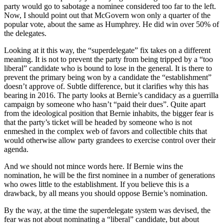
party would go to sabotage a nominee considered too far to the left.
Now, I should point out that McGovern won only a quarter of the
popular vote, about the same as Humphrey. He did win over 50% of
the delegates.
Looking at it this way, the “superdelegate” fix takes on a different
meaning. It is not to prevent the party from being tripped by a “too
liberal” candidate who is bound to lose in the general. It is there to
prevent the primary being won by a candidate the “establishment”
doesn’t approve of. Subtle difference, but it clarifies why this has
bearing in 2016. The party looks at Bernie’s candidacy as a guerrilla
campaign by someone who hasn’t “paid their dues”. Quite apart
from the ideological position that Bernie inhabits, the bigger fear is
that the party’s ticket will be headed by someone who is not
enmeshed in the complex web of favors and collectible chits that
would otherwise allow party grandees to exercise control over their
agenda.
And we should not mince words here. If Bernie wins the
nomination, he will be the first nominee in a number of generations
who owes little to the establishment. If you believe this is a
drawback, by all means you should oppose Bernie’s nomination.
By the way, at the time the superdelegate system was devised, the
fear was not about nominating a “liberal” candidate, but about