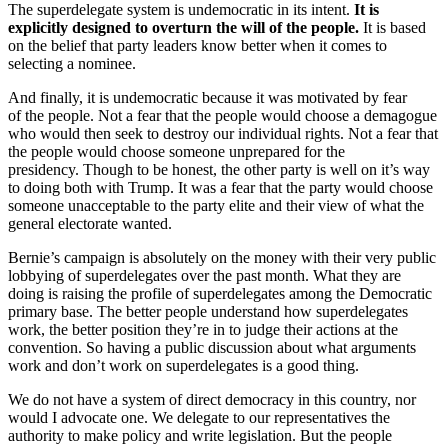
The superdelegate system is undemocratic in its intent.
It is
explicitly designed to overturn the will of the people.
It is based
on the belief that party leaders know better when it comes to
selecting a nominee.
And finally, it is undemocratic because it was motivated by fear
of the people. Not a fear that the people would choose a demagogue
who would then seek to destroy our individual rights. Not a fear that
the people would choose someone unprepared for the
presidency. Though to be honest, the other party is well on it’s way
to doing both with Trump. It was a fear that the party would choose
someone unacceptable to the party elite and their view of what the
general electorate wanted.
Bernie’s campaign is absolutely on the money with their very public
lobbying of superdelegates over the past month. What they are
doing is raising the profile of superdelegates among the Democratic
primary base. The better people understand how superdelegates
work, the better position they’re in to judge their actions at the
convention. So having a public discussion about what arguments
work and don’t work on superdelegates is a good thing.
We do not have a system of direct democracy in this country, nor
would I advocate one. We delegate to our representatives the
authority to make policy and write legislation. But the people