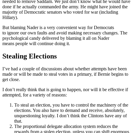
needed to remove Saddam. We just don’t know what he would have
done if he actually commanded the army. He might have joined the
majority of Democratic senators who voted for war (including
Hillary).
But blaming Nader is a very convenient way for Democrats
to ignore our own faults and avoid making necessary changes. The
psychological candy delivered by blaming it all on Nader
means people will continue doing it.
Stealing Elections
I’ve had a couple of discussions about whether attempts have been
made or will be made to steal votes in a primary, if Bernie begins to
get close.
I don’t really think that is going to happen, nor will it be effective if
attempted, for a variety of reasons:
To steal an election, you have to control the machinery of the
elections. You also have to demand and receive, absolutely,
unquestioning loyalty. I don’t think the Clintons have any of
that.
The proportional delegate allocation system reduces the
rewards from a stolen election, unless you can shift enormous