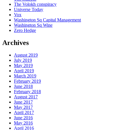
The Volokh conspiracy
Universe Today
Vox
Washington Sq Capital Management
Washington Sq Wine
Zero Hedge
Archives
August 2019
July 2019
May 2019
April 2019
March 2019
February 2019
June 2018
February 2018
August 2017
June 2017
May 2017
April 2017
June 2016
May 2016
April 2016