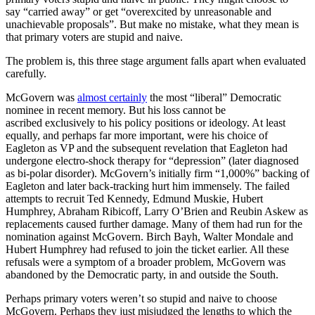
say “carried away” or get “overexcited by unreasonable and
unachievable proposals”. But make no mistake, what they mean is
that primary voters are stupid and naive.
The problem is, this three stage argument falls apart when evaluated
carefully.
McGovern was
almost certainly
the most “liberal” Democratic
nominee in recent memory. But his loss cannot be
ascribed exclusively to his policy positions or ideology. At least
equally, and perhaps far more important, were his choice of
Eagleton as VP and the subsequent revelation that Eagleton had
undergone electro-shock therapy for “depression” (later diagnosed
as bi-polar disorder). McGovern’s initially firm “1,000%” backing of
Eagleton and later back-tracking hurt him immensely. The failed
attempts to recruit Ted Kennedy, Edmund Muskie, Hubert
Humphrey, Abraham Ribicoff, Larry O’Brien and Reubin Askew as
replacements caused further damage. Many of them had run for the
nomination against McGovern. Birch Bayh, Walter Mondale and
Hubert Humphrey had refused to join the ticket earlier. All these
refusals were a symptom of a broader problem, McGovern was
abandoned by the Democratic party, in and outside the South.
Perhaps primary voters weren’t so stupid and naive to choose
McGovern. Perhaps they just misjudged the lengths to which the