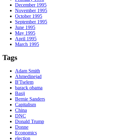
December 1995
November 1995
October 1995
September 1995
June 1995
May 1995
April 1995
March 1995
Tags
Adam Smith
Ahmedinejad
B'Tselem
barack obama
Basij
Bernie Sanders
Capitalism
China
DNC
Donald Trump
Donne
Economics
election