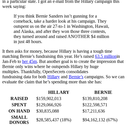
in a particular state. I got an e-mail from the Hillary campaign this
week saying:
If you think Bernie Sanders isn’t gunning for a
comeback, take a harder look at his campaign. They
outspent us on the air 27-to-1 in Washington, Hawaii,
and Alaska, and after they won those three contests,
they turned around and raised ANOTHER $4 million
in just 48 hours.
It then asks for money, because Hillary is having a tough time
matching Bernie’s fundraising this year. He’s raised
63.5 million
in
Jan-Feb to
her 45m
. But another goal is to create the impression that
Bernie only wins where he outspends Hillary by huge
multiples. Thankfully, OpenSecrets consolidates
fundraising data for both
Hillary
and
Bernie’s
campaigns. So we can
evaluate the claim that he’s spending more than she has:
HILLARY
BERNIE
RAISED
$159,902,013
$139,810,208
SPENT
$129,066,926
$122,598,571
ON HAND
$30,835,088
$17,211,636
SMALL
$28,585,437 (18%)
$94,162,132 (67%)
DONORS