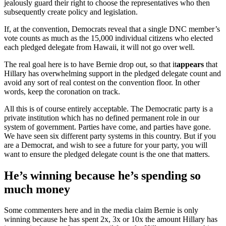
jealously guard their right to choose the representatives who then
subsequently create policy and legislation.
If, at the convention, Democrats reveal that a single DNC member’s
vote counts as much as the 15,000 individual citizens who elected
each pledged delegate from Hawaii, it will not go over well.
The real goal here is to have Bernie drop out, so that it
appears
that
Hillary has overwhelming support in the pledged delegate count and
avoid any sort of real contest on the convention floor. In other
words, keep the coronation on track.
All this is of course entirely acceptable. The Democratic party is a
private institution which has no defined permanent role in our
system of government. Parties have come, and parties have gone.
We have seen six different party systems in this country. But if you
are a Democrat, and wish to see a future for your party, you will
want to ensure the pledged delegate count is the one that matters.
He’s winning because he’s spending so
much money
Some commenters here and in the media claim Bernie is only
winning because he has spent 2x, 3x or 10x the amount Hillary has