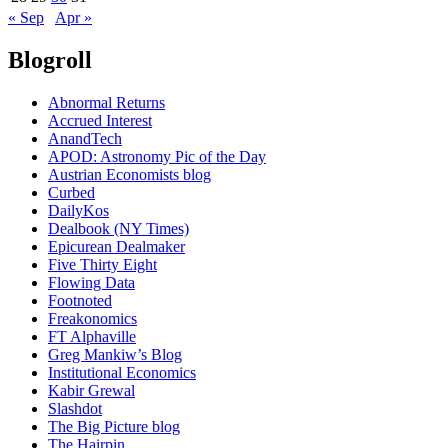
« Sep
Apr »
Blogroll
Abnormal Returns
Accrued Interest
AnandTech
APOD: Astronomy Pic of the Day
Austrian Economists blog
Curbed
DailyKos
Dealbook (NY Times)
Epicurean Dealmaker
Five Thirty Eight
Flowing Data
Footnoted
Freakonomics
FT Alphaville
Greg Mankiw’s Blog
Institutional Economics
Kabir Grewal
Slashdot
The Big Picture blog
The Hairpin