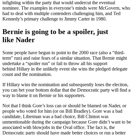
infighting within the party that would undercut the eventual
nominee. The examples in everyone’s minds were McGovern, who
had to deal with multiple contenders challenging him, and Ted
Kennedy’s primary challenge to Jimmy Carter in 1980.
Bernie is going to be a spoiler, just
like Nader
Some people have begun to point to the 2000 race (also a “third-
term” run) and raise fears of a similar situation. That Bernie might
undertake a “spoiler run” or fail to throw all his support
behind Hillary in the unlikely event she wins the pledged delegate
count and the nomination.
If Hillary wins the nomination and subsequently loses the election,
you can bet your bottom dollar that the Democratic party will find a
way to blame it on Bernie or his supporters.
Not that I think Gore’s loss can or should be blamed on Nader, or
people who voted for him (or on Bill Bradley). Gore was a bad
candidate, Liberman was a bad choice, Bill Clinton was
unmentionable during the campaign because Gore didn’t want to be
associated with blowjobs in the Oval office. The fact is, the
Democratic party should have made better choices or run a better