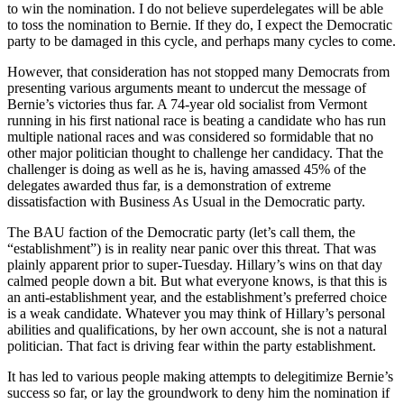
to win the nomination. I do not believe superdelegates will be able
to toss the nomination to Bernie. If they do, I expect the Democratic
party to be damaged in this cycle, and perhaps many cycles to come.
However, that consideration has not stopped many Democrats from
presenting various arguments meant to undercut the message of
Bernie’s victories thus far. A 74-year old socialist from Vermont
running in his first national race is beating a candidate who has run
multiple national races and was considered so formidable that no
other major politician thought to challenge her candidacy. That the
challenger is doing as well as he is, having amassed 45% of the
delegates awarded thus far, is a demonstration of extreme
dissatisfaction with Business As Usual in the Democratic party.
The BAU faction of the Democratic party (let’s call them, the
“establishment”) is in reality near panic over this threat. That was
plainly apparent prior to super-Tuesday. Hillary’s wins on that day
calmed people down a bit. But what everyone knows, is that this is
an anti-establishment year, and the establishment’s preferred choice
is a weak candidate. Whatever you may think of Hillary’s personal
abilities and qualifications, by her own account, she is not a natural
politician. That fact is driving fear within the party establishment.
It has led to various people making attempts to delegitimize Bernie’s
success so far, or lay the groundwork to deny him the nomination if