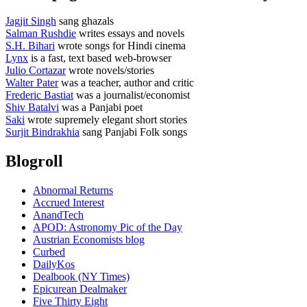
Jagjit Singh
sang ghazals
Salman Rushdie
writes essays and novels
S.H. Bihari
wrote songs for Hindi cinema
Lynx
is a fast, text based web-browser
Julio Cortazar
wrote novels/stories
Walter Pater
was a teacher, author and critic
Frederic Bastiat
was a journalist/economist
Shiv Batalvi
was a Panjabi poet
Saki
wrote supremely elegant short stories
Surjit Bindrakhia
sang Panjabi Folk songs
Blogroll
Abnormal Returns
Accrued Interest
AnandTech
APOD: Astronomy Pic of the Day
Austrian Economists blog
Curbed
DailyKos
Dealbook (NY Times)
Epicurean Dealmaker
Five Thirty Eight