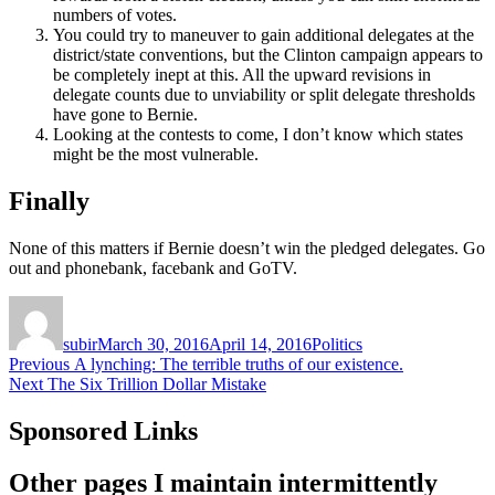
numbers of votes.
You could try to maneuver to gain additional delegates at the
district/state conventions, but the Clinton campaign appears to
be completely inept at this. All the upward revisions in
delegate counts due to unviability or split delegate thresholds
have gone to Bernie.
Looking at the contests to come, I don’t know which states
might be the most vulnerable.
Finally
None of this matters if Bernie doesn’t win the pledged delegates. Go
out and phonebank, facebank and GoTV.
Author
Posted
Categories
on
subir
March 30, 2016
April 14, 2016
Politics
Post
Previous
Previous
A lynching: The terrible truths of our existence.
Next
post:
Next
The Six Trillion Dollar Mistake
navigation
post:
Sponsored Links
Other pages I maintain intermittently