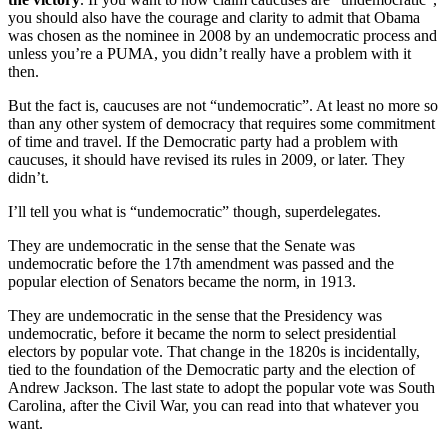
you should also have the courage and clarity to admit that Obama
was chosen as the nominee in 2008 by an undemocratic process and
unless you’re a PUMA, you didn’t really have a problem with it
then.
But the fact is, caucuses are not “undemocratic”. At least no more so
than any other system of democracy that requires some commitment
of time and travel. If the Democratic party had a problem with
caucuses, it should have revised its rules in 2009, or later. They
didn’t.
I’ll tell you what is “undemocratic” though, superdelegates.
They are undemocratic in the sense that the Senate was
undemocratic before the 17th amendment was passed and the
popular election of Senators became the norm, in 1913.
They are undemocratic in the sense that the Presidency was
undemocratic, before it became the norm to select presidential
electors by popular vote. That change in the 1820s is incidentally,
tied to the foundation of the Democratic party and the election of
Andrew Jackson. The last state to adopt the popular vote was South
Carolina, after the Civil War, you can read into that whatever you
want.