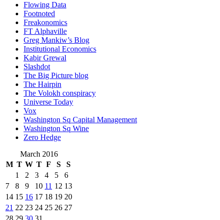
Flowing Data
Footnoted
Freakonomics
FT Alphaville
Greg Mankiw’s Blog
Institutional Economics
Kabir Grewal
Slashdot
The Big Picture blog
The Hairpin
The Volokh conspiracy
Universe Today
Vox
Washington Sq Capital Management
Washington Sq Wine
Zero Hedge
March 2016
M
T
W
T
F
S
S
1
2
3
4
5
6
7
8
9
10
11
12
13
14
15
16
17
18
19
20
21
22
23
24
25
26
27
28
29
30
31