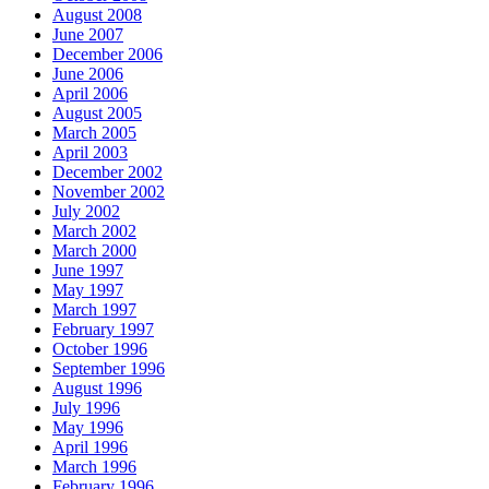
August 2008
June 2007
December 2006
June 2006
April 2006
August 2005
March 2005
April 2003
December 2002
November 2002
July 2002
March 2002
March 2000
June 1997
May 1997
March 1997
February 1997
October 1996
September 1996
August 1996
July 1996
May 1996
April 1996
March 1996
February 1996