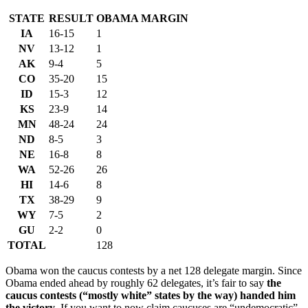
STATE
RESULT
OBAMA MARGIN
IA
16-15
1
NV
13-12
1
AK
9-4
5
CO
35-20
15
ID
15-3
12
KS
23-9
14
MN
48-24
24
ND
8-5
3
NE
16-8
8
WA
52-26
26
HI
14-6
8
TX
38-29
9
WY
7-5
2
GU
2-2
0
TOTAL
128
Obama won the caucus contests by a net 128 delegate margin. Since
Obama ended ahead by roughly 62 delegates, it’s fair to say
the
caucus contests (“mostly white” states by the way) handed him
the victory
. If you want to now claim caucuses are “undemocratic”,