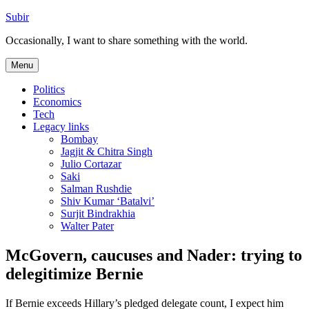
Skip
Subir
to
Occasionally, I want to share something with the world.
content
Menu
Politics
Economics
Tech
Legacy links
Bombay
Jagjit & Chitra Singh
Julio Cortazar
Saki
Salman Rushdie
Shiv Kumar ‘Batalvi’
Surjit Bindrakhia
Walter Pater
McGovern, caucuses and Nader: trying to
delegitimize Bernie
If Bernie exceeds Hillary’s pledged delegate count, I expect him