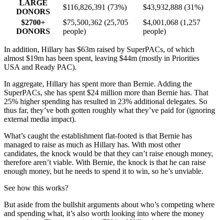
LARGE
$116,826,391 (73%)
$43,932,888 (31%)
DONORS
$2700+
$75,500,362 (25,705
$4,001,068 (1,257
DONORS
people)
people)
In addition, Hillary has $63m raised by SuperPACs, of which
almost $19m has been spent, leaving $44m (mostly in Priorities
USA and Ready PAC).
In aggregate, Hillary has spent more than Bernie. Adding the
SuperPACs, she has spent $24 million more than Bernie has. That
25% higher spending has resulted in 23% additional delegates. So
thus far, they’ve both gotten roughly what they’ve paid for (ignoring
external media impact).
What’s caught the establishment flat-footed is that Bernie has
managed to raise as much as Hillary has. With most other
candidates, the knock would be that they can’t raise enough money,
therefore aren’t viable. With Bernie, the knock is that he can raise
enough money, but he needs to spend it to win, so he’s unviable.
See how this works?
But aside from the bullshit arguments about who’s competing where
and spending what, it’s also worth looking into where the money