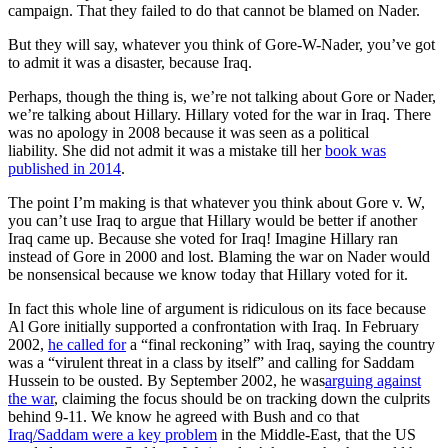
campaign. That they failed to do that cannot be blamed on Nader.
But they will say, whatever you think of Gore-W-Nader, you’ve got
to admit it was a disaster, because Iraq.
Perhaps, though the thing is, we’re not talking about Gore or Nader,
we’re talking about Hillary. Hillary voted for the war in Iraq. There
was no apology in 2008 because it was seen as a political
liability. She did not admit it was a mistake till her
book was
published in 2014
.
The point I’m making is that whatever you think about Gore v. W,
you can’t use Iraq to argue that Hillary would be better if another
Iraq came up. Because she voted for Iraq! Imagine Hillary ran
instead of Gore in 2000 and lost. Blaming the war on Nader would
be nonsensical because we know today that Hillary voted for it.
In fact this whole line of argument is ridiculous on its face because
Al Gore initially supported a confrontation with Iraq. In February
2002,
he called for
a “final reckoning” with Iraq, saying the country
was a “virulent threat in a class by itself” and calling for Saddam
Hussein to be ousted. By September 2002, he was
arguing against
the war
, claiming the focus should be on tracking down the culprits
behind 9-11. We know he agreed with Bush and co that
Iraq/Saddam were a key problem
in the Middle-East, that the US