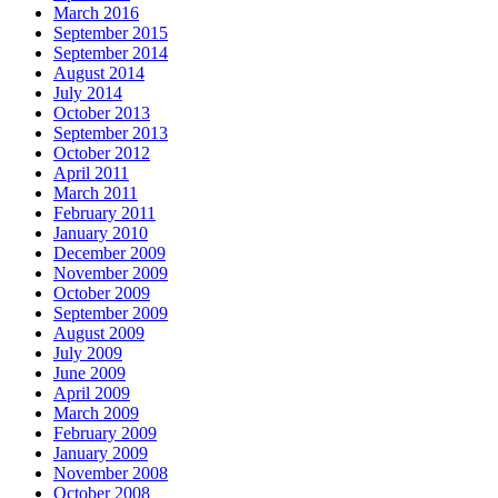
March 2016
September 2015
September 2014
August 2014
July 2014
October 2013
September 2013
October 2012
April 2011
March 2011
February 2011
January 2010
December 2009
November 2009
October 2009
September 2009
August 2009
July 2009
June 2009
April 2009
March 2009
February 2009
January 2009
November 2008
October 2008