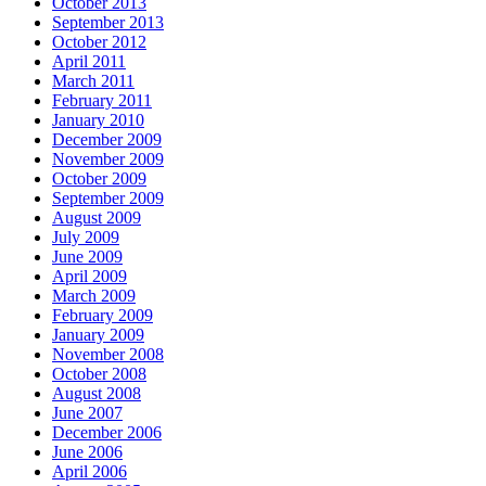
October 2013
September 2013
October 2012
April 2011
March 2011
February 2011
January 2010
December 2009
November 2009
October 2009
September 2009
August 2009
July 2009
June 2009
April 2009
March 2009
February 2009
January 2009
November 2008
October 2008
August 2008
June 2007
December 2006
June 2006
April 2006