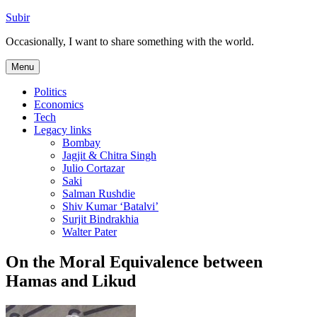
Skip
Subir
to
Occasionally, I want to share something with the world.
content
Menu
Politics
Economics
Tech
Legacy links
Bombay
Jagjit & Chitra Singh
Julio Cortazar
Saki
Salman Rushdie
Shiv Kumar ‘Batalvi’
Surjit Bindrakhia
Walter Pater
On the Moral Equivalence between
Hamas and Likud