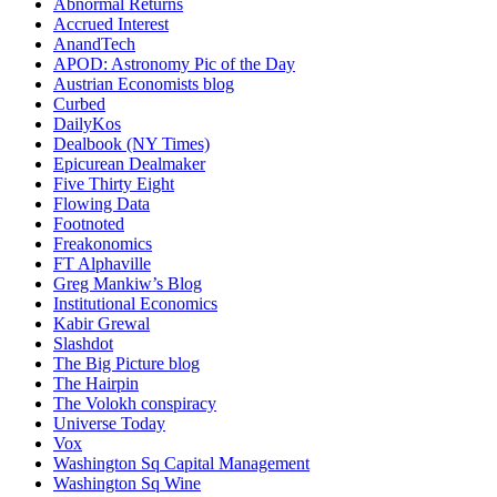
Abnormal Returns
Accrued Interest
AnandTech
APOD: Astronomy Pic of the Day
Austrian Economists blog
Curbed
DailyKos
Dealbook (NY Times)
Epicurean Dealmaker
Five Thirty Eight
Flowing Data
Footnoted
Freakonomics
FT Alphaville
Greg Mankiw’s Blog
Institutional Economics
Kabir Grewal
Slashdot
The Big Picture blog
The Hairpin
The Volokh conspiracy
Universe Today
Vox
Washington Sq Capital Management
Washington Sq Wine