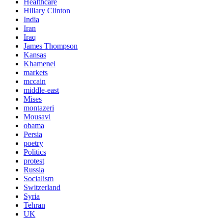
Healthcare
Hillary Clinton
India
Iran
Iraq
James Thompson
Kansas
Khamenei
markets
mccain
middle-east
Mises
montazeri
Mousavi
obama
Persia
poetry
Politics
protest
Russia
Socialism
Switzerland
Syria
Tehran
UK