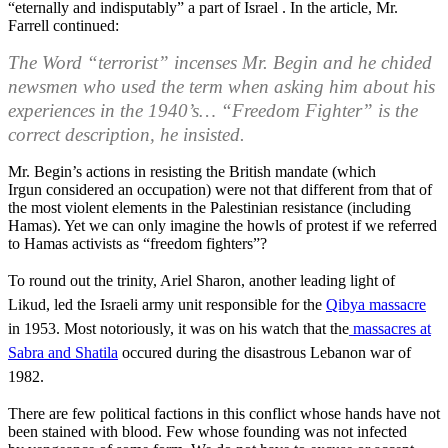
“eternally and indisputably” a part of Israel . In the article, Mr.
Farrell continued:
The Word “terrorist” incenses Mr. Begin and he chided
newsmen who used the term when asking him about his
experiences in the 1940’s… “Freedom Fighter” is the
correct description, he insisted.
Mr. Begin’s actions in resisting the British mandate (which
Irgun considered an occupation) were not that different from that of
the most violent elements in the Palestinian resistance (including
Hamas). Yet we can only imagine the howls of protest if we referred
to Hamas activists as “freedom fighters”?
To round out the trinity, Ariel Sharon, another leading light of
Likud, led the Israeli army unit responsible for the
Qibya massacre
in 1953. Most notoriously, it was on his watch that the
massacres at
Sabra and Shatila
occured during the disastrous Lebanon war of
1982.
There are few political factions in this conflict whose hands have not
been stained with blood. Few whose founding was not infected