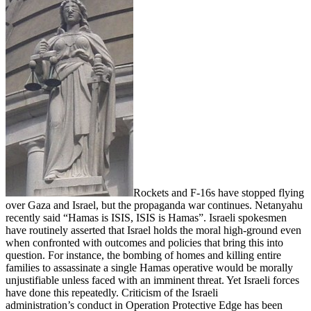
Rockets and F-16s have stopped flying
over Gaza and Israel, but the propaganda war continues. Netanyahu
recently said “Hamas is ISIS, ISIS is Hamas”. Israeli spokesmen
have routinely asserted that Israel holds the moral high-ground even
when confronted with outcomes and policies that bring this into
question. For instance, the bombing of homes and killing entire
families to assassinate a single Hamas operative would be morally
unjustifiable unless faced with an imminent threat. Yet Israeli forces
have done this repeatedly. Criticism of the Israeli
administration’s conduct in Operation Protective Edge has been