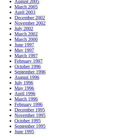
August 2005
March 2005
April 2003
December 2002
November 2002
July 2002
March 2002
March 2000
June 1997
May 1997
March 1997
February 1997
October 1996
September 1996
August 1996
July 1996
May 1996
April 1996
March 1996
February 1996
December 1995
November 1995
October 1995
September 1995
June 1995