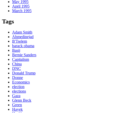
May 1995
April 1995
March 1995
Tags
Adam Smith
Ahmedinejad
B'Tselem
barack obama
Basij
Bernie Sanders
Capitalism
China
DNC
Donald Trump
Donne
Economics
election
elections
Gaza
Glenn Beck
Green
Hayek