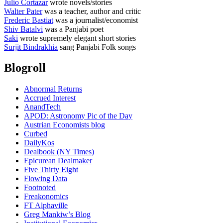
Julio Cortazar
wrote novels/stories
Walter Pater
was a teacher, author and critic
Frederic Bastiat
was a journalist/economist
Shiv Batalvi
was a Panjabi poet
Saki
wrote supremely elegant short stories
Surjit Bindrakhia
sang Panjabi Folk songs
Blogroll
Abnormal Returns
Accrued Interest
AnandTech
APOD: Astronomy Pic of the Day
Austrian Economists blog
Curbed
DailyKos
Dealbook (NY Times)
Epicurean Dealmaker
Five Thirty Eight
Flowing Data
Footnoted
Freakonomics
FT Alphaville
Greg Mankiw’s Blog