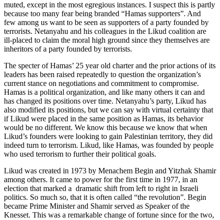
muted, except in the most egregious instances. I suspect this is partly
because too many fear being branded “Hamas supporters”. And
few among us want to be seen as supporters of a party founded by
terrorists. Netanyahu and his colleagues in the Likud coalition are
ill-placed to claim the moral high ground since they themselves are
inheritors of a party founded by terrorists.
The specter of Hamas’ 25 year old charter and the prior actions of its
leaders has been raised repeatedly to question the organization’s
current stance on negotiations and commitment to compromise.
Hamas is a political organization, and like many others it can and
has changed its positions over time. Netanyahu’s party, Likud has
also modified its positions, but we can say with virtual certainty that
if Likud were placed in the same position as Hamas, its behavior
would be no different. We know this because we know that when
Likud’s founders were looking to gain Palestinian territory, they did
indeed turn to terrorism. Likud, like Hamas, was founded by people
who used terrorism to further their political goals.
Likud was created in 1973 by Menachem Begin and Yitzhak Shamir
among others. It came to power for the first time in 1977, in an
election that marked a dramatic shift from left to right in Israeli
politics. So much so, that it is often called “the revolution”. Begin
became Prime Minister and Shamir served as Speaker of the
Knesset. This was a remarkable change of fortune since for the two,