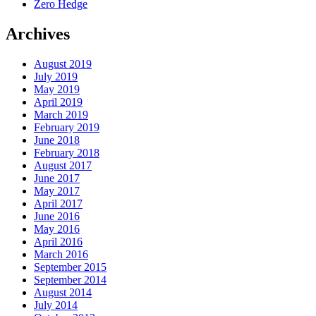
Zero Hedge
Archives
August 2019
July 2019
May 2019
April 2019
March 2019
February 2019
June 2018
February 2018
August 2017
June 2017
May 2017
April 2017
June 2016
May 2016
April 2016
March 2016
September 2015
September 2014
August 2014
July 2014