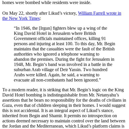
homes were bombed while residents were inside.
On May 22, shortly after Likud’s victory,
William Farrell wrote in
the New York Times
:
“In 1946, the [Irgun] fighters blew up a wing of the
King David Hotel in Jerusalem where British
Government officials maintained offices, killing 91
persons and injuring at least 100. To this day, Mr. Begin
maintains that the casualties were the fault of the British
authorities who ignored a telephone warning to
abandon the premises. During the fight for Jerusalem in
1948, Mr.
Begin
‘s band was involved in a battle in the
suburban Arab village of Deir Yassin. Two hundred
Arabs were killed. Again, he said, a warning to
evacuate all non-combatants had been ignored.”
To a modern reader, it is striking that Mr. Begin’s logic on the King
David Hotel bombing is indistinguishable from Mr. Netanyahu’s
assertions that he bears no responsibility for the deaths of civilians in
Gaza, even that of children sleeping in their homes. I would suggest
this is not accidental. It is an integral aspect of Likud’s stance,
inherited from Begin and Shamir. It permits no introspection on
actions deemed necessary to maintain control over the land between
the Jordan and the Mediterranean, which Likud’s platform claims is