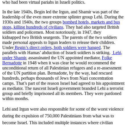
who had been virtual pariahs in Israeli politics.
In the late 1940s, Begin led the Irgun, and Shamir was part of the
leadership of the even more extreme splinter group Lehi. During the
1930s and 1940s, the two groups
bombed hotels, markets and bus
stops, killing hundreds of civilians
. They had also targeted British
soldiers and policemen. Most notoriously, in 1947, they
kidnapped two British seargents. The parents of the two soldiers
made personal appeals to Irgun leaders to release their children.
Under
Begin’s direct orders, both soldiers were hanged
. The
parallels with Hamas’ abduction of Israeli soldiers is striking.
Lehi,
under Shamir
, assassinated the UN appointed mediator,
Folke
Bernadotte
in 1948 when it was clear he would recommend the
unconditional return of all Palestinian refugees and a re-assessment
of the UN partition plan. Bernadotte, by the way, had rescued
hundreds, perhaps thousands of Jews from Nazi concentration
camps. That’s part of the reason Israel had agreed to his appointment
as mediator. The nascent Israeli government branded Lehi a terrorist
group and briefly imprisoned all its members. They were pardoned
within months.
Lehi and Irgun were also responsible for some of the worst violence
during the expulsion of 750,000 Palestinians from what was to
become Israel. This included multiple instances where civilian