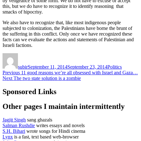
by vengeance of some form. We do not have to excuse or accept
this, but we do have to recognize it to identify reasoning that
smacks of hipocrisy.
We also have to recognize that, like most indigenous people
subjected to colonization, the Palestinians have borne the brunt of
the suffering in this conflict. Only once we have recognized these
facts can we evaluate the actions and statements of Palestinian and
Israeli factions.
Author
Posted
Categories
on
subir
September 11, 2014
September 23, 2014
Politics
Post
Previous
Previous
11 good reasons we’re all obsessed with Israel and Gaza…
Next
post:
Next
The two state solution is a zombie
navigation
post:
Sponsored Links
Other pages I maintain intermittently
Jagjit Singh
sang ghazals
Salman Rushdie
writes essays and novels
S.H. Bihari
wrote songs for Hindi cinema
Lynx
is a fast, text based web-browser