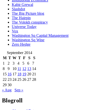
Institutional Economics
Kabir Grewal
Slashdot
The Big Picture blog
The Hairpin
The Volokh conspiracy
Universe Today
Vox
Washington Sq Capital Management
Washington Sq Wine
Zero Hedge
September 2014
M
T
W
T
F
S
S
1
2
3
4
5
6
7
8
9
10
11
12
13
14
15
16
17
18
19
20
21
22
23
24
25
26
27
28
29
30
« Aug
Sep »
Blogroll