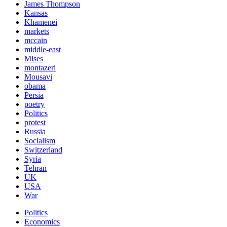
James Thompson
Kansas
Khamenei
markets
mccain
middle-east
Mises
montazeri
Mousavi
obama
Persia
poetry
Politics
protest
Russia
Socialism
Switzerland
Syria
Tehran
UK
USA
War
Politics
Economics