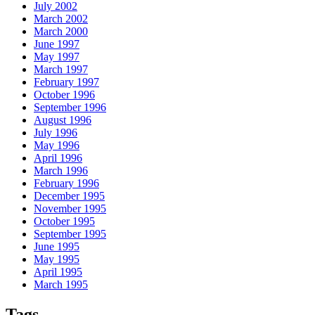
July 2002
March 2002
March 2000
June 1997
May 1997
March 1997
February 1997
October 1996
September 1996
August 1996
July 1996
May 1996
April 1996
March 1996
February 1996
December 1995
November 1995
October 1995
September 1995
June 1995
May 1995
April 1995
March 1995
Tags