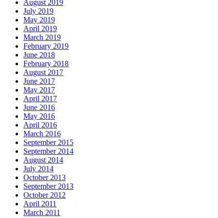
August 2019
July 2019
May 2019
April 2019
March 2019
February 2019
June 2018
February 2018
August 2017
June 2017
May 2017
April 2017
June 2016
May 2016
April 2016
March 2016
September 2015
September 2014
August 2014
July 2014
October 2013
September 2013
October 2012
April 2011
March 2011