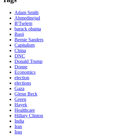
Adam Smith
Ahmedinejad
B'Tselem
barack obama
Basij
Bernie Sanders
Capitalism
China
DNC
Donald Trump
Donne
Economics
election
elections
Gaza
Glenn Beck
Green
Hayek
Healthcare
Hillary Clinton
India
Iran
Iraq