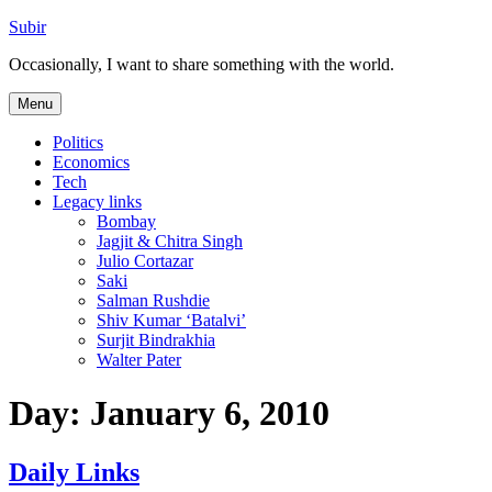
Skip
Subir
to
Occasionally, I want to share something with the world.
content
Menu
Politics
Economics
Tech
Legacy links
Bombay
Jagjit & Chitra Singh
Julio Cortazar
Saki
Salman Rushdie
Shiv Kumar ‘Batalvi’
Surjit Bindrakhia
Walter Pater
Day:
January 6, 2010
Daily Links