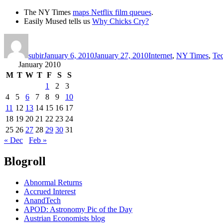
The NY Times
maps Netflix film queues
.
Easily Mused tells us
Why Chicks Cry?
Author
Posted
Categories
on
subir
January 6, 2010
January 27, 2010
Internet
,
NY Times
,
Te
January 2010
M
T
W
T
F
S
S
1
2
3
4
5
6
7
8
9
10
11
12
13
14
15
16
17
18
19
20
21
22
23
24
25
26
27
28
29
30
31
« Dec
Feb »
Blogroll
Abnormal Returns
Accrued Interest
AnandTech
APOD: Astronomy Pic of the Day
Austrian Economists blog