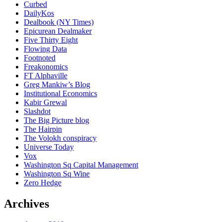
Curbed
DailyKos
Dealbook (NY Times)
Epicurean Dealmaker
Five Thirty Eight
Flowing Data
Footnoted
Freakonomics
FT Alphaville
Greg Mankiw’s Blog
Institutional Economics
Kabir Grewal
Slashdot
The Big Picture blog
The Hairpin
The Volokh conspiracy
Universe Today
Vox
Washington Sq Capital Management
Washington Sq Wine
Zero Hedge
Archives