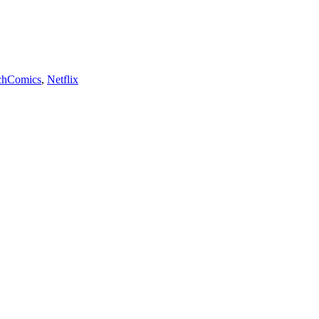
Tags
ch
Comics
,
Netflix