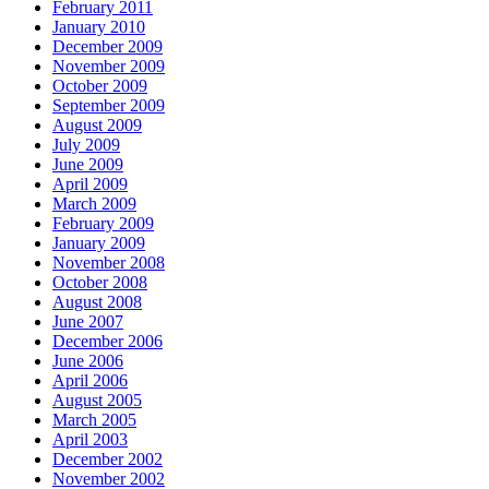
February 2011
January 2010
December 2009
November 2009
October 2009
September 2009
August 2009
July 2009
June 2009
April 2009
March 2009
February 2009
January 2009
November 2008
October 2008
August 2008
June 2007
December 2006
June 2006
April 2006
August 2005
March 2005
April 2003
December 2002
November 2002