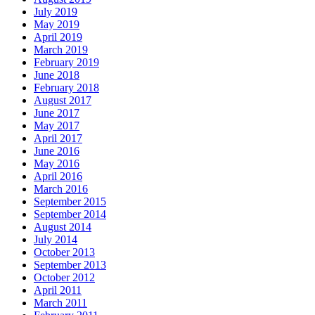
July 2019
May 2019
April 2019
March 2019
February 2019
June 2018
February 2018
August 2017
June 2017
May 2017
April 2017
June 2016
May 2016
April 2016
March 2016
September 2015
September 2014
August 2014
July 2014
October 2013
September 2013
October 2012
April 2011
March 2011