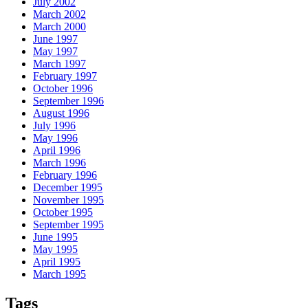
July 2002
March 2002
March 2000
June 1997
May 1997
March 1997
February 1997
October 1996
September 1996
August 1996
July 1996
May 1996
April 1996
March 1996
February 1996
December 1995
November 1995
October 1995
September 1995
June 1995
May 1995
April 1995
March 1995
Tags