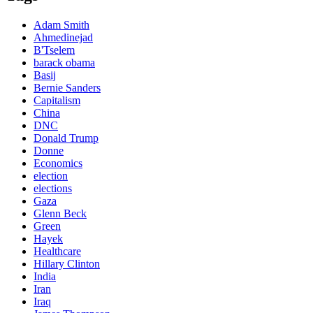
Adam Smith
Ahmedinejad
B'Tselem
barack obama
Basij
Bernie Sanders
Capitalism
China
DNC
Donald Trump
Donne
Economics
election
elections
Gaza
Glenn Beck
Green
Hayek
Healthcare
Hillary Clinton
India
Iran
Iraq