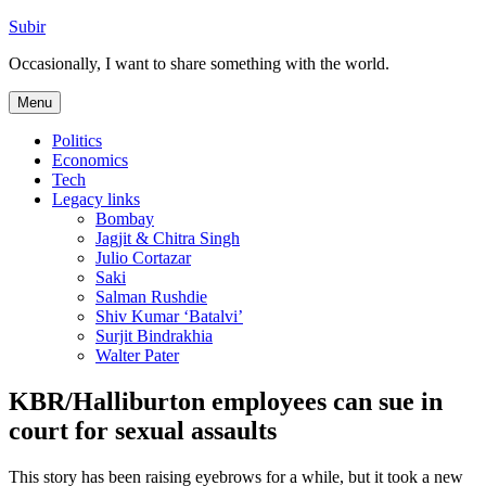
Skip
Subir
to
Occasionally, I want to share something with the world.
content
Menu
Politics
Economics
Tech
Legacy links
Bombay
Jagjit & Chitra Singh
Julio Cortazar
Saki
Salman Rushdie
Shiv Kumar ‘Batalvi’
Surjit Bindrakhia
Walter Pater
KBR/Halliburton employees can sue in
court for sexual assaults
This story has been raising eyebrows for a while, but it took a new