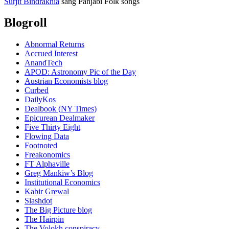
Surjit Bindrakhia
sang Panjabi Folk songs
Blogroll
Abnormal Returns
Accrued Interest
AnandTech
APOD: Astronomy Pic of the Day
Austrian Economists blog
Curbed
DailyKos
Dealbook (NY Times)
Epicurean Dealmaker
Five Thirty Eight
Flowing Data
Footnoted
Freakonomics
FT Alphaville
Greg Mankiw’s Blog
Institutional Economics
Kabir Grewal
Slashdot
The Big Picture blog
The Hairpin
The Volokh conspiracy