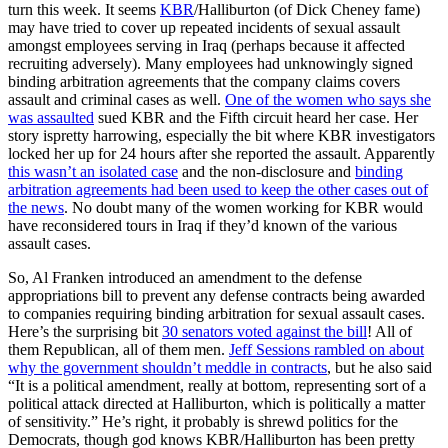
turn this week. It seems
KBR
/Halliburton (of Dick Cheney fame)
may have tried to cover up repeated incidents of sexual assault
amongst employees serving in Iraq (perhaps because it affected
recruiting adversely). Many employees had unknowingly signed
binding arbitration agreements that the company claims covers
assault and criminal cases as well.
One of the women who says she
was assaulted
sued KBR and the Fifth circuit heard her case. Her
story ispretty harrowing, especially the bit where KBR investigators
locked her up for 24 hours after she reported the assault. Apparently
this wasn’t an isolated case
and the non-disclosure and
binding
arbitration agreements had been used to keep the other cases out of
the news
. No doubt many of the women working for KBR would
have reconsidered tours in Iraq if they’d known of the various
assault cases.
So, Al Franken introduced an amendment to the defense
appropriations bill to prevent any defense contracts being awarded
to companies requiring binding arbitration for sexual assault cases.
Here’s the surprising bit
30 senators voted against the bill
! All of
them Republican, all of them men.
Jeff Sessions rambled on about
why the government shouldn’t meddle in contracts
, but he also said
“It is a political amendment, really at bottom, representing sort of a
political attack directed at Halliburton, which is politically a matter
of sensitivity.” He’s right, it probably is shrewd politics for the
Democrats, though god knows KBR/Halliburton has been pretty