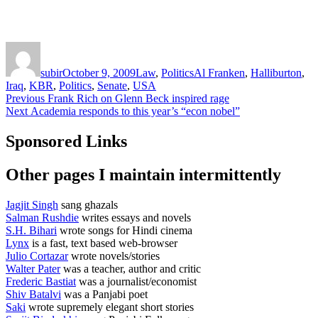
Author
Posted
Categories
Tags
on
subir
October 9, 2009
Law
,
Politics
Al Franken
,
Halliburton
,
Iraq
,
KBR
,
Politics
,
Senate
,
USA
Post
Previous
Previous
Frank Rich on Glenn Beck inspired rage
Next
post:
Next
Academia responds to this year’s “econ nobel”
navigation
post:
Sponsored Links
Other pages I maintain intermittently
Jagjit Singh
sang ghazals
Salman Rushdie
writes essays and novels
S.H. Bihari
wrote songs for Hindi cinema
Lynx
is a fast, text based web-browser
Julio Cortazar
wrote novels/stories
Walter Pater
was a teacher, author and critic
Frederic Bastiat
was a journalist/economist
Shiv Batalvi
was a Panjabi poet
Saki
wrote supremely elegant short stories