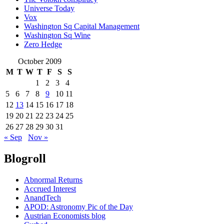
Universe Today
Vox
Washington Sq Capital Management
Washington Sq Wine
Zero Hedge
October 2009
M
T
W
T
F
S
S
1
2
3
4
5
6
7
8
9
10
11
12
13
14
15
16
17
18
19
20
21
22
23
24
25
26
27
28
29
30
31
« Sep
Nov »
Blogroll
Abnormal Returns
Accrued Interest
AnandTech
APOD: Astronomy Pic of the Day
Austrian Economists blog