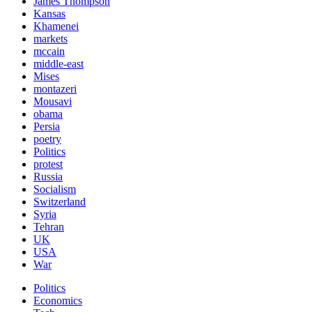
James Thompson
Kansas
Khamenei
markets
mccain
middle-east
Mises
montazeri
Mousavi
obama
Persia
poetry
Politics
protest
Russia
Socialism
Switzerland
Syria
Tehran
UK
USA
War
Politics
Economics