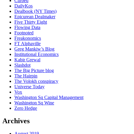
Curbed
DailyKos
Dealbook (NY Times)
Epicurean Dealmaker
Five Thirty Eight
Flowing Data
Footnoted
Freakonomics
FT Alphaville
Greg Mankiw’s Blog
Institutional Economics
Kabir Grewal
Slashdot
The Big Picture blog
The Hairpin
The Volokh conspiracy
Universe Today
Vox
Washington Sq Capital Management
Washington Sq Wine
Zero Hedge
Archives
August 2019