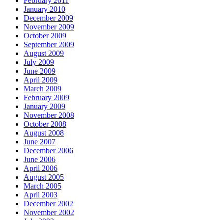
February 2011
January 2010
December 2009
November 2009
October 2009
September 2009
August 2009
July 2009
June 2009
April 2009
March 2009
February 2009
January 2009
November 2008
October 2008
August 2008
June 2007
December 2006
June 2006
April 2006
August 2005
March 2005
April 2003
December 2002
November 2002