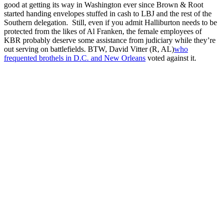
good at getting its way in Washington ever since Brown & Root
started handing envelopes stuffed in cash to LBJ and the rest of the
Southern delegation. Still, even if you admit Halliburton needs to be
protected from the likes of Al Franken, the female employees of
KBR probably deserve some assistance from judiciary while they’re
out serving on battlefields. BTW, David Vitter (R, AL)
who
frequented brothels in D.C. and New Orleans
voted against it.