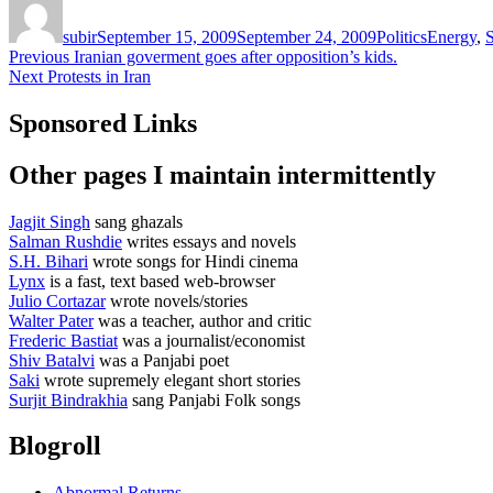
on
subir
September 15, 2009
September 24, 2009
Politics
Energy
,
S
Post
Previous
Previous
Iranian goverment goes after opposition’s kids.
Next
post:
Next
Protests in Iran
navigation
post:
Sponsored Links
Other pages I maintain intermittently
Jagjit Singh
sang ghazals
Salman Rushdie
writes essays and novels
S.H. Bihari
wrote songs for Hindi cinema
Lynx
is a fast, text based web-browser
Julio Cortazar
wrote novels/stories
Walter Pater
was a teacher, author and critic
Frederic Bastiat
was a journalist/economist
Shiv Batalvi
was a Panjabi poet
Saki
wrote supremely elegant short stories
Surjit Bindrakhia
sang Panjabi Folk songs
Blogroll
Abnormal Returns