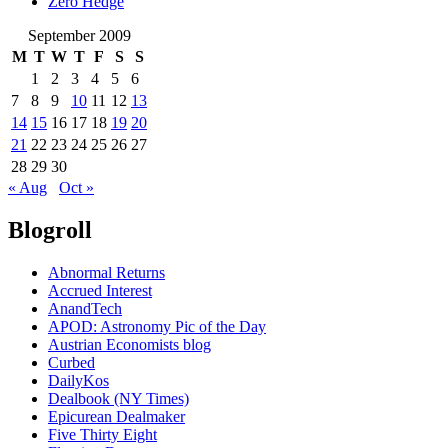
Zero Hedge
September 2009
M
T
W
T
F
S
S
1
2
3
4
5
6
7
8
9
10
11
12
13
14
15
16
17
18
19
20
21
22
23
24
25
26
27
28
29
30
« Aug
Oct »
Blogroll
Abnormal Returns
Accrued Interest
AnandTech
APOD: Astronomy Pic of the Day
Austrian Economists blog
Curbed
DailyKos
Dealbook (NY Times)
Epicurean Dealmaker
Five Thirty Eight