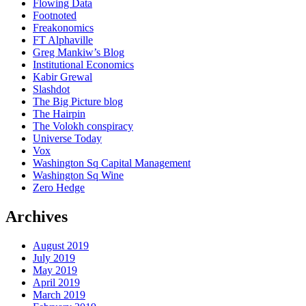
Flowing Data
Footnoted
Freakonomics
FT Alphaville
Greg Mankiw’s Blog
Institutional Economics
Kabir Grewal
Slashdot
The Big Picture blog
The Hairpin
The Volokh conspiracy
Universe Today
Vox
Washington Sq Capital Management
Washington Sq Wine
Zero Hedge
Archives
August 2019
July 2019
May 2019
April 2019
March 2019