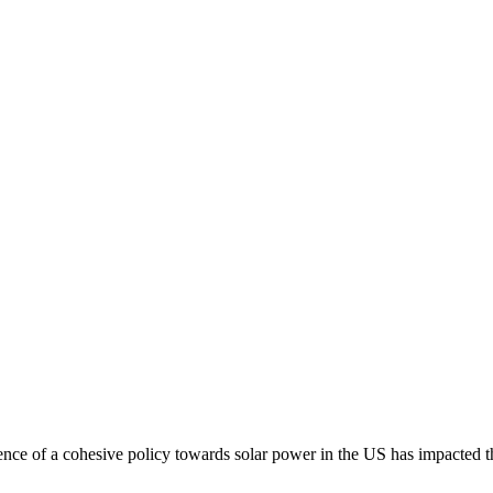
nce of a cohesive policy towards solar power in the US has impacted t