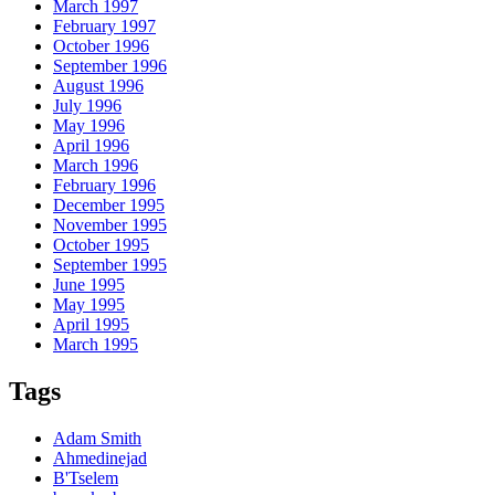
March 1997
February 1997
October 1996
September 1996
August 1996
July 1996
May 1996
April 1996
March 1996
February 1996
December 1995
November 1995
October 1995
September 1995
June 1995
May 1995
April 1995
March 1995
Tags
Adam Smith
Ahmedinejad
B'Tselem