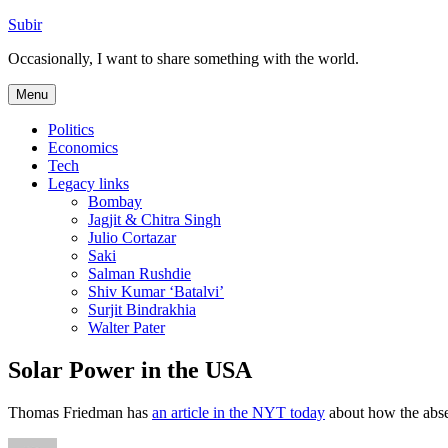
Skip
Subir
to
Occasionally, I want to share something with the world.
content
Menu
Politics
Economics
Tech
Legacy links
Bombay
Jagjit & Chitra Singh
Julio Cortazar
Saki
Salman Rushdie
Shiv Kumar ‘Batalvi’
Surjit Bindrakhia
Walter Pater
Solar Power in the USA
Thomas Friedman has
an article in the NYT today
about how the abse
Author
Posted
Categories
Tags