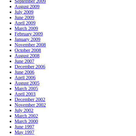
September 2009
August 2009
July 2009
June 2009
April 2009
March 2009
February 2009
January 2009
November 2008
October 2008
August 2008
June 2007
December 2006
June 2006
April 2006
August 2005
March 2005
April 2003
December 2002
November 2002
July 2002
March 2002
March 2000
June 1997
May 1997