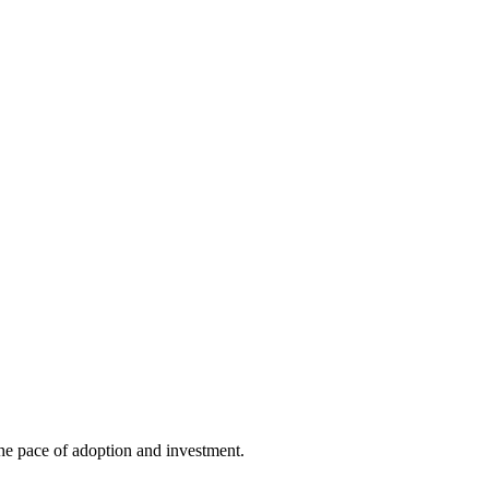
he pace of adoption and investment.