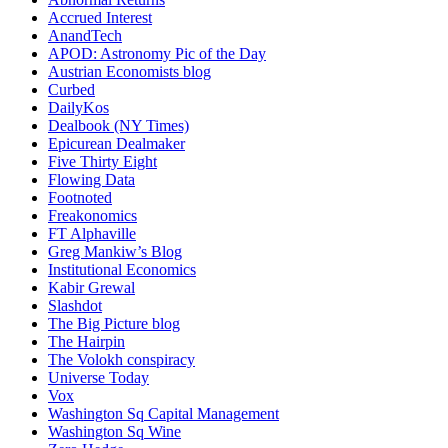
Accrued Interest
AnandTech
APOD: Astronomy Pic of the Day
Austrian Economists blog
Curbed
DailyKos
Dealbook (NY Times)
Epicurean Dealmaker
Five Thirty Eight
Flowing Data
Footnoted
Freakonomics
FT Alphaville
Greg Mankiw’s Blog
Institutional Economics
Kabir Grewal
Slashdot
The Big Picture blog
The Hairpin
The Volokh conspiracy
Universe Today
Vox
Washington Sq Capital Management
Washington Sq Wine