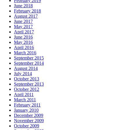
February 2019
June 2018
February 2018
August 2017
June 2017
May 2017
April 2017
June 2016
May 2016
April 2016
March 2016
September 2015
September 2014
August 2014
July 2014
October 2013
September 2013
October 2012
April 2011
March 2011
February 2011
January 2010
December 2009
November 2009
October 2009