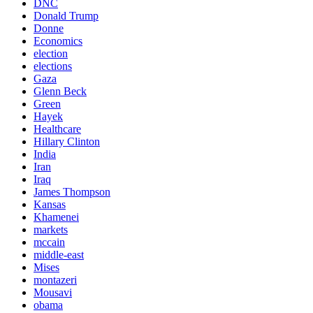
DNC
Donald Trump
Donne
Economics
election
elections
Gaza
Glenn Beck
Green
Hayek
Healthcare
Hillary Clinton
India
Iran
Iraq
James Thompson
Kansas
Khamenei
markets
mccain
middle-east
Mises
montazeri
Mousavi
obama