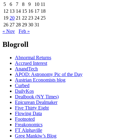
5
6
7
8
9
10
11
12
13
14
15
16
17
18
19
20
21
22
23
24
25
26
27
28
29
30
31
« Nov
Feb »
Blogroll
Abnormal Returns
Accrued Interest
AnandTech
APOD: Astronomy Pic of the Day
Austrian Economists blog
Curbed
DailyKos
Dealbook (NY Times)
Epicurean Dealmaker
Five Thirty Eight
Flowing Data
Footnoted
Freakonomics
FT Alphaville
Greg Mankiw’s Blog