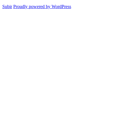
Subir
Proudly powered by WordPress