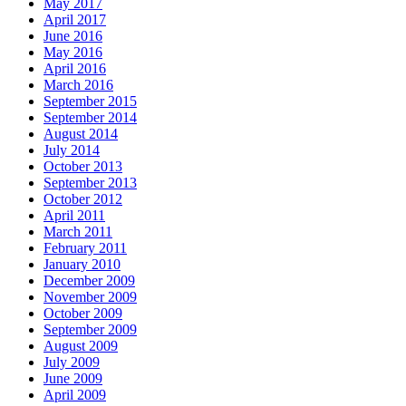
May 2017
April 2017
June 2016
May 2016
April 2016
March 2016
September 2015
September 2014
August 2014
July 2014
October 2013
September 2013
October 2012
April 2011
March 2011
February 2011
January 2010
December 2009
November 2009
October 2009
September 2009
August 2009
July 2009
June 2009
April 2009