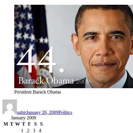
President Barack Obama
Author
Posted
Categories
on
subir
January 20, 2009
Politics
January 2009
M
T
W
T
F
S
S
1
2
3
4