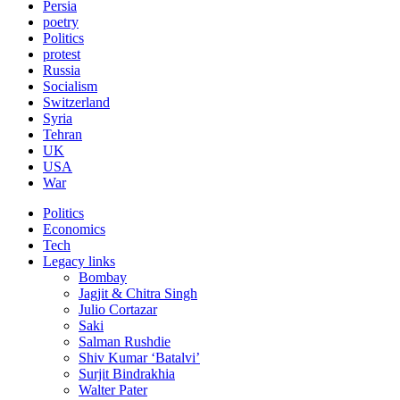
Persia
poetry
Politics
protest
Russia
Socialism
Switzerland
Syria
Tehran
UK
USA
War
Politics
Economics
Tech
Legacy links
Bombay
Jagjit & Chitra Singh
Julio Cortazar
Saki
Salman Rushdie
Shiv Kumar ‘Batalvi’
Surjit Bindrakhia
Walter Pater