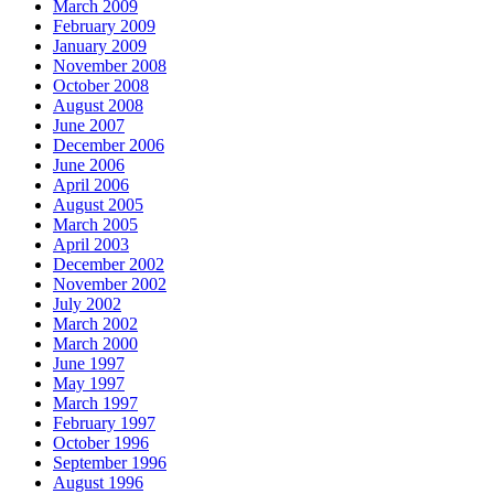
March 2009
February 2009
January 2009
November 2008
October 2008
August 2008
June 2007
December 2006
June 2006
April 2006
August 2005
March 2005
April 2003
December 2002
November 2002
July 2002
March 2002
March 2000
June 1997
May 1997
March 1997
February 1997
October 1996
September 1996
August 1996