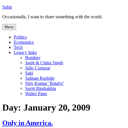
Skip
Subir
to
Occasionally, I want to share something with the world.
content
Menu
Politics
Economics
Tech
Legacy links
Bombay
Jagjit & Chitra Singh
Julio Cortazar
Saki
Salman Rushdie
Shiv Kumar ‘Batalvi’
Surjit Bindrakhia
Walter Pater
Day:
January 20, 2009
Only in America.