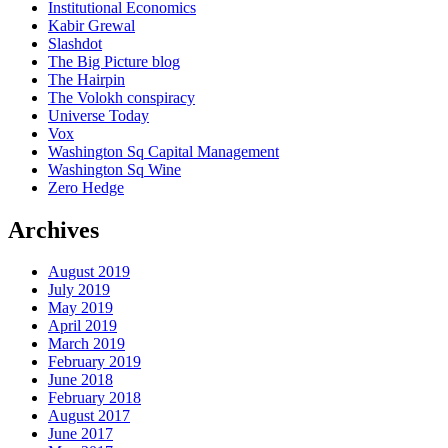
Institutional Economics
Kabir Grewal
Slashdot
The Big Picture blog
The Hairpin
The Volokh conspiracy
Universe Today
Vox
Washington Sq Capital Management
Washington Sq Wine
Zero Hedge
Archives
August 2019
July 2019
May 2019
April 2019
March 2019
February 2019
June 2018
February 2018
August 2017
June 2017