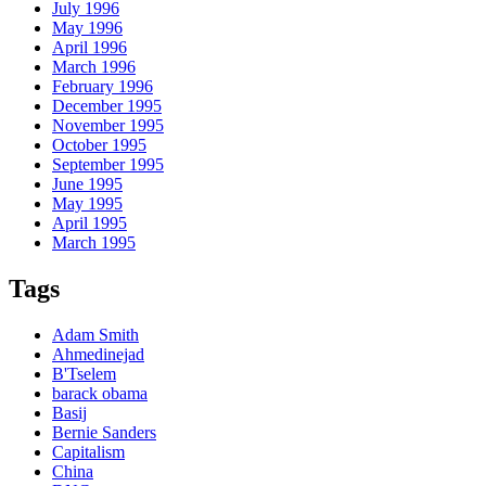
July 1996
May 1996
April 1996
March 1996
February 1996
December 1995
November 1995
October 1995
September 1995
June 1995
May 1995
April 1995
March 1995
Tags
Adam Smith
Ahmedinejad
B'Tselem
barack obama
Basij
Bernie Sanders
Capitalism
China