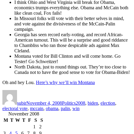
I think Ohio and West Virginia will break for Obama,
economics trumps everything else. Obama and McCain both
like clean coal, Fox fails!
In Missouri folks will vote with their better selves in mind,
and vote against the divisiveness of the McCain-Palin
campaign.
Georgia has seen record early-voting, and record African-
American turnout. This will be a surprise and good riddance
to Chambliss who ran those despicable ads against Max
Cleland.
Montana voted for Bill Clinton and will come home. Go
Tester! Go Schweitzer!
North Dakota, just to round things out. They’re too close to
Canada not to have the good sense to vote for Obama-Biden!
Oh and hey Lou.
Here’s why we’ll win Montana
Author
Posted
Categories
Tags
on
subir
November 4, 2008
Politics
2008
,
biden
,
election
,
electoral vote
,
mccain
,
obama
,
palin
,
win
November 2008
M
T
W
T
F
S
S
1
2
3
4
5
6
7
8
9