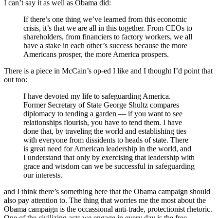
I can’t say it as well as Obama did:
If there’s one thing we’ve learned from this economic
crisis, it’s that we are all in this together. From CEOs to
shareholders, from financiers to factory workers, we all
have a stake in each other’s success because the more
Americans prosper, the more America prospers.
There is a piece in McCain’s op-ed I like and I thought I’d point that
out too:
I have devoted my life to safeguarding America.
Former Secretary of State George Shultz compares
diplomacy to tending a garden — if you want to see
relationships flourish, you have to tend them. I have
done that, by traveling the world and establishing ties
with everyone from dissidents to heads of state. There
is great need for American leadership in the world, and
I understand that only by exercising that leadership with
grace and wisdom can we be successful in safeguarding
our interests.
and I think there’s something here that the Obama campaign should
also pay attention to. The thing that worries me the most about the
Obama campaign is the occassional anti-trade, protectionist rhetoric.
One of the civilizing acts we engage in every day is the free