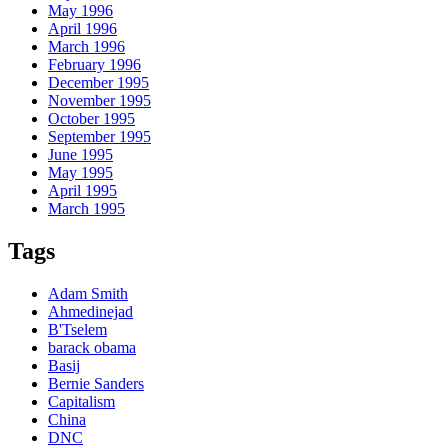
May 1996
April 1996
March 1996
February 1996
December 1995
November 1995
October 1995
September 1995
June 1995
May 1995
April 1995
March 1995
Tags
Adam Smith
Ahmedinejad
B'Tselem
barack obama
Basij
Bernie Sanders
Capitalism
China
DNC