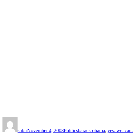
Author
Posted
Categories
Tags
on
subir
November 4, 2008
Politics
barack obama
,
yes. we. can.