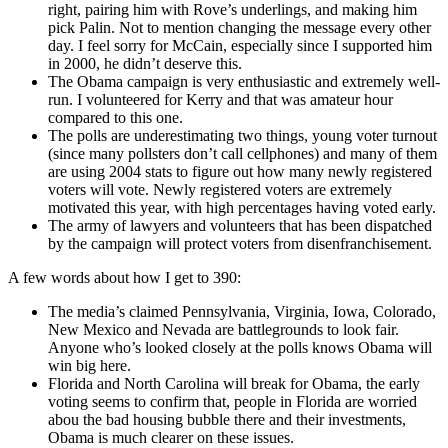
right, pairing him with Rove’s underlings, and making him
pick Palin. Not to mention changing the message every other
day. I feel sorry for McCain, especially since I supported him
in 2000, he didn’t deserve this.
The Obama campaign is very enthusiastic and extremely well-
run. I volunteered for Kerry and that was amateur hour
compared to this one.
The polls are underestimating two things, young voter turnout
(since many pollsters don’t call cellphones) and many of them
are using 2004 stats to figure out how many newly registered
voters will vote. Newly registered voters are extremely
motivated this year, with high percentages having voted early.
The army of lawyers and volunteers that has been dispatched
by the campaign will protect voters from disenfranchisement.
A few words about how I get to 390:
The media’s claimed Pennsylvania, Virginia, Iowa, Colorado,
New Mexico and Nevada are battlegrounds to look fair.
Anyone who’s looked closely at the polls knows Obama will
win big here.
Florida and North Carolina will break for Obama, the early
voting seems to confirm that, people in Florida are worried
abou the bad housing bubble there and their investments,
Obama is much clearer on these issues.