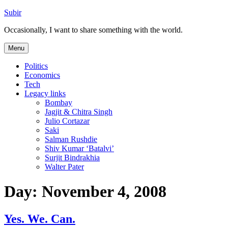
Skip
Subir
to
Occasionally, I want to share something with the world.
content
Menu
Politics
Economics
Tech
Legacy links
Bombay
Jagjit & Chitra Singh
Julio Cortazar
Saki
Salman Rushdie
Shiv Kumar ‘Batalvi’
Surjit Bindrakhia
Walter Pater
Day:
November 4, 2008
Yes. We. Can.