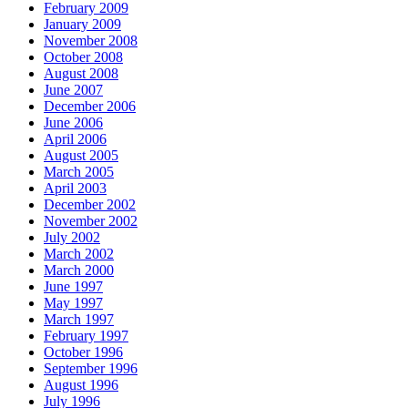
February 2009
January 2009
November 2008
October 2008
August 2008
June 2007
December 2006
June 2006
April 2006
August 2005
March 2005
April 2003
December 2002
November 2002
July 2002
March 2002
March 2000
June 1997
May 1997
March 1997
February 1997
October 1996
September 1996
August 1996
July 1996