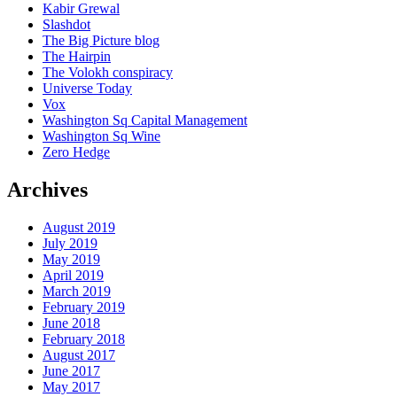
Kabir Grewal
Slashdot
The Big Picture blog
The Hairpin
The Volokh conspiracy
Universe Today
Vox
Washington Sq Capital Management
Washington Sq Wine
Zero Hedge
Archives
August 2019
July 2019
May 2019
April 2019
March 2019
February 2019
June 2018
February 2018
August 2017
June 2017
May 2017