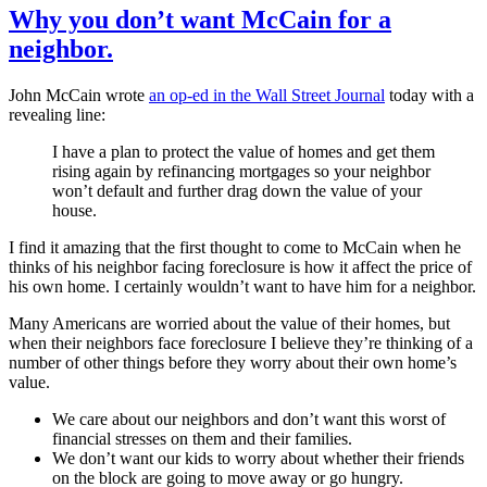
Why you don’t want McCain for a
neighbor.
John McCain wrote
an op-ed in the Wall Street Journal
today with a
revealing line:
I have a plan to protect the value of homes and get them
rising again by refinancing mortgages so your neighbor
won’t default and further drag down the value of your
house.
I find it amazing that the first thought to come to McCain when he
thinks of his neighbor facing foreclosure is how it affect the price of
his own home. I certainly wouldn’t want to have him for a neighbor.
Many Americans are worried about the value of their homes, but
when their neighbors face foreclosure I believe they’re thinking of a
number of other things before they worry about their own home’s
value.
We care about our neighbors and don’t want this worst of
financial stresses on them and their families.
We don’t want our kids to worry about whether their friends
on the block are going to move away or go hungry.