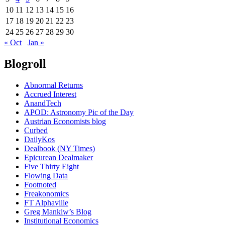
10
11
12
13
14
15
16
17
18
19
20
21
22
23
24
25
26
27
28
29
30
« Oct
Jan »
Blogroll
Abnormal Returns
Accrued Interest
AnandTech
APOD: Astronomy Pic of the Day
Austrian Economists blog
Curbed
DailyKos
Dealbook (NY Times)
Epicurean Dealmaker
Five Thirty Eight
Flowing Data
Footnoted
Freakonomics
FT Alphaville
Greg Mankiw’s Blog
Institutional Economics