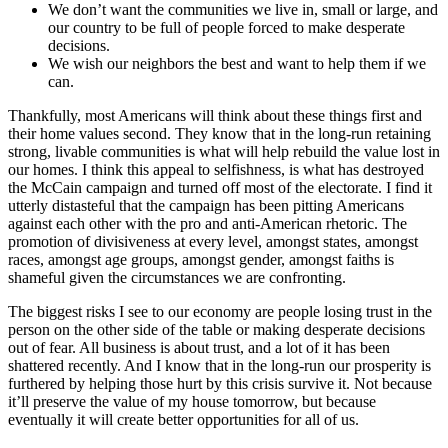
We don’t want the communities we live in, small or large, and
our country to be full of people forced to make desperate
decisions.
We wish our neighbors the best and want to help them if we
can.
Thankfully, most Americans will think about these things first and
their home values second. They know that in the long-run retaining
strong, livable communities is what will help rebuild the value lost in
our homes. I think this appeal to selfishness, is what has destroyed
the McCain campaign and turned off most of the electorate. I find it
utterly distasteful that the campaign has been pitting Americans
against each other with the pro and anti-American rhetoric. The
promotion of divisiveness at every level, amongst states, amongst
races, amongst age groups, amongst gender, amongst faiths is
shameful given the circumstances we are confronting.
The biggest risks I see to our economy are people losing trust in the
person on the other side of the table or making desperate decisions
out of fear. All business is about trust, and a lot of it has been
shattered recently. And I know that in the long-run our prosperity is
furthered by helping those hurt by this crisis survive it. Not because
it’ll preserve the value of my house tomorrow, but because
eventually it will create better opportunities for all of us.