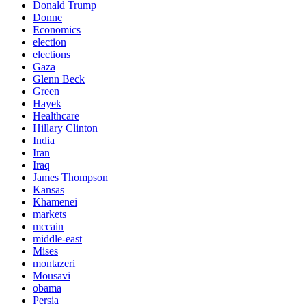
Donald Trump
Donne
Economics
election
elections
Gaza
Glenn Beck
Green
Hayek
Healthcare
Hillary Clinton
India
Iran
Iraq
James Thompson
Kansas
Khamenei
markets
mccain
middle-east
Mises
montazeri
Mousavi
obama
Persia