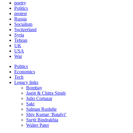
poetry
Politics
protest
Russia
Socialism
Switzerland
Syria
Tehran
UK
USA
War
Politics
Economics
Tech
Legacy links
Bombay
Jagjit & Chitra Singh
Julio Cortazar
Saki
Salman Rushdie
Shiv Kumar ‘Batalvi’
Surjit Bindrakhia
Walter Pater