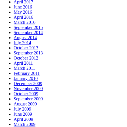
April 2017
June 2016
May 2016
April 2016
March 2016
September 2015
September 2014
August 2014
July 2014
October 2013
September 2013
October 2012
April 2011
March 2011
February 2011
January 2010
December 2009
November 2009
October 2009
September 2009
August 2009
July 2009
June 2009
April 2009
March 2009