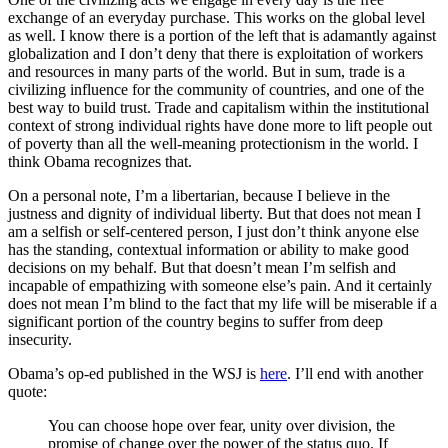
exchange of an everyday purchase. This works on the global level
as well. I know there is a portion of the left that is adamantly against
globalization and I don’t deny that there is exploitation of workers
and resources in many parts of the world. But in sum, trade is a
civilizing influence for the community of countries, and one of the
best way to build trust. Trade and capitalism within the institutional
context of strong individual rights have done more to lift people out
of poverty than all the well-meaning protectionism in the world. I
think Obama recognizes that.
On a personal note, I’m a libertarian, because I believe in the
justness and dignity of individual liberty. But that does not mean I
am a selfish or self-centered person, I just don’t think anyone else
has the standing, contextual information or ability to make good
decisions on my behalf. But that doesn’t mean I’m selfish and
incapable of empathizing with someone else’s pain. And it certainly
does not mean I’m blind to the fact that my life will be miserable if a
significant portion of the country begins to suffer from deep
insecurity.
Obama’s op-ed published in the WSJ is
here
. I’ll end with another
quote:
You can choose hope over fear, unity over division, the
promise of change over the power of the status quo. If