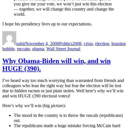
you give me your vote, we won’t just win this election
— together, we will change this country and change the
world.
I hope his presidency lives up to our expectations.
Author
Posted
Categories
Tags
on
subir
November 4, 2008
Politics
2008
,
crisis
,
election
,
housing
bubble
,
mccain
,
obama
,
Wall Street Journal
Why Obama-Biden will win, and win
HUGE (390).
I’ve heard way too much worrying than warranted from friends and
colleagues who lean the right way but fear the election will be lost
due to hidden racism or just plain stolen. Well here’s why we’ll win
and win HUGE (390 electoral votes)!
Here’s why we’ll win (big picture):
The mood in the country is to throw the rascals (republicans)
out.
The republicans made a huge mistake forcing McCain hard