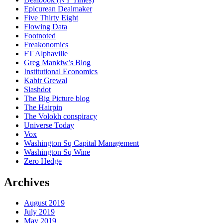
Epicurean Dealmaker
Five Thirty Eight
Flowing Data
Footnoted
Freakonomics
FT Alphaville
Greg Mankiw’s Blog
Institutional Economics
Kabir Grewal
Slashdot
The Big Picture blog
The Hairpin
The Volokh conspiracy
Universe Today
Vox
Washington Sq Capital Management
Washington Sq Wine
Zero Hedge
Archives
August 2019
July 2019
May 2019