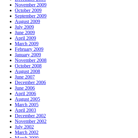
November 2009
October 2009
September 2009
August 2009
July 2009
June 2009
April 2009
March 2009
February 2009
January 2009
November 2008
October 2008
August 2008
June 2007
December 2006
June 2006
April 2006
August 2005
March 2005
April 2003
December 2002
November 2002
July 2002
March 2002
March 2000