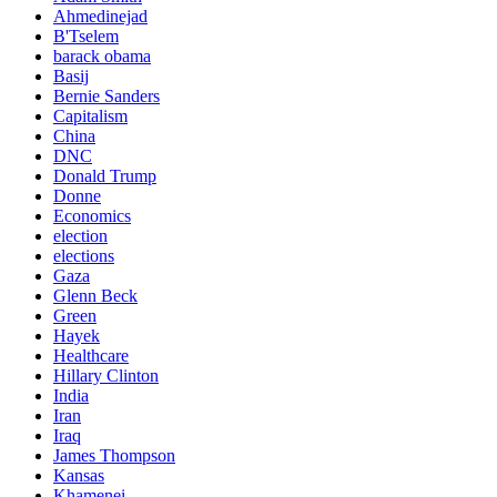
Ahmedinejad
B'Tselem
barack obama
Basij
Bernie Sanders
Capitalism
China
DNC
Donald Trump
Donne
Economics
election
elections
Gaza
Glenn Beck
Green
Hayek
Healthcare
Hillary Clinton
India
Iran
Iraq
James Thompson
Kansas
Khamenei