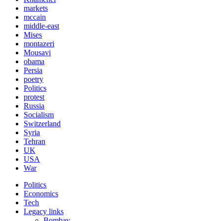
markets
mccain
middle-east
Mises
montazeri
Mousavi
obama
Persia
poetry
Politics
protest
Russia
Socialism
Switzerland
Syria
Tehran
UK
USA
War
Politics
Economics
Tech
Legacy links
Bombay