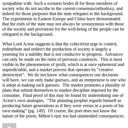
sympathise with. Such a scenario bodes ill for those members of
society who do not ascribe to the current consensus/orthodoxy, and
indeed for those purposes that the state relegates to the background.
The experiments in Eastern Europe and China have demonstrated
that the ends of the state may not always be synonymous with those
of the society and provisions for the well-being of the people can be
relegated to the background.
What Lord Acton suggests is that the collectivist urge to control,
redistribute and redirect the production of society is largely a
yearning for a stability that is not conducive to progress. Advances
can only be made on the ruins of previous constructs. This is most
visible in the phenomenon of profit, which is at once ephemeral and
unpredictable, and a market process that operates by “creative
destruction”. We do not know what consequences our decisions
will have, we can only make guesses, and an entrpreneur is one who
is adept at making such guesses. The market promotes a plurality of
plans that submit themselves to market discipline imposed by the
consumer. Final proof of this may be found by undermining one of
Acton’s own analogies. “The planning prophet regards himself as
producing future generations as if they were verses in a poem of his
own making” [pg. 149]. Of course, the poet does not know the
nature of the poem, Milton’s epic too had unintended consequences.
Author
Posted
Categories
Tags