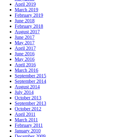
April 2019
March 2019
February 2019
June 2018
February 2018
August 2017
June 2017
May 2017
April 2017
June 2016
May 2016
April 2016
March 2016
September 2015
September 2014
August 2014
July 2014
October 2013
September 2013
October 2012
April 2011
March 2011
February 2011
January 2010
December 2009