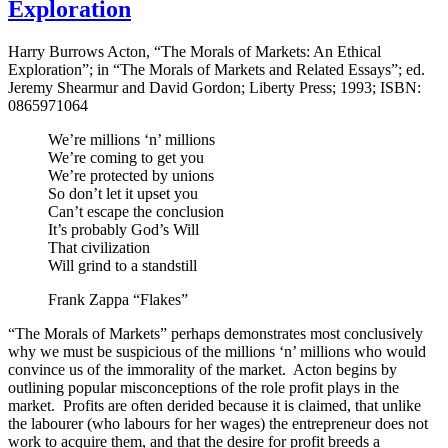
Exploration
Harry Burrows Acton, “The Morals of Markets: An Ethical
Exploration”; in “The Morals of Markets and Related Essays”; ed.
Jeremy Shearmur and David Gordon; Liberty Press; 1993; ISBN:
0865971064
We’re millions ‘n’ millions
We’re coming to get you
We’re protected by unions
So don’t let it upset you
Can’t escape the conclusion
It’s probably God’s Will
That civilization
Will grind to a standstill
Frank Zappa “Flakes”
“The Morals of Markets” perhaps demonstrates most conclusively
why we must be suspicious of the millions ‘n’ millions who would
convince us of the immorality of the market. Acton begins by
outlining popular misconceptions of the role profit plays in the
market. Profits are often derided because it is claimed, that unlike
the labourer (who labours for her wages) the entrepreneur does not
work to acquire them, and that the desire for profit breeds a