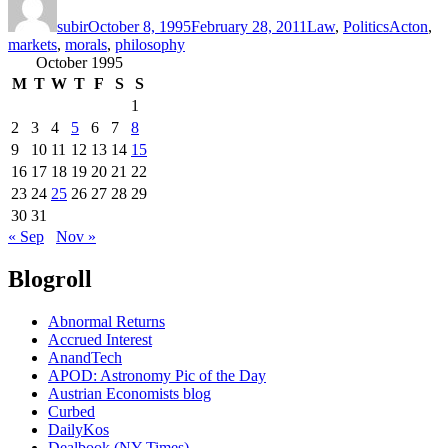
on
subir
October 8, 1995
February 28, 2011
Law
,
Politics
Acton
,
markets
,
morals
,
philosophy
October 1995
M
T
W
T
F
S
S
1
2
3
4
5
6
7
8
9
10
11
12
13
14
15
16
17
18
19
20
21
22
23
24
25
26
27
28
29
30
31
« Sep
Nov »
Blogroll
Abnormal Returns
Accrued Interest
AnandTech
APOD: Astronomy Pic of the Day
Austrian Economists blog
Curbed
DailyKos
Dealbook (NY Times)