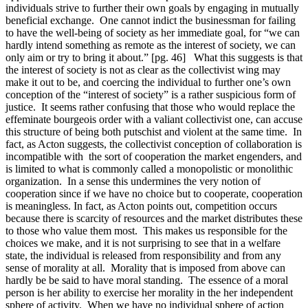
individuals strive to further their own goals by engaging in mutually
beneficial exchange. One cannot indict the businessman for failing
to have the well-being of society as her immediate goal, for “we can
hardly intend something as remote as the interest of society, we can
only aim or try to bring it about.” [pg. 46] What this suggests is that
the interest of society is not as clear as the collectivist wing may
make it out to be, and coercing the individual to further one’s own
conception of the “interest of society” is a rather suspicious form of
justice. It seems rather confusing that those who would replace the
effeminate bourgeois order with a valiant collectivist one, can accuse
this structure of being both putschist and violent at the same time. In
fact, as Acton suggests, the collectivist conception of collaboration is
incompatible with the sort of cooperation the market engenders, and
is limited to what is commonly called a monopolistic or monolithic
organization. In a sense this undermines the very notion of
cooperation since if we have no choice but to cooperate, cooperation
is meaningless. In fact, as Acton points out, competition occurs
because there is scarcity of resources and the market distributes these
to those who value them most. This makes us responsible for the
choices we make, and it is not surprising to see that in a welfare
state, the individual is released from responsibility and from any
sense of morality at all. Morality that is imposed from above can
hardly be be said to have moral standing. The essence of a moral
person is her ability to exercise her morality in the her independent
sphere of activity. When we have no individual sphere of action