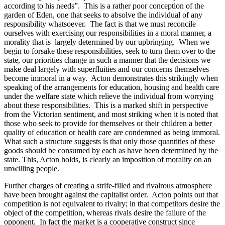
according to his needs”. This is a rather poor conception of the
garden of Eden, one that seeks to absolve the individual of any
responsibility whatsoever. The fact is that we must reconcile
ourselves with exercising our responsibilities in a moral manner, a
morality that is largely determined by our upbringing. When we
begin to forsake these responsibilities, seek to turn them over to the
state, our priorities change in such a manner that the decisions we
make deal largely with superfluities and our concerns themselves
become immoral in a way. Acton demonstrates this strikingly when
speaking of the arrangements for education, housing and health care
under the welfare state which relieve the individual from worrying
about these responsibilities. This is a marked shift in perspective
from the Victorian sentiment, and most striking when it is noted that
those who seek to provide for themselves or their children a better
quality of education or health care are condemned as being immoral.
What such a structure suggests is that only those quantities of these
goods should be consumed by each as have been determined by the
state. This, Acton holds, is clearly an imposition of morality on an
unwilling people.
Further charges of creating a strife-filled and rivalrous atmosphere
have been brought against the capitalist order. Acton points out that
competition is not equivalent to rivalry; in that competitors desire the
object of the competition, whereas rivals desire the failure of the
opponent. In fact the market is a cooperative construct since