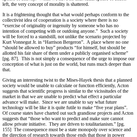
left, the very concept of morality is shattered.
It is a frightening thought that what would perhaps conform to the
collectivist idea of cooperation is a society where there is no
“exercise of originality or ingenuity by someone who has no
intention of competing with or outdoing anyone.” Such a society
will be forced to a standstill, not unlike the scenario projected by
Kurt Vonnegut Jr. in “Harrison Bergeron”. A place where no one
“should be allowed to buy” products “for himself, but should be
allotted his fair share of them under a publicly organised scheme”
[pg. 87]. This is not simply a consequence of the urge to impose our
conception of what is just on the world, but runs much deeper than
that.
Giving an interesting twist to the Mises-Hayek thesis that a planned
society would be unable to calculate or function efficiently, Acton
suggests that scientific progress is similar to the vicissitudes of the
market in that we are unable to predict what effect a particular
advance will make. Since we are unable to say what future
technology will be like it is quite futile to make “five year plans”.
Of course states have charted out such grandiose projects and Acton
suggests that “those who want to predict and make sure cannot
allow private initiative. They are driven to totalitarianism.” [pg.
155] The consequence must be a state monopoly over science and
the direction of research towards those ends that those in power