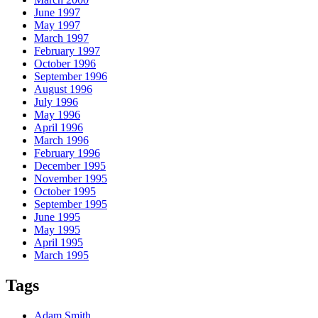
June 1997
May 1997
March 1997
February 1997
October 1996
September 1996
August 1996
July 1996
May 1996
April 1996
March 1996
February 1996
December 1995
November 1995
October 1995
September 1995
June 1995
May 1995
April 1995
March 1995
Tags
Adam Smith