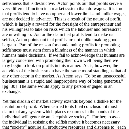
selfishness that is destructive. Acton points out that profits serve a
very different function in a market system than do wages. It is true
that profits tend to have no upper and lower limits and unlike wages,
are not decided in advance. This is a result of the nature of profit,
which is largely a reward for the foresight of the entrepreneur and
his willingness to take on risks which the labourer and bureaucrat
are unwilling to. As for the claim that profits tend to make us
selfish, Acton points out that profits are not unlike making good
bargain. Part of the reason for condemning profits for promoting
selfishness must stem from a blindness of the manner in which
humans make decisions. If we fail to acknowledge that humans are
largely concerned with promoting their own well-being then we
may begin to look on profits in this manner. As is, however, the
activities of the businessman have the same moral standing as that of
any other actor in the market. As Acton says “To be an unsuccessful
businessman is a stupid and inappropriate way of being generous.”
[pg. 30] The same would apply to any person engaged in an
exchange.
Yet this disdain of market activity extends beyond a dislike for the
institution of profit. When carried to its final conclusion it must
claim that any system which places resources in the hands of the
individual will generate an “acquisitive society”. Further, to assist
the individual in resisting the selfish motive it becomes necessary
that “society” acquire all productive resources and dispense to “each