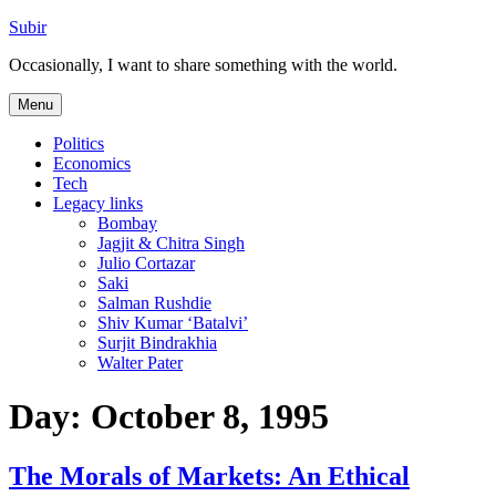
Skip
Subir
to
Occasionally, I want to share something with the world.
content
Menu
Politics
Economics
Tech
Legacy links
Bombay
Jagjit & Chitra Singh
Julio Cortazar
Saki
Salman Rushdie
Shiv Kumar ‘Batalvi’
Surjit Bindrakhia
Walter Pater
Day:
October 8, 1995
The Morals of Markets: An Ethical