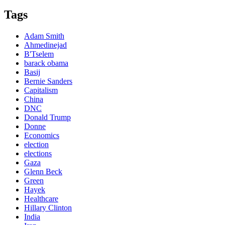
Tags
Adam Smith
Ahmedinejad
B'Tselem
barack obama
Basij
Bernie Sanders
Capitalism
China
DNC
Donald Trump
Donne
Economics
election
elections
Gaza
Glenn Beck
Green
Hayek
Healthcare
Hillary Clinton
India