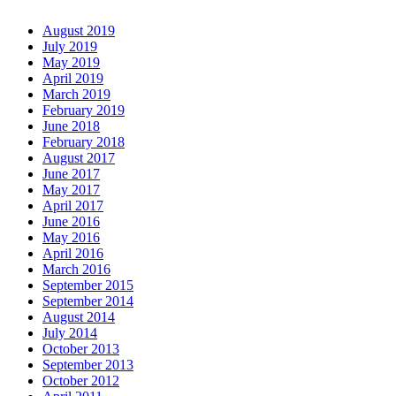
August 2019
July 2019
May 2019
April 2019
March 2019
February 2019
June 2018
February 2018
August 2017
June 2017
May 2017
April 2017
June 2016
May 2016
April 2016
March 2016
September 2015
September 2014
August 2014
July 2014
October 2013
September 2013
October 2012