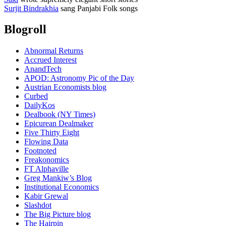
Surjit Bindrakhia
sang Panjabi Folk songs
Blogroll
Abnormal Returns
Accrued Interest
AnandTech
APOD: Astronomy Pic of the Day
Austrian Economists blog
Curbed
DailyKos
Dealbook (NY Times)
Epicurean Dealmaker
Five Thirty Eight
Flowing Data
Footnoted
Freakonomics
FT Alphaville
Greg Mankiw’s Blog
Institutional Economics
Kabir Grewal
Slashdot
The Big Picture blog
The Hairpin