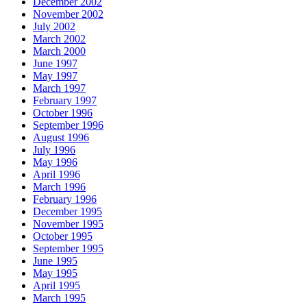
December 2002
November 2002
July 2002
March 2002
March 2000
June 1997
May 1997
March 1997
February 1997
October 1996
September 1996
August 1996
July 1996
May 1996
April 1996
March 1996
February 1996
December 1995
November 1995
October 1995
September 1995
June 1995
May 1995
April 1995
March 1995