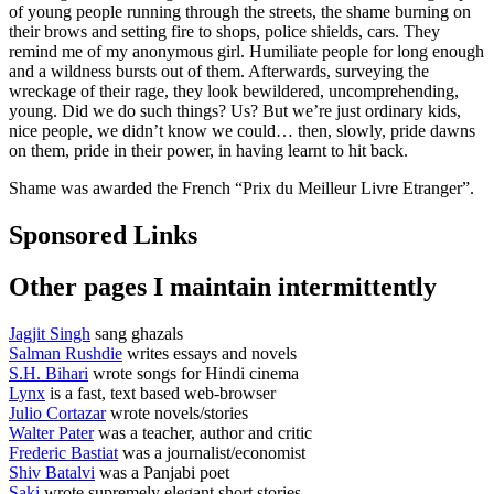
of young people running through the streets, the shame burning on
their brows and setting fire to shops, police shields, cars. They
remind me of my anonymous girl. Humiliate people for long enough
and a wildness bursts out of them. Afterwards, surveying the
wreckage of their rage, they look bewildered, uncomprehending,
young. Did we do such things? Us? But we’re just ordinary kids,
nice people, we didn’t know we could… then, slowly, pride dawns
on them, pride in their power, in having learnt to hit back.
Shame was awarded the French “Prix du Meilleur Livre Etranger”.
Sponsored Links
Other pages I maintain intermittently
Jagjit Singh
sang ghazals
Salman Rushdie
writes essays and novels
S.H. Bihari
wrote songs for Hindi cinema
Lynx
is a fast, text based web-browser
Julio Cortazar
wrote novels/stories
Walter Pater
was a teacher, author and critic
Frederic Bastiat
was a journalist/economist
Shiv Batalvi
was a Panjabi poet
Saki
wrote supremely elegant short stories