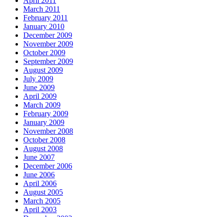
April 2011
March 2011
February 2011
January 2010
December 2009
November 2009
October 2009
September 2009
August 2009
July 2009
June 2009
April 2009
March 2009
February 2009
January 2009
November 2008
October 2008
August 2008
June 2007
December 2006
June 2006
April 2006
August 2005
March 2005
April 2003