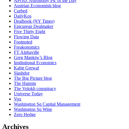
APOD: Astronomy Pic of the Day
Austrian Economists blog
Curbed
DailyKos
Dealbook (NY Times)
Epicurean Dealmaker
Five Thirty Eight
Flowing Data
Footnoted
Freakonomics
FT Alphaville
Greg Mankiw’s Blog
Institutional Economics
Kabir Grewal
Slashdot
The Big Picture blog
The Hairpin
The Volokh conspiracy
Universe Today
Vox
Washington Sq Capital Management
Washington Sq Wine
Zero Hedge
Archives