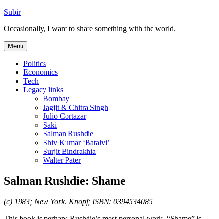
Skip
Subir
to
Occasionally, I want to share something with the world.
content
Menu
Politics
Economics
Tech
Legacy links
Bombay
Jagjit & Chitra Singh
Julio Cortazar
Saki
Salman Rushdie
Shiv Kumar ‘Batalvi’
Surjit Bindrakhia
Walter Pater
Salman Rushdie: Shame
(c) 1983; New York: Knopf; ISBN: 0394534085
This book is perhaps Rushdie’s most personal work. “Shame” is