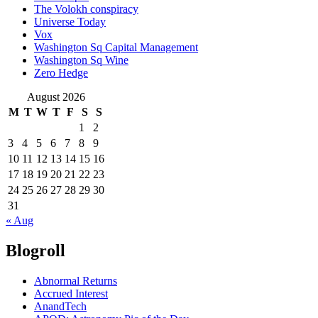
The Volokh conspiracy
Universe Today
Vox
Washington Sq Capital Management
Washington Sq Wine
Zero Hedge
August 2026
M
T
W
T
F
S
S
1
2
3
4
5
6
7
8
9
10
11
12
13
14
15
16
17
18
19
20
21
22
23
24
25
26
27
28
29
30
31
« Aug
Blogroll
Abnormal Returns
Accrued Interest
AnandTech