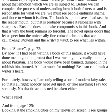
about that emotion which we are all subject to. Before we can
complete the process of understanding how it both fetters us and is
responsible for what we are, we must see people enduring shame,
and those to whom it is alien. The book is apt to leave a bad taste in
the reader mouth, but that is probably because it resonates with
sharpness. Rushdie does not make compromises in this book. And
that is why the book remains so forceful. The novel opens doors that
let us peer into the universally fine cobweb-shrouds that we
call
takaluf
,
sharam
and the
writer’s mind
, to see what lies within.
From “Shame”, page 72:
By now, if I had been writing a book of this nature, it would have
done me no good to protest that I was writing universally, not only
about Pakistan. The book would have been banned, dumped in the
rubbish bin, burned. All that work for nothing! Realism can break a
writer’s heart.
Fortunately, however, I am only telling a sort of modern fairy-tale,
so that’s all right; nobody need get upset, or take anything I say too
seriously. No drastic actions ned be taken either.
What a relief!
And from page 125:
Looking at the smoking cities on my television screen, I see groups