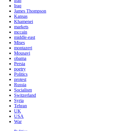
Iran
Iraq
James Thompson
Kansas
Khamenei
markets
mccain
middle-east
Mises
montazeri
Mousavi
obama
Persia
poetry
Politics
protest
Russia
Socialism
Switzerland
Syria
Tehran
UK
USA
War