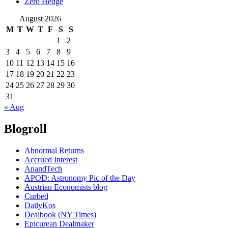
Zero Hedge
August 2026
M
T
W
T
F
S
S
1
2
3
4
5
6
7
8
9
10
11
12
13
14
15
16
17
18
19
20
21
22
23
24
25
26
27
28
29
30
31
« Aug
Blogroll
Abnormal Returns
Accrued Interest
AnandTech
APOD: Astronomy Pic of the Day
Austrian Economists blog
Curbed
DailyKos
Dealbook (NY Times)
Epicurean Dealmaker