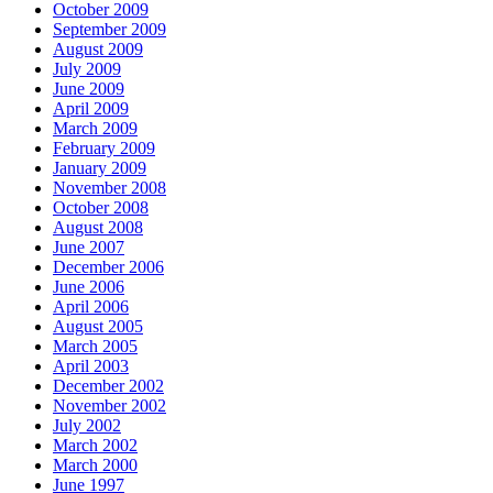
October 2009
September 2009
August 2009
July 2009
June 2009
April 2009
March 2009
February 2009
January 2009
November 2008
October 2008
August 2008
June 2007
December 2006
June 2006
April 2006
August 2005
March 2005
April 2003
December 2002
November 2002
July 2002
March 2002
March 2000
June 1997