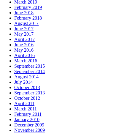
March 2019
February 2019
June 2018
February 2018
August 2017
June 2017
May 2017
April 2017
June 2016
May 2016
April 2016
March 2016
September 2015
September 2014
August 2014
July 2014
October 2013
September 2013
October 2012
April 2011
March 2011
February 2011
January 2010
December 2009
November 2009