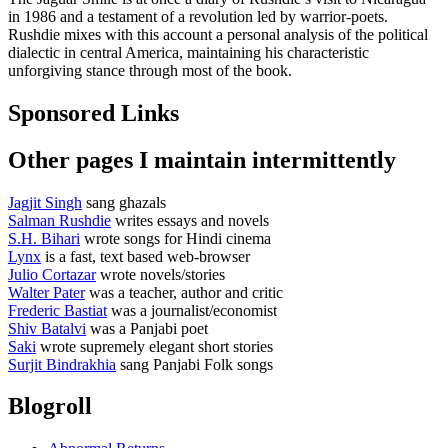
in 1986 and a testament of a revolution led by warrior-poets.
Rushdie mixes with this account a personal analysis of the political
dialectic in central America, maintaining his characteristic
unforgiving stance through most of the book.
Sponsored Links
Other pages I maintain intermittently
Jagjit Singh
sang ghazals
Salman Rushdie
writes essays and novels
S.H. Bihari
wrote songs for Hindi cinema
Lynx
is a fast, text based web-browser
Julio Cortazar
wrote novels/stories
Walter Pater
was a teacher, author and critic
Frederic Bastiat
was a journalist/economist
Shiv Batalvi
was a Panjabi poet
Saki
wrote supremely elegant short stories
Surjit Bindrakhia
sang Panjabi Folk songs
Blogroll