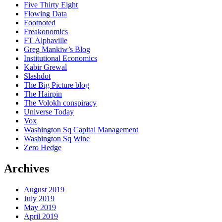
Five Thirty Eight
Flowing Data
Footnoted
Freakonomics
FT Alphaville
Greg Mankiw’s Blog
Institutional Economics
Kabir Grewal
Slashdot
The Big Picture blog
The Hairpin
The Volokh conspiracy
Universe Today
Vox
Washington Sq Capital Management
Washington Sq Wine
Zero Hedge
Archives
August 2019
July 2019
May 2019
April 2019