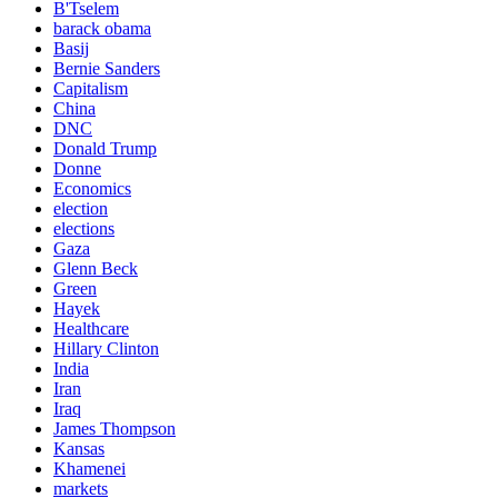
B'Tselem
barack obama
Basij
Bernie Sanders
Capitalism
China
DNC
Donald Trump
Donne
Economics
election
elections
Gaza
Glenn Beck
Green
Hayek
Healthcare
Hillary Clinton
India
Iran
Iraq
James Thompson
Kansas
Khamenei
markets