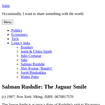
Skip
Subir
to
Occasionally, I want to share something with the world.
content
Menu
Politics
Economics
Tech
Legacy links
Bombay
Jagjit & Chitra Singh
Julio Cortazar
Saki
Salman Rushdie
Shiv Kumar ‘Batalvi’
Surjit Bindrakhia
Walter Pater
Salman Rushdie: The Jaguar Smile
(c) 1987; New York: Viking; ISBN: 0670817570
The Jaguar Smile is at once a diary of Rushdie’s visit to Nicaragua