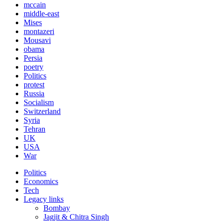
mccain
middle-east
Mises
montazeri
Mousavi
obama
Persia
poetry
Politics
protest
Russia
Socialism
Switzerland
Syria
Tehran
UK
USA
War
Politics
Economics
Tech
Legacy links
Bombay
Jagjit & Chitra Singh