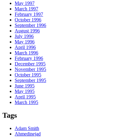
May 1997
March 1997
February 1997
October 1996
September 1996
August 1996
July 1996
May 1996
April 1996
March 1996
February 1996
December 1995
November 1995
October 1995
September 1995
June 1995
May 1995
April 1995
March 1995
Tags
Adam Smith
Ahmedinejad