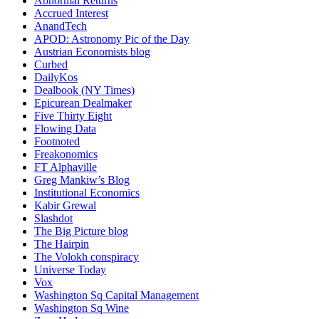
Abnormal Returns
Accrued Interest
AnandTech
APOD: Astronomy Pic of the Day
Austrian Economists blog
Curbed
DailyKos
Dealbook (NY Times)
Epicurean Dealmaker
Five Thirty Eight
Flowing Data
Footnoted
Freakonomics
FT Alphaville
Greg Mankiw’s Blog
Institutional Economics
Kabir Grewal
Slashdot
The Big Picture blog
The Hairpin
The Volokh conspiracy
Universe Today
Vox
Washington Sq Capital Management
Washington Sq Wine