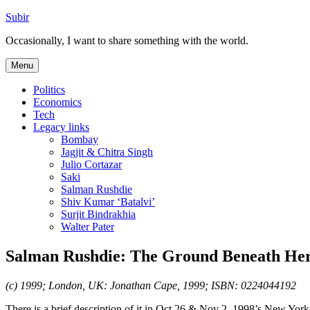
Skip
Subir
to
Occasionally, I want to share something with the world.
content
Menu
Politics
Economics
Tech
Legacy links
Bombay
Jagjit & Chitra Singh
Julio Cortazar
Saki
Salman Rushdie
Shiv Kumar ‘Batalvi’
Surjit Bindrakhia
Walter Pater
Salman Rushdie: The Ground Beneath Her
(c) 1999; London, UK: Jonathan Cape, 1999; ISBN: 0224044192
There is a brief description of it in Oct 26 & Nov 2, 1998’s New York