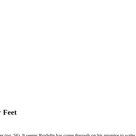
 Feet
er (pg. 56). It seems Rushdie has come through on his promise to write