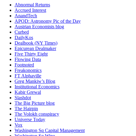
Abnormal Returns
Accrued Interest
AnandTech
APOD: Astronomy Pic of the Day
Austrian Economists blog
Curbed
DailyKos
Dealbook (NY Times)
Epicurean Dealmaker
Five Thirty Eight
Flowing Data
Footnoted
Freakonomics
FT Alphaville
Greg Mankiw’s Blog
Institutional Economics
Kabir Grewal
Slashdot
The Big Picture blog
The Hairpin
The Volokh conspiracy
Universe Today
Vox
Washington Sq Capital Management
Washington Sq Wine