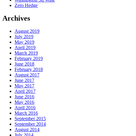
Zero Hedge
Archives
August 2019
July 2019
May 2019
April 2019
March 2019
February 2019
June 2018
February 2018
August 2017
June 2017
May 2017
April 2017
June 2016
May 2016
April 2016
March 2016
September 2015
September 2014
August 2014
July 2014