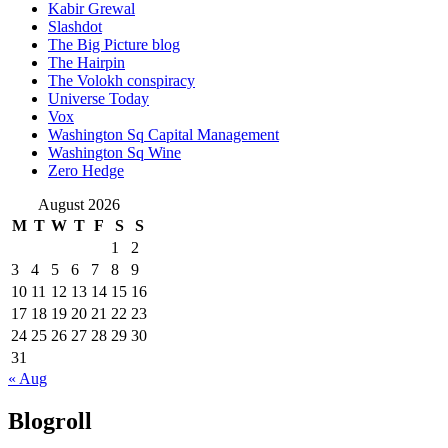
Kabir Grewal
Slashdot
The Big Picture blog
The Hairpin
The Volokh conspiracy
Universe Today
Vox
Washington Sq Capital Management
Washington Sq Wine
Zero Hedge
August 2026
M
T
W
T
F
S
S
1
2
3
4
5
6
7
8
9
10
11
12
13
14
15
16
17
18
19
20
21
22
23
24
25
26
27
28
29
30
31
« Aug
Blogroll