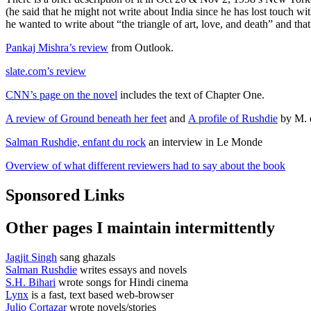
(he said that he might not write about India since he has lost touch wi
he wanted to write about “the triangle of art, love, and death” and tha
Pankaj Mishra’s review
from Outlook.
slate.com’s review
CNN’s page on the novel
includes the text of Chapter One.
A review of Ground beneath her feet
and
A profile of Rushdie
by M. 
Salman Rushdie, enfant du rock
an interview in Le Monde
Overview of what different reviewers had to say about the book
Sponsored Links
Other pages I maintain intermittently
Jagjit Singh
sang ghazals
Salman Rushdie
writes essays and novels
S.H. Bihari
wrote songs for Hindi cinema
Lynx
is a fast, text based web-browser
Julio Cortazar
wrote novels/stories