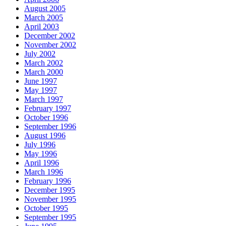
August 2005
March 2005
April 2003
December 2002
November 2002
July 2002
March 2002
March 2000
June 1997
May 1997
March 1997
February 1997
October 1996
September 1996
August 1996
July 1996
May 1996
April 1996
March 1996
February 1996
December 1995
November 1995
October 1995
September 1995