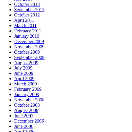
October 2013
September 2013
October 2012
April 2011
March 2011
February 2011
January 2010
December 2009
November 2009
October 2009
September 2009
August 2009
July 2009
June 2009
April 2009
March 2009
February 2009
January 2009
November 2008
October 2008
August 2008
June 2007
December 2006
June 2006
April 2006