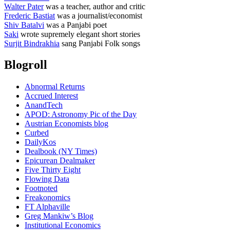
Walter Pater
was a teacher, author and critic
Frederic Bastiat
was a journalist/economist
Shiv Batalvi
was a Panjabi poet
Saki
wrote supremely elegant short stories
Surjit Bindrakhia
sang Panjabi Folk songs
Blogroll
Abnormal Returns
Accrued Interest
AnandTech
APOD: Astronomy Pic of the Day
Austrian Economists blog
Curbed
DailyKos
Dealbook (NY Times)
Epicurean Dealmaker
Five Thirty Eight
Flowing Data
Footnoted
Freakonomics
FT Alphaville
Greg Mankiw’s Blog
Institutional Economics