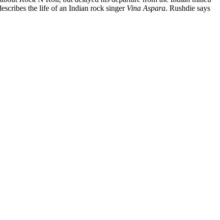
escribes the life of an Indian rock singer
Vina Aspara
. Rushdie says