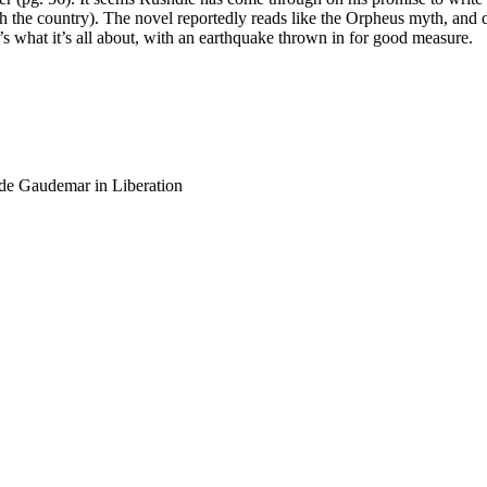
th the country). The novel reportedly reads like the Orpheus myth, and d
t’s what it’s all about, with an earthquake thrown in for good measure.
de Gaudemar in Liberation