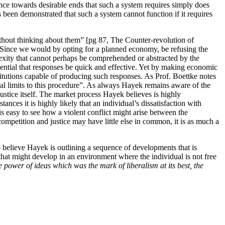
ence towards desirable ends that such a system requires simply does
s been demonstrated that such a system cannot function if it requires
thout thinking about them” [pg 87, The Counter-revolution of
 Since we would by opting for a planned economy, be refusing the
lexity that cannot perhaps be comprehended or abstracted by the
sential that responses be quick and effective. Yet by making economic
titutions capable of producing such responses. As Prof. Boettke notes
cal limits to this procedure”. As always Hayek remains aware of the
ustice itself. The market process Hayek believes is highly
nces it is highly likely that an individual’s dissatisfaction with
 is easy to see how a violent conflict might arise between the
mpetition and justice may have little else in common, it is as much a
 believe Hayek is outlining a sequence of developments that is
ns that might develop in an environment where the individual is not free
he power of ideas which was the mark of liberalism at its best, the