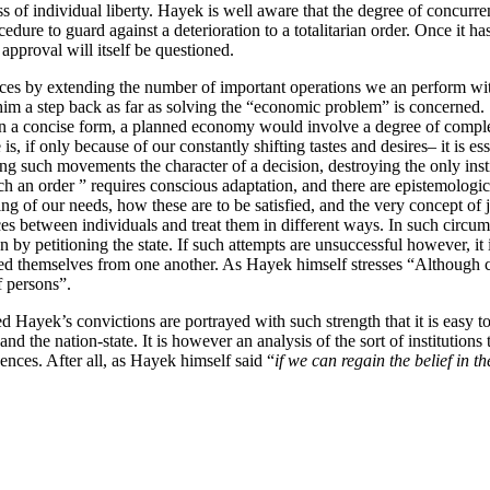
s of individual liberty. Hayek is well aware that the degree of concurr
dure to guard against a deterioration to a totalitarian order. Once it ha
 approval will itself be questioned.
nces by extending the number of important operations we an perform wi
m a step back as far as solving the “economic problem” is concerned.
on in a concise form, a planned economy would involve a degree of comp
 if only because of our constantly shifting tastes and desires– it is es
ing such movements the character of a decision, destroying the only ins
ch an order ” requires conscious adaptation, and there are epistemologi
g of our needs, how these are to be satisfied, and the very concept of j
 between individuals and treat them in different ways. In such circumsta
n by petitioning the state. If such attempts are unsuccessful however, it
ted themselves from one another. As Hayek himself stresses “Although co
f persons”.
Hayek’s convictions are portrayed with such strength that it is easy to
y and the nation-state. It is however an analysis of the sort of institutio
nces. After all, as Hayek himself said “
if we can regain the belief in t