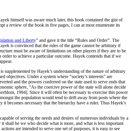
Hayek himself was aware much later, this book contained the gist of
mpt a review of the book in five pages, I can at most enumerate its
slation and Liberty
” and gave it the title “Rules and Order”. The
ayek is convinced that the rules of the game cannot be arbitrary if
ucture must be aware of limitations on other players if they are to be
in order to achieve a particular outcome. Hayek contends that if we
sappear.
t, is supplemented by Hayek’s understanding of the nature of arbitrary
ined objectives. Under a system where “society’s interests” are
erverted and the powers conferred on the state used to serve ends that
conomic sphere, “As the coercive power of the state will alone decide
erfdom, 1994]. Since it will often be necessary to exercise this power
r amongst the population would tend to drift away from posts where the
hy it becomes necessary that the hierarchy have a ruler. Thus Hayek’s
 capable of serving the needs and desires of numerous individuals by a
r it shall be we who decide what is more, and what is less important
 actions are intended to serve one set of purposes, it is easy to see