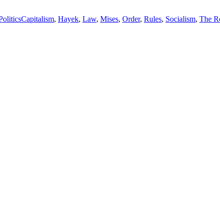
Tags
Politics
Capitalism
,
Hayek
,
Law
,
Mises
,
Order
,
Rules
,
Socialism
,
The R