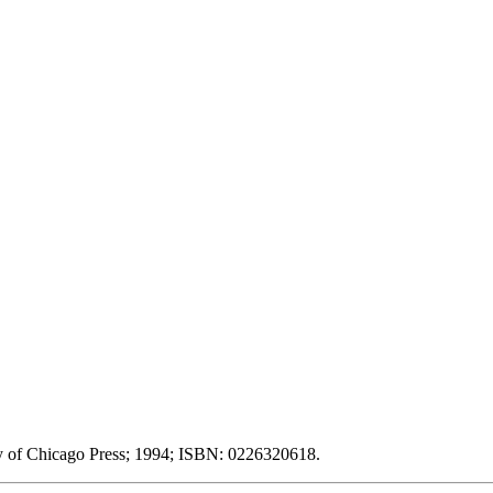
ity of Chicago Press; 1994; ISBN: 0226320618.