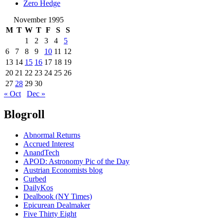
Zero Hedge
November 1995
M
T
W
T
F
S
S
1
2
3
4
5
6
7
8
9
10
11
12
13
14
15
16
17
18
19
20
21
22
23
24
25
26
27
28
29
30
« Oct
Dec »
Blogroll
Abnormal Returns
Accrued Interest
AnandTech
APOD: Astronomy Pic of the Day
Austrian Economists blog
Curbed
DailyKos
Dealbook (NY Times)
Epicurean Dealmaker
Five Thirty Eight