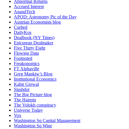
Abnormal Returns
Accrued Interest
AnandTech
APOD: Astronomy Pic of the Day
Austrian Economists blog
Curbed
DailyKos
Dealbook (NY Times)
Epicurean Dealmaker
Five Thirty Eight
Flowing Data
Footnoted
Freakonomics
FT Alphaville
Greg Mankiw’s Blog
Institutional Economics
Kabir Grewal
Slashdot
The Big Picture blog
The Hairpin
The Volokh conspiracy
Universe Today
Vox
Washington Sq Capital Management
Washington Sq Wine