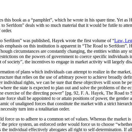
s this book as a “pamphlet”, which he wrote in his spare time. Yet as 
 to Serfdom” deals with so much material that it would be futile to atte
 order.
to Serfdom” was published, Hayek wrote the first volume of “
Law, Legi
his emphasis on this institution is apparent in “The Road to Serfdom”. H
hough circumstances are constantly changing, the entities within any str
restrictions on the powers of government to coerce specific individuals 
st of society”, the incentives to engage in market activity will largely di
formation of plans which individuals can attempt to realize in the marke
ructure that relies on the use of arbitrary power to achieve broadly def
r individual rights, we can be sure that these objectives will soon be p
where the state is expected to plan out and solve the problems of the e
he exercise of the directing power” [pg. 92, F. A. Hayek, The Road to S
ute force shall be appointed to or attain positions of power, the gentle
ic of unaligned forces that constitute the market with a strict hierarc
ecessity turn into a totalitarian order.
ould force us to adhere to a common set of values. Whereas the market is
 of the price system, an enforced order would force us to choose “whethe
the individual effectively abrogates all right to self-determination. If all