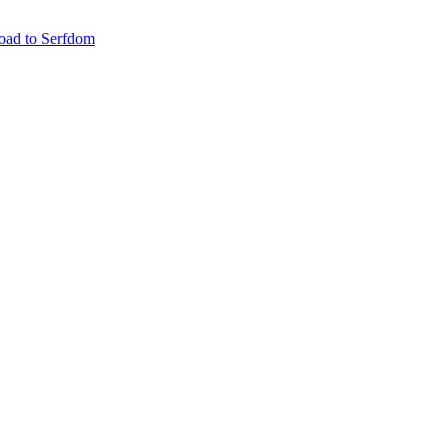
oad to Serfdom