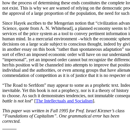
how the process of determining these ends constitutes the complete los
not exist. This is why we are warned of relying on the democratic proce
the approval of a large proportion of the population, the need for such
Since Hayek ascribes to the Mengerian notion that “civilization adva
Science, quote from A. N. Whitehead], a planned economy seems to hi
services of the price system as a tool to convey pertinent informati
human mind. In a mercurial environment –which the economic sphere is,
decisions on a large scale subject to conscious thought, indeed by giv
in another essay on this book “rather than spontaneous adaptation” su
sort of effect an imposed economic order will have on our understandin
“impersonal”, yet an imposed order cannot but recognize the differences
her/his position will be channeled into attempts to improve that positio
individual and the authorities, or even among groups that have aliena
commendation of competition as it is of justice that it is no respecter o
“The Road to Serfdom” may appear to some as a prophetic text. Indeed 
inevitable. Yet this book is not a prophecy, nor is it a theory of histor
to choose. As such it demonstrates tendencies, not immutable conseque
battle is not lost
” [
The Intellectuals and Socialism
].
This paper was written in Fall 1995 for Prof. Israel Kirzner’s class
“Foundations of Capitalism”. One grammatical error has been
corrected.