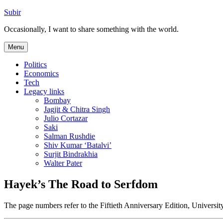
Skip
Subir
to
Occasionally, I want to share something with the world.
content
Menu
Politics
Economics
Tech
Legacy links
Bombay
Jagjit & Chitra Singh
Julio Cortazar
Saki
Salman Rushdie
Shiv Kumar ‘Batalvi’
Surjit Bindrakhia
Walter Pater
Hayek’s The Road to Serfdom
The page numbers refer to the Fiftieth Anniversary Edition, Univers