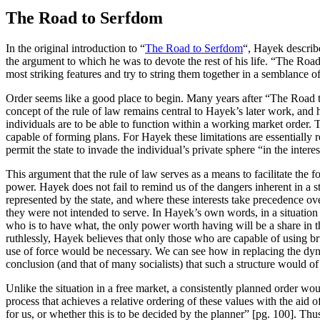
The Road to Serfdom
In the original introduction to “
The Road to Serfdom
“, Hayek describe
the argument to which he was to devote the rest of his life. “The Road
most striking features and try to string them together in a semblance of
Order seems like a good place to begin. Many years after “The Road 
concept of the rule of law remains central to Hayek’s later work, and 
individuals are to be able to function within a working market order. T
capable of forming plans. For Hayek these limitations are essentially 
permit the state to invade the individual’s private sphere “in the intere
This argument that the rule of law serves as a means to facilitate the 
power. Hayek does not fail to remind us of the dangers inherent in a st
represented by the state, and where these interests take precedence ove
they were not intended to serve. In Hayek’s own words, in a situation 
who is to have what, the only power worth having will be a share in t
ruthlessly, Hayek believes that only those who are capable of using br
use of force would be necessary. We can see how in replacing the dynam
conclusion (and that of many socialists) that such a structure would of n
Unlike the situation in a free market, a consistently planned order w
process that achieves a relative ordering of these values with the aid
for us, or whether this is to be decided by the planner” [pg. 100]. Thus 