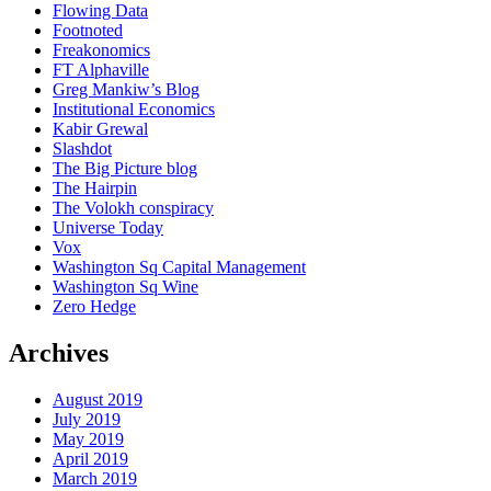
Flowing Data
Footnoted
Freakonomics
FT Alphaville
Greg Mankiw’s Blog
Institutional Economics
Kabir Grewal
Slashdot
The Big Picture blog
The Hairpin
The Volokh conspiracy
Universe Today
Vox
Washington Sq Capital Management
Washington Sq Wine
Zero Hedge
Archives
August 2019
July 2019
May 2019
April 2019
March 2019