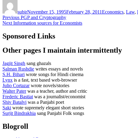
Author
Posted
Categories
on
subir
November 15, 1995
February 28, 2011
Economics
,
Law
,
Post
Previous
Previous
PGP and Cryptography
Next
post:
Next
Information sources for Economists
navigation
post:
Sponsored Links
Other pages I maintain intermittently
Jagjit Singh
sang ghazals
Salman Rushdie
writes essays and novels
S.H. Bihari
wrote songs for Hindi cinema
Lynx
is a fast, text based web-browser
Julio Cortazar
wrote novels/stories
Walter Pater
was a teacher, author and critic
Frederic Bastiat
was a journalist/economist
Shiv Batalvi
was a Panjabi poet
Saki
wrote supremely elegant short stories
Surjit Bindrakhia
sang Panjabi Folk songs
Blogroll