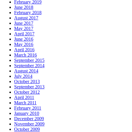
February 2019
June 2018
February 2018
August 2017
June 2017
May 2017
April 2017
June 2016
May 2016
April 2016
March 2016
September 2015
September 2014
August 2014
July 2014
October 2013
September 2013
October 2012
April 2011
March 2011
February 2011
January 2010
December 2009
November 2009
October 2009